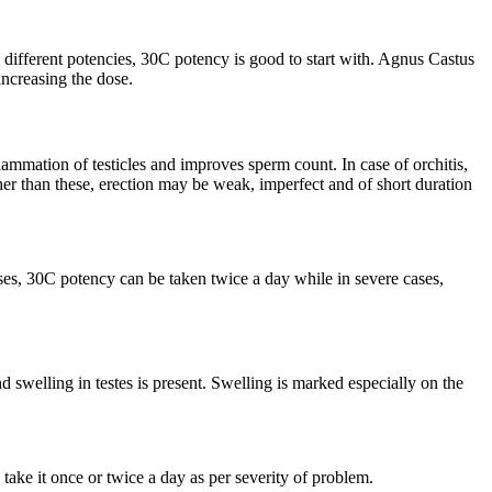
 different potencies, 30C potency is good to start with. Agnus Castus
increasing the dose.
ammation of testicles and improves sperm count. In case of orchitis,
er than these, erection may be weak, imperfect and of short duration
ses, 30C potency can be taken twice a day while in severe cases,
and swelling in testes is present. Swelling is marked especially on the
ake it once or twice a day as per severity of problem.