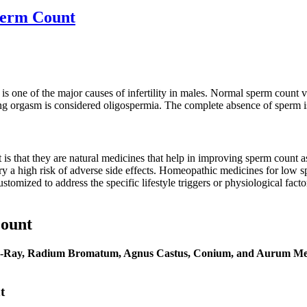
perm Count
 is one of the major causes of infertility in males. Normal sperm count 
ng orgasm is considered oligospermia. The complete absence of sperm is
s that they are natural medicines that help in improving sperm count 
ry a high risk of adverse side effects. Homeopathic medicines for low s
ustomized to address the specific lifestyle triggers or physiological fac
ount
-Ray, Radium Bromatum, Agnus Castus, Conium, and Aurum Me
t