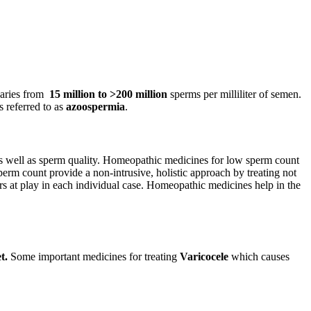
varies from
15 million to >200 million
sperms per milliliter of semen.
 referred to as
azoospermia
.
as well as sperm quality. Homeopathic medicines for low sperm count
perm count provide a non-intrusive, holistic approach by treating not
tors at play in each individual case. Homeopathic medicines help in the
t
.
Some important medicines for treating
Varicocele
which causes