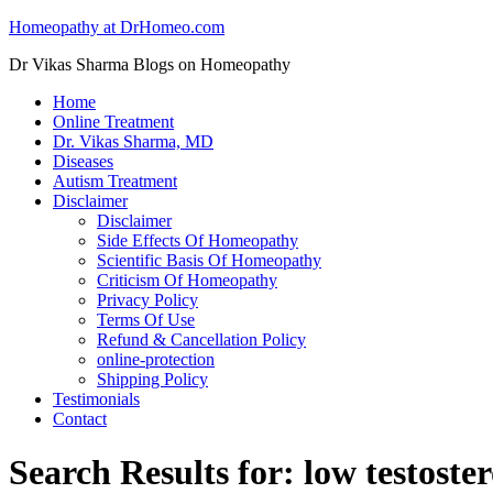
Homeopathy at DrHomeo.com
Dr Vikas Sharma Blogs on Homeopathy
Home
Online Treatment
Dr. Vikas Sharma, MD
Diseases
Autism Treatment
Disclaimer
Disclaimer
Side Effects Of Homeopathy
Scientific Basis Of Homeopathy
Criticism Of Homeopathy
Privacy Policy
Terms Of Use
Refund & Cancellation Policy
online-protection
Shipping Policy
Testimonials
Contact
Search Results for: low testoste