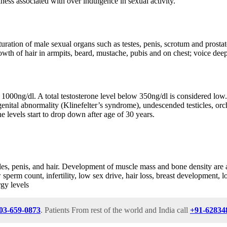
kness associated with over indulgence in sexual activity.
uration of male sexual organs such as testes, penis, scrotum and prostate
owth of hair in armpits, beard, mustache, pubis and on chest; voice de
1000ng/dl. A total testosterone level below 350ng/dl is considered low. 
al abnormality (Klinefelter’s syndrome), undescended testicles, orchitis,
e levels start to drop down after age of 30 years.
cles, penis, and hair. Development of muscle mass and bone density are 
w sperm count, infertility, low sex drive, hair loss, breast development,
rgy levels
03-659-0873
. Patients From rest of the world and India call
+91-62834