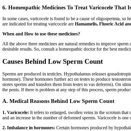
6. Homeopathic Medicines To Treat Varicocele That 
In some cases, varicocele is found to be a cause of oligospermia, so h
are indicated for treating varicocele are
Hamamelis, Fluoric Acid an
When and How to use these medicines?
All the above three medicines are natural remedies to improve sperm c
desirable results. So, consult a homeopathic doctor for the best medici
Causes Behind Low Sperm Count
Sperms are produced in testicles. Hypothalamus releases gonadotropin
hormone). These hormones further act on testes to produce testosterone 
stores sperms and transfers them from testes to vas deferens). On stim
the penis. If there is problem at any step of this process, sperm produc
A. Medical Reasons Behind Low Sperm Count
1. Varicocele:
It refers to enlarged, swollen veins in the scrotum that 
and an increase in the number of deformed sperms. Varicocele is one of
2. Imbalance in hormones:
Certain hormones produced by hypothalam