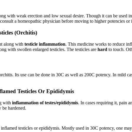
ong with weak erection and low sexual desire. Though it can be used in
 consult a homeopathic physician before moving to higher potencies or 
cles (Orchitis)
nt along with
testicle inflammation
. This medicine works to reduce infl
ong with swollen enlarged testicles. The testicles are
hard
to touch. Oth
chitis. Its use can be done in 30C as well as 200C potency. In mild ca
lamed Testicles Or Epididymis
ng with
inflammation of testes/epididymis
. In cases requiring it, pain 
ay be hardened.
 inflamed testicles or epididymis. Mostly used in 30C potency, one may t