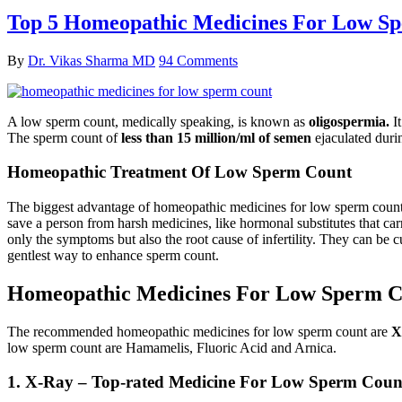
Top 5 Homeopathic Medicines For Low S
By
Dr. Vikas Sharma MD
94 Comments
A low sperm count, medically speaking, is known as
oligospermia.
It
The sperm count of
less than 15 million/ml of semen
ejaculated duri
Homeopathic Treatment Of Low Sperm Count
The biggest advantage of homeopathic medicines for low sperm count i
save a person from harsh medicines, like hormonal substitutes that car
only the symptoms but also the root cause of infertility. They can be c
gentlest way to enhance sperm count.
Homeopathic Medicines For Low Sperm C
The recommended homeopathic medicines for low sperm count are
X
low sperm count are Hamamelis, Fluoric Acid and Arnica.
1. X-Ray – Top-rated Medicine For Low Sperm Coun