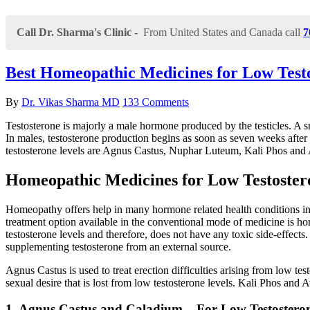
Call Dr. Sharma's Clinic -
From United States and Canada call
7
Best Homeopathic Medicines for Low Test
By
Dr. Vikas Sharma MD
133 Comments
Testosterone is majorly a male hormone produced by the testicles. A sm
In males, testosterone production begins as soon as seven weeks after 
testosterone levels are Agnus Castus, Nuphar Luteum, Kali Phos and 
Homeopathic Medicines for Low Testoster
Homeopathy offers help in many hormone related health conditions inc
treatment option available in the conventional mode of medicine is h
testosterone levels and therefore, does not have any toxic side-effects
supplementing testosterone from an external source.
Agnus Castus is used to treat erection difficulties arising from low t
sexual desire that is lost from low testosterone levels. Kali Phos and 
1. Agnus Castus and Caladium – For Low Testostero