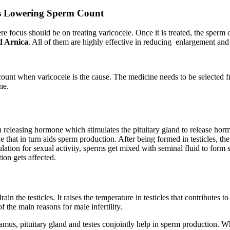
Is Lowering Sperm Count
ere focus should be on treating varicocele. Once it is treated, the spe
d Arnica
. All of them are highly effective in reducing enlargement and s
ount when varicocele is the cause. The medicine needs to be selected f
ne.
 releasing hormone which stimulates the pituitary gland to release ho
that in turn aids sperm production. After being formed in testicles, the 
ulation for sexual activity, sperms get mixed with seminal fluid to for
tion gets affected.
drain the testicles. It raises the temperature in testicles that contributes
 the main reasons for male infertility.
us, pituitary gland and testes conjointly help in sperm production. Wh