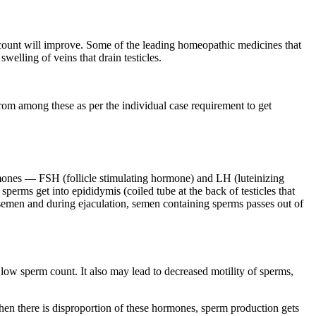
rm count will improve. Some of the leading homeopathic medicines that
welling of veins that drain testicles.
rom among these as per the individual case requirement to get
rmones — FSH (follicle stimulating hormone) and LH (luteinizing
sperms get into epididymis (coiled tube at the back of testicles that
m semen and during ejaculation, semen containing sperms passes out of
 to low sperm count. It also may lead to decreased motility of sperms,
en there is disproportion of these hormones, sperm production gets