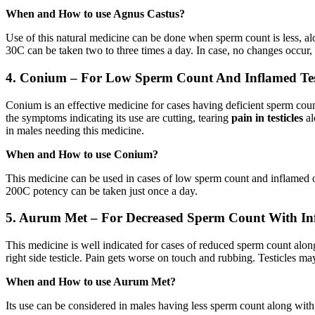
When and How to use Agnus Castus?
Use of this natural medicine can be done when sperm count is less, al
30C can be taken two to three times a day. In case, no changes occur,
4. Conium – For Low Sperm Count And Inflamed Testi
Conium is an effective medicine for cases having deficient sperm cou
the symptoms indicating its use are cutting, tearing
pain in testicles
al
in males needing this medicine.
When and How to use Conium?
This medicine can be used in cases of low sperm count and inflamed or
200C potency can be taken just once a day.
5
.
Aurum Met – For Decreased Sperm Count With Inf
This medicine is well indicated for cases of reduced sperm count alo
right side testicle. Pain gets worse on touch and rubbing. Testicles m
When and How to use Aurum Met?
Its use can be considered in males having less sperm count along with