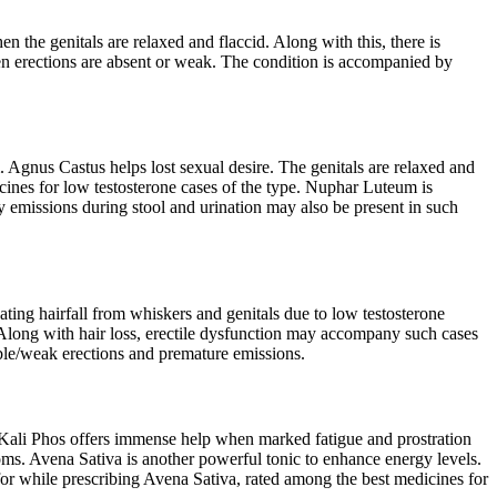
 the genitals are relaxed and flaccid. Along with this, there is
when erections are absent or weak. The condition is accompanied by
 Agnus Castus helps lost sexual desire. The genitals are relaxed and
edicines for low testosterone cases of the type. Nuphar Luteum is
y emissions during stool and urination may also be present in such
ting hairfall from whiskers and genitals due to low testosterone
 Along with hair loss, erectile dysfunction may accompany such cases
eble/weak erections and premature emissions.
. Kali Phos offers immense help when marked fatigue and prostration
ms. Avena Sativa is another powerful tonic to enhance energy levels.
t for while prescribing Avena Sativa, rated among the best medicines for