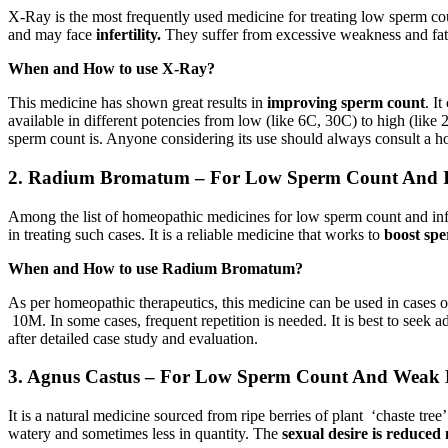
X-Ray is the most frequently used medicine for treating low sperm cou
and may face
infertility.
They suffer from excessive weakness and fat
When and How to use X-Ray?
This medicine has shown great results in
improving sperm count
. I
available in different potencies from low (like 6C, 30C) to high (like
sperm count is. Anyone considering its use should always consult a ho
2. Radium Bromatum – For Low Sperm Count And In
Among the list of homeopathic medicines for low sperm count and in
in treating such cases. It is a reliable medicine that works to
boost sp
When and How to use Radium Bromatum?
As per homeopathic therapeutics, this medicine can be used in cases 
10M. In some cases, frequent repetition is needed. It is best to seek 
after detailed case study and evaluation.
3. Agnus Castus – For Low Sperm Count And Weak E
It is a natural medicine sourced from ripe berries of plant ‘chaste t
watery and sometimes less in quantity. The
sexual desire is reduced