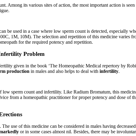
nt. Among its various sites of action, the most important action is seen
igue.
t can be used in a case where low sperm count is detected, especially whe
 200C, 1M, 10M). The selection and repetition of this medicine varies fr
meopath for the required potency and repetition.
fertility Problem
fertility given in the book ‘The Homeopathic Medical repertory by Ro
erm production
in males and also helps to deal with
infertility
.
of low sperm count and infertility. Like Radium Bromatum, this medicin
advice from a homeopathic practitioner for proper potency and dose of th
rections
ree’. The use of this medicine can be considered in males having decreas
markedly
or in some cases almost nil. Besides, there may be involunta