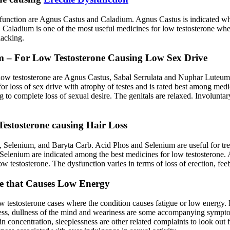
sfunction are Agnus Castus and Caladium. Agnus Castus is indicated when
ses. Caladium is one of the most useful medicines for low testosterone 
lacking.
m – For Low Testosterone Causing Low Sex Drive
 low testosterone are Agnus Castus, Sabal Serrulata and Nuphar Luteum.
ed for loss of sex drive with atrophy of testes and is rated best among m
to complete loss of sexual desire. The genitals are relaxed. Involuntar
estosterone causing Hair Loss
 Selenium, and Baryta Carb. Acid Phos and Selenium are useful for trea
 Selenium are indicated among the best medicines for low testosterone.
ow testosterone. The dysfunction varies in terms of loss of erection, fe
ne that Causes Low Energy
w testosterone cases where the condition causes fatigue or low energy
dness, dullness of the mind and weariness are some accompanying sympto
 in concentration, sleeplessness are other related complaints to look ou