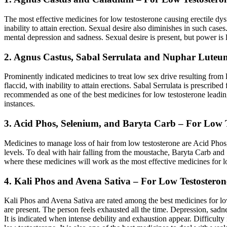
The most effective medicines for low testosterone causing erectile dy
inability to attain erection. Sexual desire also diminishes in such ca
mental depression and sadness. Sexual desire is present, but power is 
2. Agnus Castus, Sabal Serrulata and Nuphar Luteu
Prominently indicated medicines to treat low sex drive resulting from
flaccid, with inability to attain erections. Sabal Serrulata is prescrib
recommended as one of the best medicines for low testosterone leading 
instances.
3. Acid Phos, Selenium, and Baryta Carb – For Low T
Medicines to manage loss of hair from low testosterone are Acid Phos,
levels. To deal with hair falling from the moustache, Baryta Carb and
where these medicines will work as the most effective medicines for l
4. Kali Phos and Avena Sativa – For Low Testostero
Kali Phos and Avena Sativa are rated among the best medicines for lo
are present. The person feels exhausted all the time. Depression, sa
It is indicated when intense debility and exhaustion appear. Difficulty