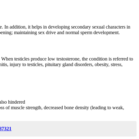
. In addition, it helps in developing secondary sexual characters in
epening; maintaining sex drive and normal sperm development.
When testicles produce low testosterone, the condition is referred to
 injury to testicles, pituitary gland disorders, obesity, stress,
also hindered
 loss of muscle strength, decreased bone density (leading to weak,
87321