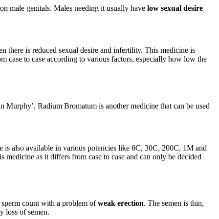
 on male genitals. Males needing it usually have
low sexual desire
n there is reduced sexual desire and infertility. This medicine is
om case to case according to various factors, especially how low the
bin Murphy’, Radium Bromatum is another medicine that can be used
e is also available in various potencies like 6C, 30C, 200C, 1M and
is medicine as it differs from case to case and can only be decided
ed sperm count with a problem of
weak erection
. The semen is thin,
ry loss of semen.