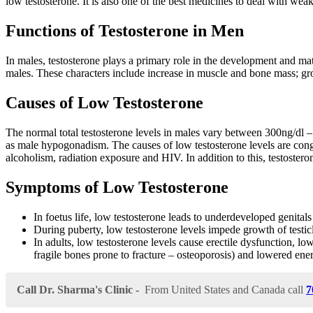
low testosterone. It is also one of the best medicines to deal with wea
Functions of Testosterone in Men
In males, testosterone plays a primary role in the development and mat
males. These characters include increase in muscle and bone mass; gr
Causes of Low Testosterone
The normal total testosterone levels in males vary between 300ng/dl – 
as male hypogonadism. The causes of low testosterone levels are congenit
alcoholism, radiation exposure and HIV. In addition to this, testosteron
Symptoms of Low Testosterone
In foetus life, low testosterone leads to underdeveloped genitals
During puberty, low testosterone levels impede growth of testi
In adults, low testosterone levels cause erectile dysfunction, lo
fragile bones prone to fracture – osteoporosis) and lowered ene
Call Dr. Sharma's Clinic -
From United States and Canada call
7