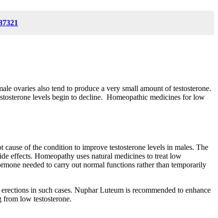
87321
male ovaries also tend to produce a very small amount of testosterone.
 testosterone levels begin to decline. Homeopathic medicines for low
cause of the condition to improve testosterone levels in males. The
ide effects. Homeopathy uses natural medicines to treat low
 hormone needed to carry out normal functions rather than temporarily
ttain erections in such cases. Nuphar Luteum is recommended to enhance
ng from low testosterone.