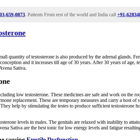
03-659-0873
. Patients From rest of the world and India call
+91-62834
osterone
all quantity of testosterone is also produced by the adrenal glands. Fe
conception and it increases till age of 30 years. After 30 years of age,
Avena Sativa.
one
luding low testosterone. These medicines are safe and work on the root 
ormone replacement. These are temporary measures and carry a host of s
. They help by stimulating the testes to produce sufficient testosterone
estosterone levels in males. The genitals are relaxed with inability to a
Avena Sativa are the best tonic for low energy levels and fatigue resulti
ne causing
Erectile Dysfunction