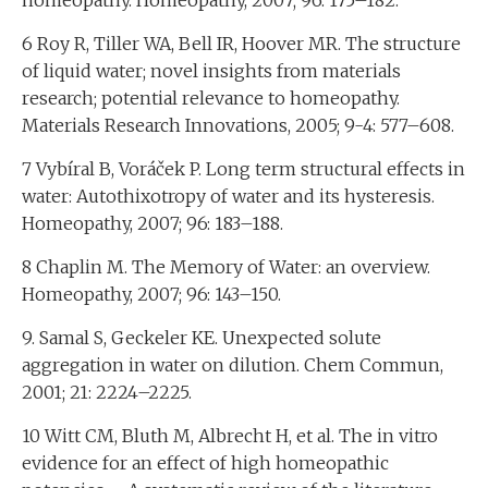
homeopathy. Homeopathy, 2007; 96: 175–182.
6 Roy R, Tiller WA, Bell IR, Hoover MR. The structure
of liquid water; novel insights from materials
research; potential relevance to homeopathy.
Materials Research Innovations, 2005; 9-4: 577–608.
7 Vybíral B, Voráček P. Long term structural effects in
water: Autothixotropy of water and its hysteresis.
Homeopathy, 2007; 96: 183–188.
8 Chaplin M. The Memory of Water: an overview.
Homeopathy, 2007; 96: 143–150.
9. Samal S, Geckeler KE. Unexpected solute
aggregation in water on dilution. Chem Commun,
2001; 21: 2224–2225.
10 Witt CM, Bluth M, Albrecht H, et al. The in vitro
evidence for an effect of high homeopathic