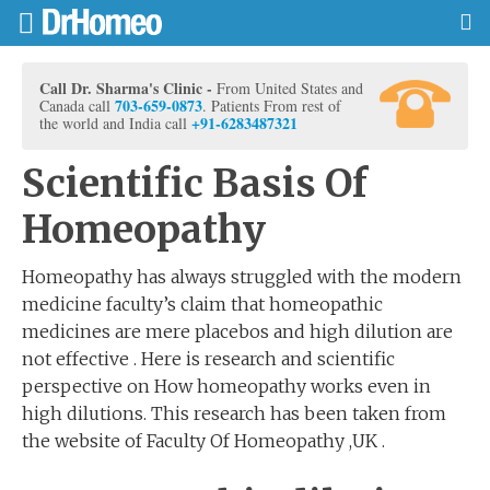
Call Dr. Sharma's Clinic -
From United States and
703-659-0873
Canada call
. Patients From rest of
+91-6283487321
the world and India call
Scientific Basis Of
Homeopathy
Homeopathy has always struggled with the modern
medicine faculty’s claim that homeopathic
medicines are mere placebos and high dilution are
not effective . Here is research and scientific
perspective on How homeopathy works even in
high dilutions. This research has been taken from
the website of Faculty Of Homeopathy ,UK .