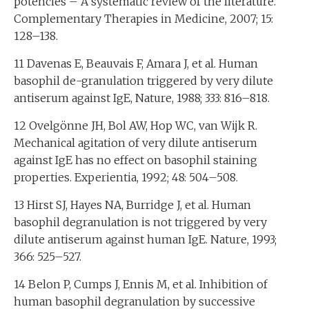
potencies – A systematic review of the literature.
Complementary Therapies in Medicine, 2007; 15:
128–138.
11 Davenas E, Beauvais F, Amara J, et al. Human
basophil de-granulation triggered by very dilute
antiserum against IgE, Nature, 1988; 333: 816–818.
12 Ovelgönne JH, Bol AW, Hop WC, van Wijk R.
Mechanical agitation of very dilute antiserum
against IgE has no effect on basophil staining
properties. Experientia, 1992; 48: 504–508.
13 Hirst SJ, Hayes NA, Burridge J, et al. Human
basophil degranulation is not triggered by very
dilute antiserum against human IgE. Nature, 1993;
366: 525–527.
14 Belon P, Cumps J, Ennis M, et al. Inhibition of
human basophil degranulation by successive