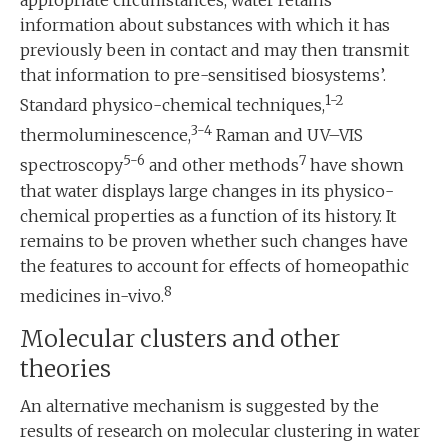
information about substances with which it has
previously been in contact and may then transmit
that information to pre-sensitised biosystems’.
1-2
Standard physico-chemical techniques,
3-4
thermoluminescence,
Raman and UV–VIS
5-6
7
spectroscopy
and other methods
have shown
that water displays large changes in its physico-
chemical properties as a function of its history. It
remains to be proven whether such changes have
the features to account for effects of homeopathic
8
medicines in-vivo.
Molecular clusters and other
theories
An alternative mechanism is suggested by the
results of research on molecular clustering in water