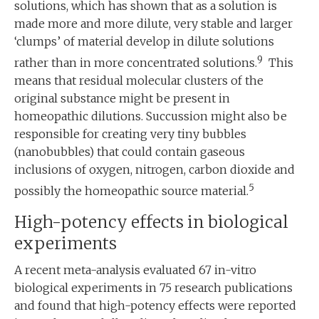
solutions, which has shown that as a solution is
made more and more dilute, very stable and larger
‘clumps’ of material develop in dilute solutions
9
rather than in more concentrated solutions.
This
means that residual molecular clusters of the
original substance might be present in
homeopathic dilutions. Succussion might also be
responsible for creating very tiny bubbles
(nanobubbles) that could contain gaseous
inclusions of oxygen, nitrogen, carbon dioxide and
5
possibly the homeopathic source material.
High-potency effects in biological
experiments
A recent meta-analysis evaluated 67 in-vitro
biological experiments in 75 research publications
and found that high-potency effects were reported