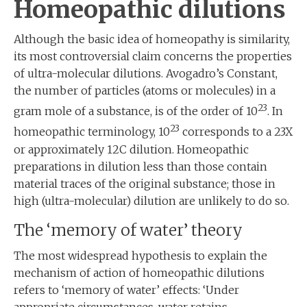
Homeopathic dilutions
Although the basic idea of homeopathy is similarity,
its most controversial claim concerns the properties
of ultra-molecular dilutions. Avogadro’s Constant,
the number of particles (atoms or molecules) in a
23
gram mole of a substance, is of the order of 10
. In
23
homeopathic terminology, 10
corresponds to a 23X
or approximately 12C dilution. Homeopathic
preparations in dilution less than those contain
material traces of the original substance; those in
high (ultra-molecular) dilution are unlikely to do so.
The ‘memory of water’ theory
The most widespread hypothesis to explain the
mechanism of action of homeopathic dilutions
refers to ‘memory of water’ effects: ‘Under
appropriate circumstances, water retains