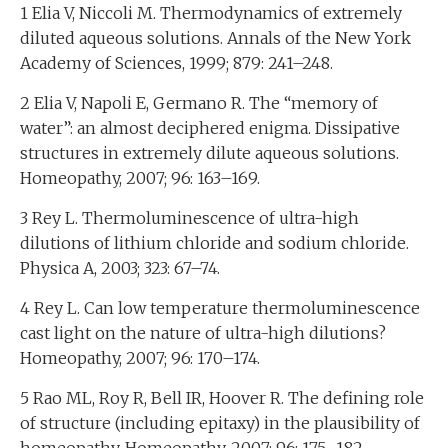
1 Elia V, Niccoli M. Thermodynamics of extremely
diluted aqueous solutions. Annals of the New York
Academy of Sciences, 1999; 879: 241–248.
2 Elia V, Napoli E, Germano R. The “memory of
water”: an almost deciphered enigma. Dissipative
structures in extremely dilute aqueous solutions.
Homeopathy, 2007; 96: 163–169.
3 Rey L. Thermoluminescence of ultra-high
dilutions of lithium chloride and sodium chloride.
Physica A, 2003; 323: 67–74.
4 Rey L. Can low temperature thermoluminescence
cast light on the nature of ultra-high dilutions?
Homeopathy, 2007; 96: 170–174.
5 Rao ML, Roy R, Bell IR, Hoover R. The defining role
of structure (including epitaxy) in the plausibility of