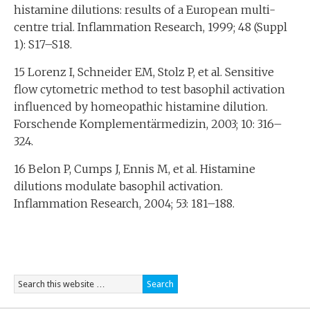
histamine dilutions: results of a European multi-
centre trial. Inflammation Research, 1999; 48 (Suppl
1): S17–S18.
15 Lorenz I, Schneider EM, Stolz P, et al. Sensitive
flow cytometric method to test basophil activation
influenced by homeopathic histamine dilution.
Forschende Komplementärmedizin, 2003; 10: 316–
324.
16 Belon P, Cumps J, Ennis M, et al. Histamine
dilutions modulate basophil activation.
Inflammation Research, 2004; 53: 181–188.