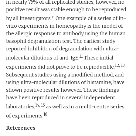
in nearly 75% of all replicated studies; however, no
positive result was stable enough to be reproduced
by all investigators.
One example of a series of in-
10
vitro experiments in homeopathy is the model of
the allergic response to antibody using the human
basophil degranulation test. The earliest study
reported inhibition of degranulation with ultra-
11
molecular dilutions of anti-IgE.
These initial
12, 13
experiments did not prove to be reproducible.
Subsequent studies using a modified method, and
using ultra-molecular dilutions of histamine, have
shown positive results however. These findings
have been reproduced in several independent
14, 15
laboratories,
as well as in a multi-centre series
16
of experiments.
References