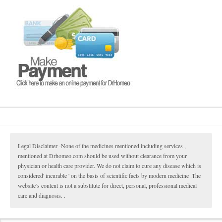
Legal Disclaimer -None of the medicines mentioned including services ,
mentioned at Drhomeo.com should be used without clearance from your
physician or health care provider. We do not claim to cure any disease which is
considered' incurable ' on the basis of scientific facts by modern medicine .The
website’s content is not a substitute for direct, personal, professional medical
care and diagnosis. .