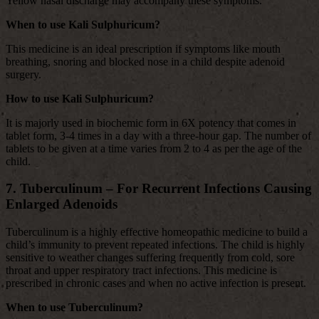
Yellow nasal discharge may accompany these symptoms.
When to use Kali Sulphuricum?
This medicine is an ideal prescription if symptoms like mouth
breathing, snoring and blocked nose in a child despite adenoid
surgery.
How to use Kali Sulphuricum?
It is majorly used in biochemic form in 6X potency that comes in
tablet form, 3-4 times in a day with a three-hour gap. The number of
tablets to be given at a time varies from 2 to 4 as per the age of the
child.
7. Tuberculinum – For Recurrent Infections Causing
Enlarged Adenoids
Tuberculinum is a highly effective homeopathic medicine to build a
child’s immunity to prevent repeated infections. The child is highly
sensitive to weather changes suffering frequently from cold, sore
throat and upper respiratory tract infections. This medicine is
prescribed in chronic cases and when no active infection is present.
When to use Tuberculinum?