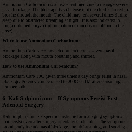
Ammonium Carbonicum is an excellent medicine to manage severe
nasal blockage. The blockage is so intense that the child is forced to
breathe through the mouth. The child may jerk several times during
sleep due to obstructed breathing at night. It is also indicated in
long-continued coryza (inflammation of mucous membrane in the
nose).
When to use Ammonium Carbonicum?
Ammonium Carb is rcommended when there is severe nasal
blockage along with mouth breathing and sniffles.
How to use Ammonium Carbonicum?
Ammonium Carb 30C given three times a day brings relief in nasal
blockage. Potency can be raised to 200C or 1M after consulting a
homoeopath.
6. Kali Sulphuricum – If Symptoms Persist Post-
Adenoid Surgery
Kali Sulphuricum is a specific medicine for managing symptoms
that persist even after surgery of enlarged adenoids. The symptoms
prominently include nasal blockage, mouth breathing, and snoring.