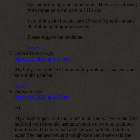
My son is having grade 4 adeniods. He is also suffering
from throat pain and pain in LHS ear.
I am giving him brayata carb 200 and Agraphis nutans
30, but not getting improvement.
Please suggest the medicine.
Reply
HENA BANO
says:
March 21, 2024 at 3:41 pm
My baby 7 year old He has adeniod problem ar kaan se sahe
se sun nhe pata hai
Reply
Akansha
says:
March 13, 2024 at 6:05 pm
Hi,
My daughter gets cold and couch a lot. She is 7 years old. She
suffered with bronchial asthama when we were in kochi but
then I moved to hyderabad and she was far better but then
again She catches cold and cough soon and doctor said she