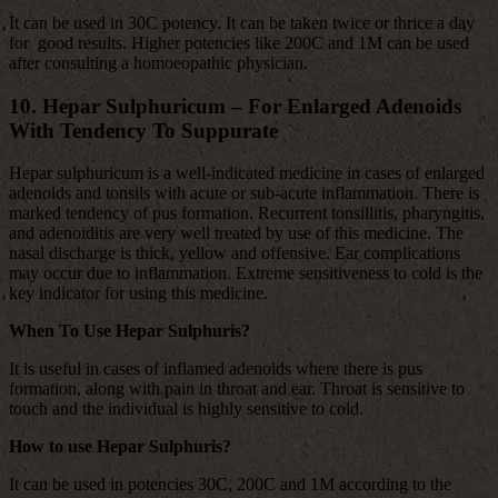
It can be used in 30C potency. It can be taken twice or thrice a day
for good results. Higher potencies like 200C and 1M can be used
after consulting a homoeopathic physician.
10. Hepar Sulphuricum – For Enlarged Adenoids
With Tendency To
Suppurate
Hepar sulphuricum is a well-indicated medicine in cases of enlarged
adenoids and tonsils with acute or sub-acute inflammation. There is
marked tendency of pus formation. Recurrent tonsillitis, pharyngitis,
and adenoiditis are very well treated by use of this medicine. The
nasal discharge is thick, yellow and offensive. Ear complications
may occur due to inflammation. Extreme sensitiveness to cold is the
key indicator for using this medicine.
When To Use Hepar Sulphuris?
It is useful in cases of inflamed adenoids where there is pus
formation, along with pain in throat and ear. Throat is sensitive to
touch and the individual is highly sensitive to cold.
How to use Hepar Sulphuris?
It can be used in potencies 30C, 200C and 1M according to the