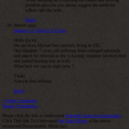
problem also.can you please suggest the medicine
which cure the both.
Reply
Ashein
says:
January 12, 2024 at 5:22 pm
Hello doctor
We are from Mysore but currently living in UK.
Our daughter 7 years old suffering from enlarged adenoids
and asked for removal as she is having complete blocked nose
and partial hearing loss as well.
What best we can do right now ?
Thaks
Ashwin and archana
Reply
« Older Comments
Newer Comments »
Please click the link to understand
Scientific basis on homeopathy
.
Click This link To Understand
the Side Effects
of the above
mentioned Homeopathic Medicines.