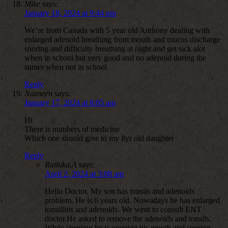
Mike
says:
January 18, 2024 at 9:44 pm
We’re from Canada with 5 year old Anthony dealing with
enlarged adenoid breathing from mouth and mucus discharge
snoring and difficulty breathing at night and get sick alot
when in school but very good and no adenoid during the
sumer when not in school
Reply
Nazneen
says:
January 17, 2024 at 8:05 am
Hi
There is numbers of medicine
Which one should give to my 8yr old daughter
Reply
Rathika.A
says:
April 2, 2024 at 3:08 am
Hello Doctor. My son has tonsils and adenoids
problem. He is 6 years old. Nowadays he has enlarged
tonsillitis and adenoids. We went to consult ENT
doctor.He asked to remove the adenoids and tonsils.
While sleeping he is opening his mouth and snoring