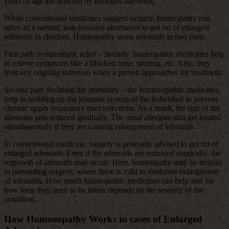
years of age are affected by enlarged adenoids.
While conventional medicines suggest surgery, homeopathy can
serve as a natural, non-invasive alternative to get rid of enlarged
adenoids in children. Homeopathy treats adenoids in two parts.
First part: symptomatic relief – Initially homeopathic medicines help
to relieve symptoms like a blocked nose, snoring, etc. Also, they
treat any ongoing infection when a person approaches for treatment.
Second part: Building the immunity – the homoeopathic medicines
help in building up the immune system of the individual to prevent
chronic upper respiratory tract infections. As a result, the size of the
adenoids gets reduced gradually. The nasal allergies also get treated
simultaneously if they are causing enlargement of adenoids.
In conventional medicine, surgery is generally advised to get rid of
enlarged adenoids. Even if the adenoids are removed surgically, the
regrowth of adenoids may occur. Here, homeopathy may be helpful
in preventing surgery, where there is mild to moderate enlargement
of adenoids. How much homeopathic medicines can help and for
how long they need to be taken depends on the severity of the
condition..
How Homoeopathy Works in cases of Enlarged