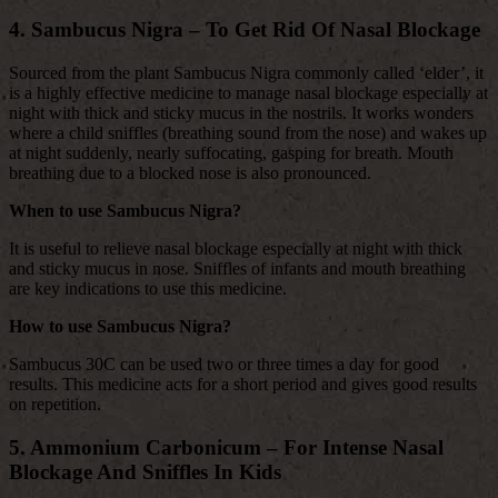
4. Sambucus Nigra – To Get Rid Of Nasal Blockage
Sourced from the plant Sambucus Nigra commonly called ‘elder’, it
is a highly effective medicine to manage nasal blockage especially at
night with thick and sticky mucus in the nostrils. It works wonders
where a child sniffles (breathing sound from the nose) and wakes up
at night suddenly, nearly suffocating, gasping for breath. Mouth
breathing due to a blocked nose is also pronounced.
When to use Sambucus Nigra?
It is useful to relieve nasal blockage especially at night with thick
and sticky mucus in nose. Sniffles of infants and mouth breathing
are key indications to use this medicine.
How to use Sambucus Nigra?
Sambucus 30C can be used two or three times a day for good
results. This medicine acts for a short period and gives good results
on repetition.
5. Ammonium Carbonicum – For Intense Nasal
Blockage And Sniffles In Kids