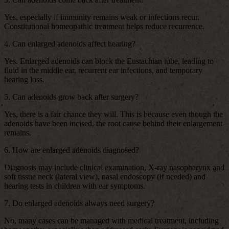
Yes, especially if immunity remains weak or infections recur.
Constitutional homeopathic treatment helps reduce recurrence.
4. Can enlarged adenoids affect hearing?
Yes. Enlarged adenoids can block the Eustachian tube, leading to
fluid in the middle ear, recurrent ear infections, and temporary
hearing loss.
5. Can adenoids grow back after surgery?
Yes, there is a fair chance they will. This is because even though the
adenoids have been incised, the root cause behind their enlargement
remains.
6. How are enlarged adenoids diagnosed?
Diagnosis may include clinical examination, X-ray nasopharynx and
soft tissue neck (lateral view), nasal endoscopy (if needed) and
hearing tests in children with ear symptoms.
7. Do enlarged adenoids always need surgery?
No, many cases can be managed with medical treatment, including