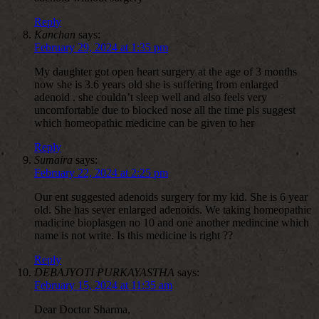
Reply
Kanchan
says:
February 29, 2024 at 1:35 pm
My daughter got open heart surgery at the age of 3 months
now she is 3.6 years old she is suffering from enlarged
adenoid . she couldn’t sleep well and also feels very
uncomfortable due to blocked nose all the time pls suggest
which homeopathic medicine can be given to her
Reply
Sumaira
says:
February 22, 2024 at 2:25 pm
Our ent suggested adenoids surgery for my kid. She is 6 year
old. She has sever enlarged adenoids. We taking homeopathic
madicine bioplasgen no 10 and one another medincine which
name is not write. Is this medicine is right ??
Reply
DEBAJYOTI PURKAYASTHA
says:
February 15, 2024 at 11:35 am
Dear Doctor Sharma,