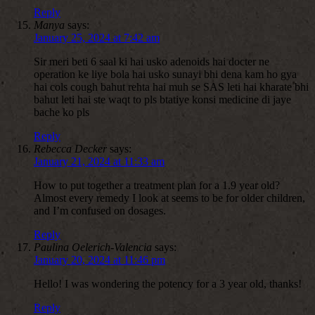
Reply
Manya
says:
January 25, 2024 at 7:42 am
Sir meri beti 6 saal ki hai usko adenoids hai docter ne
operation ke liye bola hai usko sunayi bhi dena kam ho gya
hai cols cough bahut rehta hai muh se SAS leti hai kharate bhi
bahut leti hai ste waqt to pls btatiye konsi medicine di jaye
bache ko pls
Reply
Rebecca Decker
says:
January 21, 2024 at 11:33 am
How to put together a treatment plan for a 1.9 year old?
Almost every remedy I look at seems to be for older children,
and I’m confused on dosages.
Reply
Paulina Oelerich-Valencia
says:
January 20, 2024 at 11:46 pm
Hello! I was wondering the potency for a 3 year old, thanks!
Reply