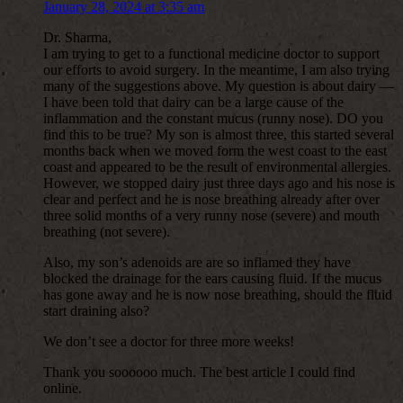
January 28, 2024 at 3:35 am
Dr. Sharma,
I am trying to get to a functional medicine doctor to support
our efforts to avoid surgery. In the meantime, I am also trying
many of the suggestions above. My question is about dairy —
I have been told that dairy can be a large cause of the
inflammation and the constant mucus (runny nose). DO you
find this to be true? My son is almost three, this started several
months back when we moved form the west coast to the east
coast and appeared to be the result of environmental allergies.
However, we stopped dairy just three days ago and his nose is
clear and perfect and he is nose breathing already after over
three solid months of a very runny nose (severe) and mouth
breathing (not severe).
Also, my son’s adenoids are are so inflamed they have
blocked the drainage for the ears causing fluid. If the mucus
has gone away and he is now nose breathing, should the fluid
start draining also?
We don’t see a doctor for three more weeks!
Thank you soooooo much. The best article I could find
online.