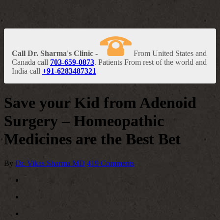
Call Dr. Sharma's Clinic -
From United States and
Canada call
703-659-0873
. Patients From rest of the world and
India call
+91-6283487321
Save your Kid from Adenoid
Surgery – Homeopathic
Medicines are the Best Bet
By
Dr. Vikas Sharma MD
419 Comments