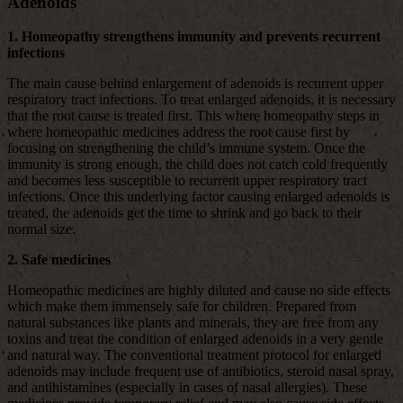
Adenoids
1. Homeopathy strengthens immunity and prevents recurrent
infections
The main cause behind enlargement of adenoids is recurrent upper
respiratory tract infections. To treat enlarged adenoids, it is necessary
that the root cause is treated first. This where homeopathy steps in
where homeopathic medicines address the root cause first by
focusing on strengthening the child’s immune system. Once the
immunity is strong enough, the child does not catch cold frequently
and becomes less susceptible to recurrent upper respiratory tract
infections. Once this underlying factor causing enlarged adenoids is
treated, the adenoids get the time to shrink and go back to their
normal size.
2. Safe medicines
Homeopathic medicines are highly diluted and cause no side effects
which make them immensely safe for children. Prepared from
natural substances like plants and minerals, they are free from any
toxins and treat the condition of enlarged adenoids in a very gentle
and natural way. The conventional treatment protocol for enlarged
adenoids may include frequent use of antibiotics, steroid nasal spray,
and antihistamines (especially in cases of nasal allergies). These