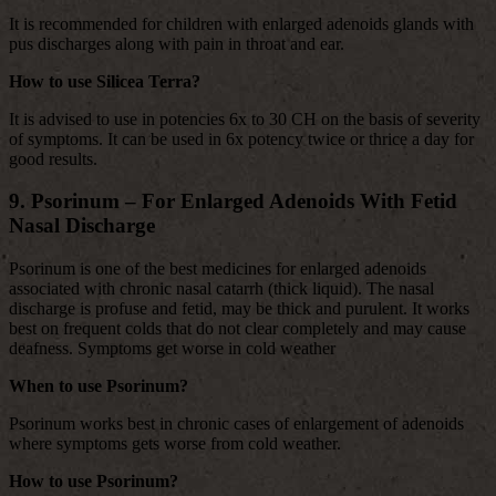
It is recommended for children with enlarged adenoids glands with
pus discharges along with pain in throat and ear.
How to use Silicea Terra?
It is advised to use in potencies 6x to 30 CH on the basis of severity
of symptoms. It can be used in 6x potency twice or thrice a day for
good results.
9. Psorinum – For Enlarged Adenoids With Fetid
Nasal Discharge
Psorinum is one of the best medicines for enlarged adenoids
associated with chronic nasal catarrh (thick liquid). The nasal
discharge is profuse and fetid, may be thick and purulent. It works
best on frequent colds that do not clear completely and may cause
deafness. Symptoms get worse in cold weather
When to use Psorinum?
Psorinum works best in chronic cases of enlargement of adenoids
where symptoms gets worse from cold weather.
How to use Psorinum?