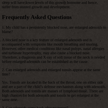
sleep will have lower levels of this growth hormone and hence,
suffer from stunted growth and development.
Frequently Asked Questions
1. My child has a persistently blocked nose, are enlarged adenoids to
blame?
A blocked nose is a key feature of enlarged adenoids and is
accompanied with symptoms like mouth breathing and snoring.
However, other medical conditions like nasal polyps, nasal allergies
and turbinate hypertrophy, may also cause a blocked nose.
Therefore, a diagnosis and X-ray of soft tissue of the neck is needed
before enlarged adenoids can be established as the cause.
2. Can enlarged adenoids and enlarged tonsils appear at the same
time?
Yes. Tonsils are located in the back of the throat, one on either side
and are a part of the child’s defense mechanism along with adenoids.
Both adenoids and tonsils are masses of lymphoid tissue. There are
high chances for both adenoids and tonsils to get enlarged at the
same time.
3. Can adenoids come back after treatment?