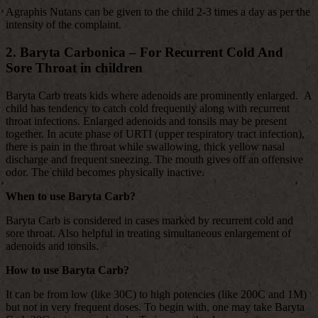
Agraphis Nutans can be given to the child 2-3 times a day as per the
intensity of the complaint.
2. Baryta Carbonica – For Recurrent Cold And
Sore Throat in children
Baryta Carb treats kids where adenoids are prominently enlarged. A
child has tendency to catch cold frequently along with recurrent
throat infections. Enlarged adenoids and tonsils may be present
together. In acute phase of URTI (upper respiratory tract infection),
there is pain in the throat while swallowing, thick yellow nasal
discharge and frequent sneezing. The mouth gives off an offensive
odor. The child becomes physically inactive.
When to use Baryta Carb?
Baryta Carb is considered in cases marked by recurrent cold and
sore throat. Also helpful in treating simultaneous enlargement of
adenoids and tonsils.
How to use Baryta Carb?
It can be from low (like 30C) to high potencies (like 200C and 1M)
but not in very frequent doses. To begin with, one may take Baryta