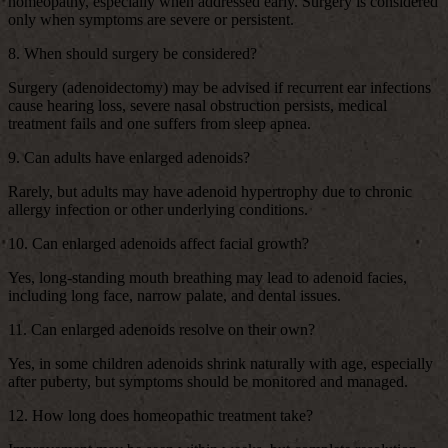
homeopathy, especially when addressed early. Surgery is considered
only when symptoms are severe or persistent.
8. When should surgery be considered?
Surgery (adenoidectomy) may be advised if recurrent ear infections
cause hearing loss, severe nasal obstruction persists, medical
treatment fails and one suffers from sleep apnea.
9. Can adults have enlarged adenoids?
Rarely, but adults may have adenoid hypertrophy due to chronic
allergy infection or other underlying conditions.
10. Can enlarged adenoids affect facial growth?
Yes, long-standing mouth breathing may lead to adenoid facies,
including long face, narrow palate, and dental issues.
11. Can enlarged adenoids resolve on their own?
Yes, in some children adenoids shrink naturally with age, especially
after puberty, but symptoms should be monitored and managed.
12. How long does homeopathic treatment take?