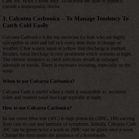
Carb 30C twice a week only. To increase the dose or potency,
consult a homeopathic doctor.
3. Calcarea Carbonica – To Manage Tendency To
Catch Cold Easily
Calcarea Carbonica is the top medicine for kids who are highly
susceptible to cold and fall sick every time there is change of
weather. Clear watery nasal or yellow foul discharge is marked.
Besides, nasal blockage is very prominent which worsens at night.
The chronic tendency to catch infections results in enlarged
adenoids or tonsils. There is excessive sweating, especially on the
scalp.
When to use Calcarea Carbonica?
Calcarea Carb is useful when a child is susceptible to recurrent
colds and marked nasal blockage typically at night.
How to use Calcarea Carbonica?
Its use varies from low (30C) to high potencies (200C, 1M) varying
from case to case and intensity of symptoms. Initially, Calcarea Carb
30C can be given twice a week or 200C can be given once a week.
Change the dose under the guidance of a homeopath.