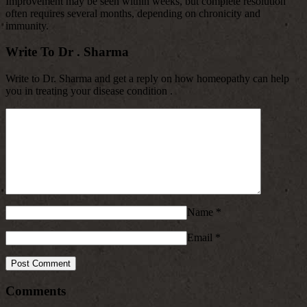
Improvement may be seen within weeks, but complete resolution
often requires several months, depending on chronicity and
immunity.
Write To Dr . Sharma
Write to Dr. Sharma and get a reply on how homeopathy can help
you in treating your disease condition .
Name
*
Email
*
Comments