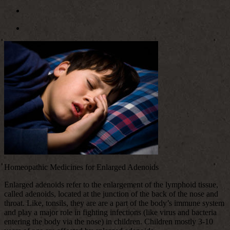
Homeopathic Medicines for Enlarged Adenoids
Enlarged adenoids refer to the enlargement of the lymphoid tissue,
called adenoids, located at the junction of the back of the nose and
throat. Like, tonsils, they are are a part of the body’s immune system
and play a major role in fighting infections (like virus and bacteria
entering the body via the nose) in children. Children mostly 3-10