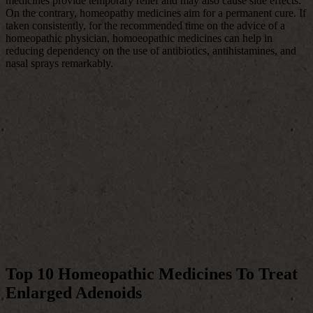
medicines provide temporary relief and may also cause side effects.
On the contrary, homeopathy medicines aim for a permanent cure. If
taken consistently, for the recommended time on the advice of a
homeopathic physician, homoeopathic medicines can help in
reducing dependency on the use of antibiotics, antihistamines, and
nasal sprays remarkably.
Top 10 Homeopathic Medicines To Treat
Enlarged Adenoids