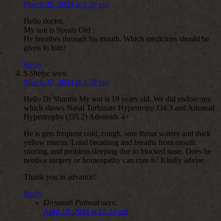
March 28, 2024 at 6:20 pm
Hello doctor.
My son is 9years Old .
He breathes through his mouth. Which medicines should be
given to him?
Reply
S Shetye
says:
March 27, 2024 at 4:59 pm
Hello Dr Sharma My son is 19 years old. We did endoscopy
which shows Nasal Turbinate Hypertropy J34.3 and Adenoid
Hypertrophy (J35.2) Adenoids 4+
He is gets frequent cold, cough, sore throat watery and thick
yellow mucus. Loud breathing and breaths from mouth,
snoring, and problem sleeping due to blocked nose. Does he
needs a surgery or homeopathy can cure it? Kindly advise.
Thank you in advance!
Reply
Divyansh Paliwal
says:
April 19, 2024 at 12:21 am