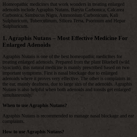
Homeopathic medicines that work wonders in treating enlarged
adenoids include Agraphis Nutans, Baryta Carbonica, Calcarea
Carbonica, Sambucus Nigra, Ammonium Carbonicum, Kali
Sulphuricum, Tuberculinum, Silicea Terra, Psorinum and Hepar
Sulphuricum.
1. Agraphis Nutans – Most Effective Medicine For
Enlarged Adenoids
Agraphis Nutans is one of the best homeopathic medicines for
treating enlarged adenoids. Prepared from the plant Bluebell (wild
hyacinth), this natural medicine is mainly prescribed based on two
important symptoms. First is nasal blockage due to enlarged
adenoids where it proves very effective. The other is complaints in
the ear, mainly deafness, due to large sizs of the adenoids. Agraphis
Nutans is also helpful when both adenoids and tonsils get enlarged
simultaneously.
When to use Agraphis Nutans?
Agraphis Nutans is recommended to manage nasal blockage and ear
complaints.
How to use Agraphis Nutans?