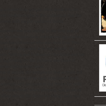
a choice than people often think it to be.
test breakthroughs is the realization that the
process with no pre-ordained limits.
summer was just setting in the first year of
 Mrs Puri (not their real names) approached
i (not his real name) who was then four. Two
two, he was diagnosed as being autistic. We
ism Testing and Evaluation Checklist) and his
to high category. His problem was more in
ensory/cognitive areas.
ms of autism, the symptoms that actually led
ere the history of an early eruption of teeth
acteristic of Carcinocin is the desire for milk.
a sweaty head, when sleeping, and physical
 falling asleep; the desire for things salty and
 foods. Than there are internal restlessness