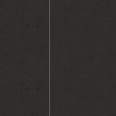
and stereotyped patterns of 
called as autism spectrum d
can range from severe to a v
Asperger’s syndrome. The act
the first two years of life is 
usually the first ones to no
of life are otherwise slightly 
nonresponsive behavior in t
feel concerned. In cases whe
sudden withdrawal from soci
along with losing that little
may lead the parents to get t
age of three, autism spectru
with ASD (autism spectrum d
developmental pattern like o
communication, social intera
called as fixations)-like bei
hand all the time e.g. Sticks,