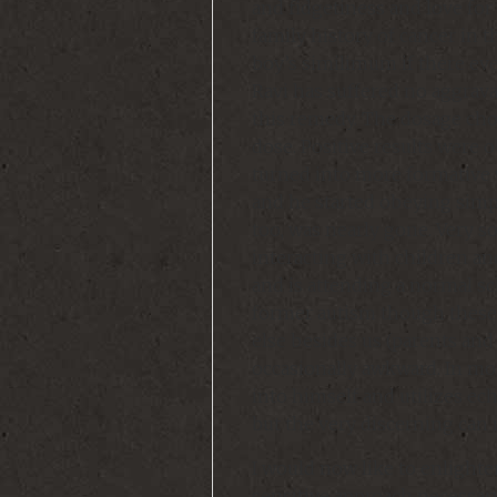
and fidgetiness and love for
family history of cancer in 
boy’s similimum if there eve
Ravi has suffered no aggrava
this remedy. The dosage cho
dose. Positive results were 
turned into more formative
and he started obeying simp
too, was nearly gone. Very 
interacting with children an
and is attending a normal sch
former autism though these 
else besides us (parents and
occasionally awkward. In mome
into himself and utilizes ech
but the very discerning can 
I would now like to enlighte
sensitive approach necessar