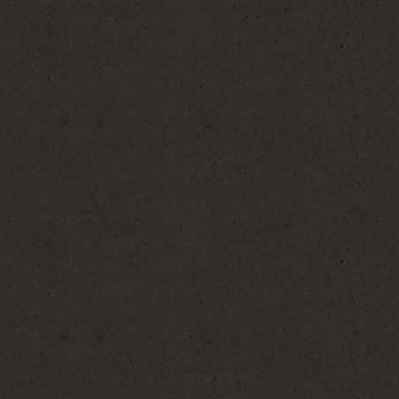
 in one line and Behavioral issues like
bility to understand emotions are a part of
. Autism is nowadays called autism spectrum
variation of symptoms that the child might
t should help the parents in identifying this
ty to babble or make meaningful gestures (like
cts like fan etc,) by 18 months of age. Inability
by the age of two, having a poor or no eye
on as if he is hard of hearing when being
ne’ behavior of the child is the most important
ough it is not very easy for a lay person to
e in helping autism in kids is gaining quite a
. Clinical experience shows that results are
ntion is started at an earlier age, even
six or seven some kids do show remarkable
thic intervention at an early age(before
al issues come up) has distinct advantages.
ould clearly like to mention is the fact that