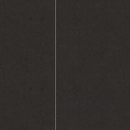
Carcinocin and Baryta Carb .
development of brain. This 
autism where signs of globa
classical symptoms of the a
the homeopathy in autism i
this scale are faster acting a
the “slipping back” of the 
period with frequent repeti
resurgence in the modern me
it is its recent role in hand
a constant reminder that the
itself.
Here is some more info on a
me in Tribune about 2 yrs y
Autism is a childhood disord
during the first three years o
communication skills, social 