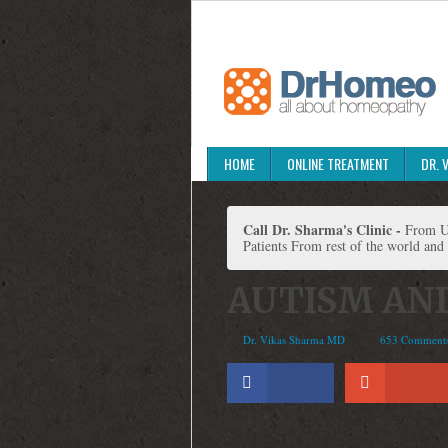
HOME
ONLINE TREATMENT
DR. 
Call Dr. Sharma's Clinic -
From Un
Patients From rest of the world and
AUTISM AN
By
Dr. Vikas Sharma MD
653 Comment