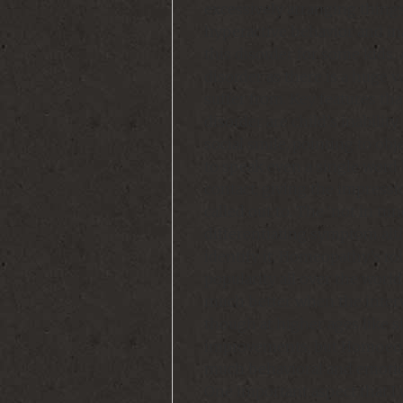
excessively arranging things
hyperactive behavior and ina
this disorder for some kids
disorder as there is a huge 
suffer from. Key features tha
disorder are child’s inabili
social smile, pointing to obje
to speak even a single word 
contact, giving the impressi
called out to. The ‘not in tu
differentiating symptom alth
identify it. Homeopathy’s rol
popularity all over the world
much better when the interve
though at higher ages like 
improvements; but Homoeopa
much behavioral and emotion
One important aspect that I w