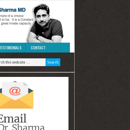
TESTIMONIALS
CONTACT