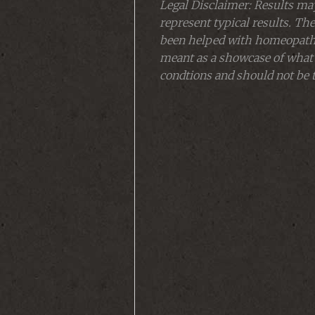
Legal Disclaimer: Results may
represent typical results. The
been helped with homeopathy 
meant as a showcase of what
condtions and should not be t