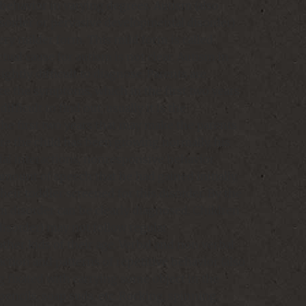
behavior in varying degrees. Autism (also
isorder or pervasive developmental disorder)
ery milder form. This mild form is called
ual cause for autism is not clear. Autism in
slightly difficult to diagnose. Parents are
tice the symptoms, which in the first two years
difficult to find out; usually it is the
he first two years that may make the parents
re the child has been growing normally, his
al interactions, nonresponsive behavior
 amount of speech that he had gained initially,
heir toddler screened for this disorder. By the
m disorder can be clearly diagnosed. Children
isorder) may not follow regular
ther kids of their age. Verbal and non verbal
ction and patterns of repetitive behavior (also
ng fixated with carrying some object in the
 pencils, soap suds, etc. Rocking, spinning,