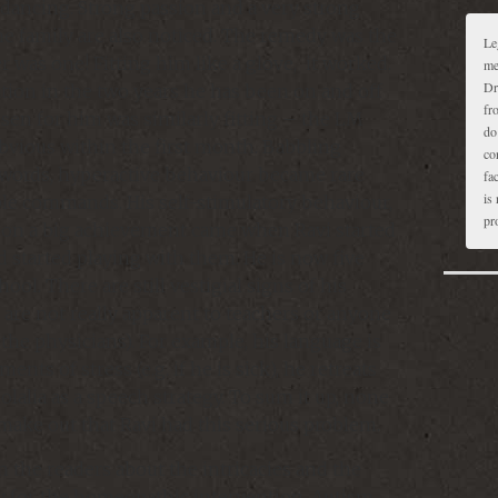
 dancing. Strong passion and a very strong
the family are also noticed. The remedy was the
Le
r was one! Fitting him like a glove, it worked.
me
Dr
tion in the two years he has been on and off
fr
sen for him was similarly fitting – the LM
do
obvious within the first month. Babbling
co
 words, hyperactive behaviour became rare
fa
is 
le commands. His self-stimulatory behaviour,
pr
soon a big achievement came when Ravi started
d started playing with them. He is now five
ool. There are still vestigial signs of his
are not really apparent to teachers or anyone
 the physicians). For example, his language is
nts of stress (e.g. if he is sick), he retreats
olalia as a speech strategy. To sum it up, none
make out that Ravi had this serious problem.
n the readers about the intricacies and the
y for the homeopathic intervention. Autism