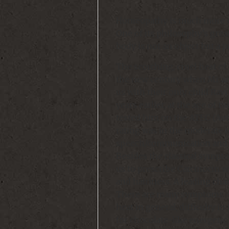
Homeopathy is much more of 
One of its philosophy’s grea
body is not an object but a 
The scorching, cruel heat of 
the new century when Mr and
us with their only child Rav
years earlier, at the age of 
tested him on the ATEC (Aut
rating was in the moderate 
speech/communication and s
Besides the classical sympto
us to prescribe Carcinocin w
and hairiness. A leading char
There are many symptoms – 
heat in general; difficulty in
for chocolate-like energetic