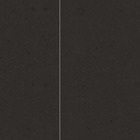
poses a challenge to homeo
approach. Valuable symptoms
medical history, thermal sens
very detailed information th
whose kids are undergoing s
model of symptoms and its 
clearly understood. As the a
with a reaction. This react
characteristic importance. T
child is expressing both verba
fully perceiving the patient
cycle of stress and response
that a homeopath is able to
following such intervention 
autism-rating scale. The ext
degree of variability associ
a special mention for their 