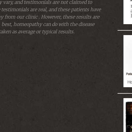
 vary, and testimonials are not claimed to
 testimonials are real, and these patients have
from our clinic . However, these results are
 best, homeopathy can do with the disease
aken as average or typical results.