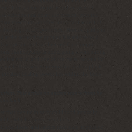
 Baryta Carb is supposed stimulate the
remedy has been found useful in cases of
l developmental delay are present with the
utism spectrum. Another important aspect of
s the usage of LM potencies… Homoeopathy in
nd at the same time gentler. It is able to hold
old symptoms and can be used for a longer
tions. Homeopathy is undergoing a very strong
dical world, and one of the main reasons for
ling such illnesses. Homeopathic philosophy is
 greatest healing power lies within the body
utism. This article on autism was written by
ears back.
er that begins in early childhood (typically
f life) which affects the child’s
interactions, and causes restricted, repetitive