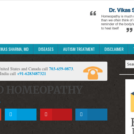
VIKAS SHARMA, MD
DISEASES
AUTISM TREATMENT
DISCLAIMER
703-659-0873
ited States and Canada call
.
+91-6283487321
 India call
D HOMEOPATHY
s