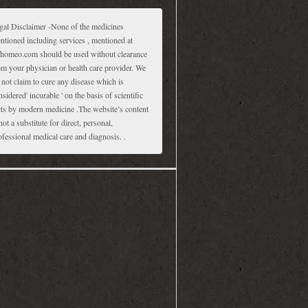
gal Disclaimer -None of the medicines
ntioned including services , mentioned at
homeo.com should be used without clearance
om your physician or health care provider. We
 not claim to cure any disease which is
nsidered' incurable ' on the basis of scientific
cts by modern medicine .The website’s content
not a substitute for direct, personal,
ofessional medical care and diagnosis. .