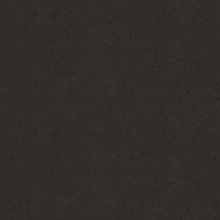
paths. It needs a hardcore-Hahnemannian
 including reaction to vaccines, family
itivities and sleep postures form a part of the
at a physician would need. For the parents
uch intervention, the stimulus/reaction
significance to the homeopath need to be
utistic child experiences stress, he responds
ion becomes a symptom or a sign of
he real challenge is to understand what the
lly (if he is articulate) and nonverbally. By
, one may learn to understand the individual?s
. It is only through such a deep understanding
 prescribe effectively. The improvement
also needs to be evaluated regularly on the
ent to which the help can occur has a great
ated with it. Two homeopathic remedies require
effectiveness in the recovery of autism