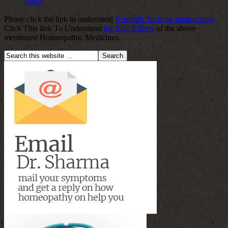
Reply
Please click the link to understand
Scientific basis on homeopathy
.
Click This link To Understand
the Side Effects
of the above
mentioned Homeopathic Medicines.