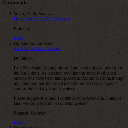
Comments
Shivraj G Rathod
says:
December 23, 2019 at 3:13 pm
Problem
Reply
Upinder Kumar
says:
April 27, 2016 at 7:36 am
Dr. Saheb,
I am 51 – Male, slightly obese. I am having loose motion for
the last 2 days. As it started with having some food taken
outside so I have been taking Arsenic Album & China though
my condition has improved a lot, no more fever, no pain /
cramps but still my stool is watery.
Please suggest if should I continue with Arsenic & China or
take Veratrum Album or something else?
Regards, Upinder
Reply
Superduck
says: