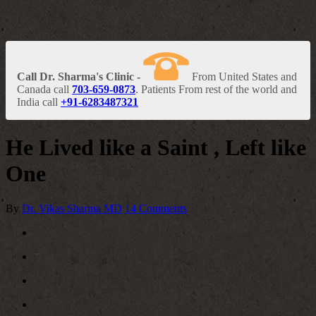
Call Dr. Sharma's Clinic -
From United States and
Canada call
703-659-0873
. Patients From rest of the world and
India call
+91-6283487321
He Lived like a Saint , Left like
One
By
Dr. Vikas Sharma MD
14 Comments