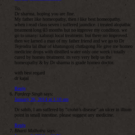
To,
Dr sharma, hoping you are fine.
My father like homeopathy, then i like best homeopathy.
when i read class seven i suffered jaundice. i treated alopathic
treatment long 03 months but no improve my condition. we
go to unany/ kabiraji local treatment. but there no improved.
then we larned a man of my father friend and we go to Dr
Tejendra lal dhar of khatungonj chittagong He give me homeo
medicine drops with distilled water only one week i totally
cured by homeo treatment. its very very help us the
homeopathy & by Dr sharma is grade homeo doctor.
with best regard
dr kajal
Reply
Pardeep Singh
says:
January 26, 2014 at 1:10 am
Dr sahib, I am suffered by ”crohn’s disease”.an ulcer in illium
point in small intestine. please suggest any medicine.
Reply
Bharti Malhotra
says: