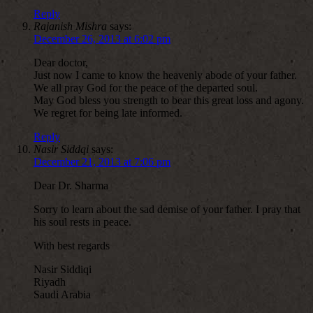
Reply
Rajanish Mishra
says:
December 26, 2013 at 6:02 pm
Dear doctor,
Just now I came to know the heavenly abode of your father.
We all pray God for the peace of the departed soul.
May God bless you strength to bear this great loss and agony.
We regret for being late informed.
Reply
Nasir Siddqi
says:
December 21, 2013 at 7:06 pm
Dear Dr. Sharma
Sorry to learn about the sad demise of your father. I pray that
his soul rests in peace.
With best regards
Nasir Siddiqi
Riyadh
Saudi Arabia