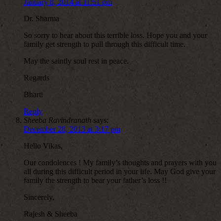
January 8, 2014 at 11:51 pm
Dr. Sharma
So sorry to hear about this terrible loss. Hope you and your
family get strength to pull through this difficult time.
May the saintly soul rest in peace.
Regards
Bharti
Reply
Sheeba Ravindranath
says:
December 28, 2013 at 3:17 pm
Hello Vikas,
Our condolences ! My family’s thoughts and prayers with you
all during this difficult period in your life. May God give your
family the strength to bear your father’s loss !!
Sincerely,
Rajesh & Sheeba