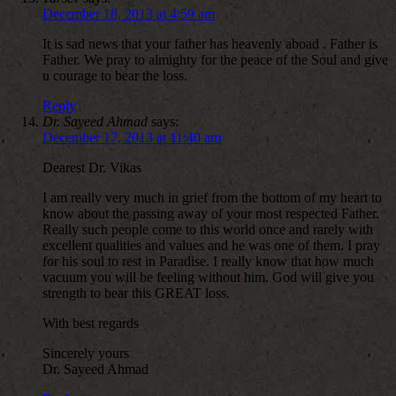
December 18, 2013 at 4:59 am
It is sad news that your father has heavenly aboad . Father is
Father. We pray to almighty for the peace of the Soul and give
u courage to bear the loss.
Reply
Dr. Sayeed Ahmad
says:
December 17, 2013 at 11:40 am
Dearest Dr. Vikas
I am really very much in grief from the bottom of my heart to
know about the passing away of your most respected Father.
Really such people come to this world once and rarely with
excellent qualities and values and he was one of them. I pray
for his soul to rest in Paradise. I really know that how much
vacuum you will be feeling without him. God will give you
strength to bear this GREAT loss.
With best regards
Sincerely yours
Dr. Sayeed Ahmad