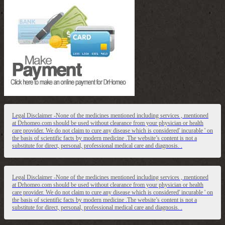
Legal Disclaimer -None of the medicines mentioned including services , mentioned
at Drhomeo.com should be used without clearance from your physician or health
care provider. We do not claim to cure any disease which is considered' incurable ' on
the basis of scientific facts by modern medicine .The website’s content is not a
substitute for direct, personal, professional medical care and diagnosis. .
Legal Disclaimer -None of the medicines mentioned including services , mentioned
at Drhomeo.com should be used without clearance from your physician or health
care provider. We do not claim to cure any disease which is considered' incurable ' on
the basis of scientific facts by modern medicine .The website’s content is not a
substitute for direct, personal, professional medical care and diagnosis. .