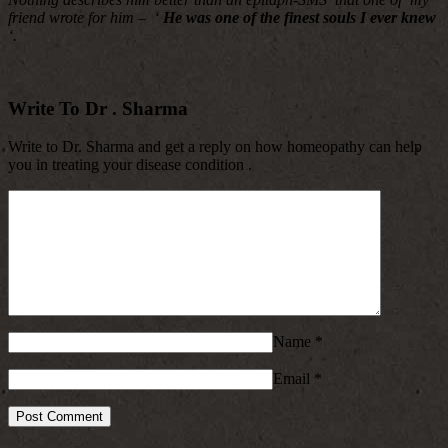
friend wrote for him – ‘
He was one of the finest souls I ever knew
‘.
Write To Dr . Sharma
Write to Dr. Sharma and get a reply on how homeopathy can help
you in treating your disease condition .
Name
*
Email
*