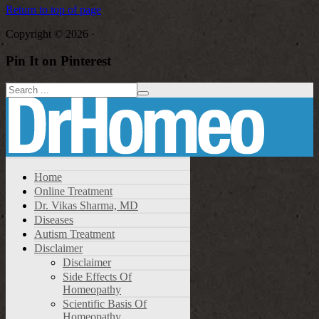
Return to top of page
Copyright © 2026 ·
Pin It on Pinterest
Home
Online Treatment
Dr. Vikas Sharma, MD
Diseases
Autism Treatment
Disclaimer
Disclaimer
Side Effects Of
Homeopathy
Scientific Basis Of
Homeopathy