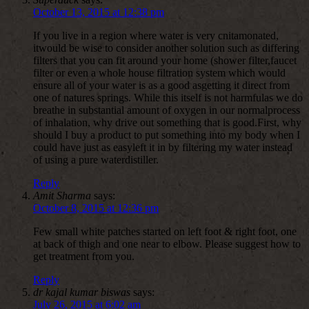
October 13, 2015 at 12:38 pm
If you live in a region where water is very cnitamonated,
itwould be wise to consider another solution such as differing
filters that you can fit around your home (shower filter,faucet
filter or even a whole house filtration system which would
ensure all of your water is as a good asgetting it direct from
one of natures springs. While this itself is not harmfulas we do
breathe in substantial amount of oxygen in our normalprocess
of inhalation, why drive out something that is good.First, why
should I buy a product to put something into my body when I
could have just as easyleft it in by filtering my water instead
of using a pure waterdistiller.
Reply
Amit Sharma
says:
October 8, 2015 at 12:36 pm
Few small white patches started on left foot & right foot, one
at back of thigh and one near to elbow. Please suggest how to
get treatment from you.
Reply
dr kajal kumar biswas
says:
July 26, 2015 at 6:02 am