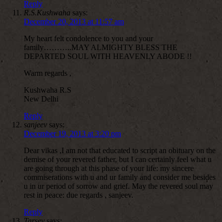
Reply
R.S.Kushwaha
says:
December 20, 2013 at 11:57 am
My heart felt condolence to you and your
family………..MAY ALMIGHTY BLESS THE
DEPARTED SOUL WITH HEAVENLY ABODE !!
Warm regards ,
Kushwaha R.S
New Delhi
Reply
sanjeev
says:
December 19, 2013 at 3:20 pm
Dear vikas ,I am not that educated to script an obituary on the
demise of your revered father, but I can certainly feel what u
are going through at this phase of your life: my sincere
commiserations with u and ur family and consider me besides
u in ur period of sorrow and grief. May the revered soul may
rest in peace: due regards , sanjeev.
Reply
Tarsev
says: