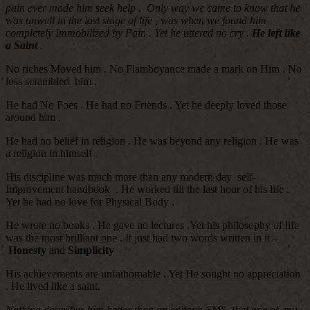
pain ever made him seek help . Only way we came to know that he
was unwell in the last stage of life , was when we found him
completely Immobilized by Pain . Yet he uttered no cry .
He left like
a Saint
.
No riches Moved him . No Flamboyance made a mark on Him . No
loss scrambled him .
He had No Foes . He had no Friends . Yet he deeply loved those
around him .
He had no belief in religion . He was beyond any religion . He was
a religion in himself .
His discipline was much more than any modern day self-
Improvement handbook . He worked till the last hour of his life .
Yet he had no love for Physical Body .
He wrote no books . He gave no lectures .Yet his philosophy of life
was the most brilliant one . It just had two words written in it –
Honesty
and
Simplicity
His achievements are unfathomable . Yet He sought no appreciation
. He lived like a saint.
Nothing describes him better than an epitaph-SMS that one of my