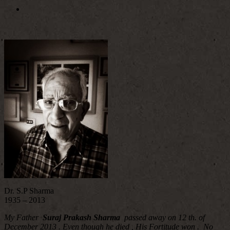
Dr. S.P Sharma
1935 – 2013
My Father
Suraj Prakash Sharma
passed away on 12 th. of
December 2013 . Even though he died , His Fortitude won . No