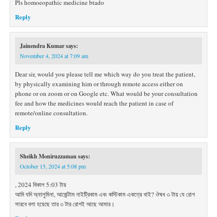
Pls homoeopathic medicine btado
Reply
Jainendra Kumar
says:
November 4, 2024 at 7:09 am
Dear sir, would you please tell me which way do you treat the patient,
by physically examining him or through remote access either on
phone or on zoom or on Google etc. What would be your consultation
fee and how the medicines would reach the patient in case of
remote/online consultation.
Reply
Sheikh Moniruzzaman
says:
October 15, 2024 at 5:08 pm
, 2024 বিকাল 5:03 টায়
আমি যদি অ্যালুমিনা, আর্জেন্টাম নাইট্রিকাম এবং কস্টিকাম একত্রে খাই? ঔষধ ৩ টায় যে রোগ
সারবে বলা হয়েছে তার ৩ টার রোগই আছে আমার।