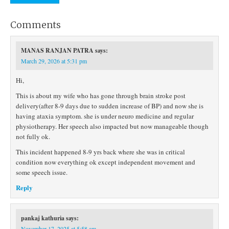
Comments
MANAS RANJAN PATRA
says:
March 29, 2026 at 5:31 pm
Hi,
This is about my wife who has gone through brain stroke post
delivery(after 8-9 days due to sudden increase of BP) and now she is
having ataxia symptom. she is under neuro medicine and regular
physiotherapy. Her speech also impacted but now manageable though
not fully ok.
This incident happened 8-9 yrs back where she was in critical
condition now everything ok except independent movement and
some speech issue.
Reply
pankaj kathuria
says:
November 17, 2025 at 5:58 am