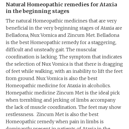
Natural Homeopathic remedies for Ataxia
in the beginning stages
The natural Homeopathic medicines that are very
beneficial in the very beginning stages of Ataxia are
Belladona, Nux Vomica and Zincum Met. Belladona
is the best Homeopathic remedy for a staggering,
difficult and unsteady gait. The muscular
coordination is lacking. The symptom that indicates
the selection of Nux Vomica is that there is dragging
of feet while walking, with an inability to lift the feet
from ground. Nux Vomica is also the best
Homeopathic medicine for Ataxia in alcoholics.
Homepathic medicine Zincum Met is the ideal pick
when trembling and jerking of limbs accompany
the lack of muscle coordination. The feet may show
restlessness. Zincum Met is also the best
Homeopathic remedy when pain in limbs is
dominantly present in patients of Ataxia in the