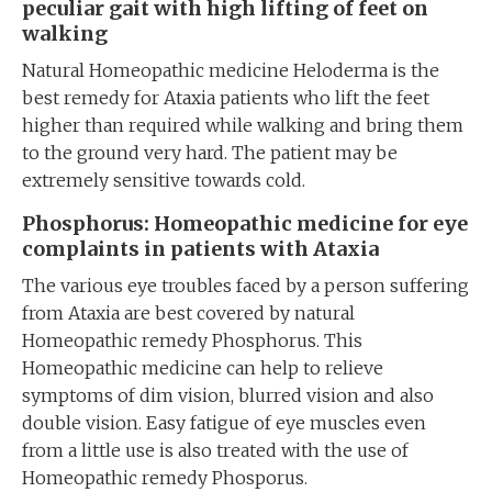
peculiar gait with high lifting of feet on
walking
Natural Homeopathic medicine Heloderma is the
best remedy for Ataxia patients who lift the feet
higher than required while walking and bring them
to the ground very hard. The patient may be
extremely sensitive towards cold.
Phosphorus: Homeopathic medicine for eye
complaints in patients with Ataxia
The various eye troubles faced by a person suffering
from Ataxia are best covered by natural
Homeopathic remedy Phosphorus. This
Homeopathic medicine can help to relieve
symptoms of dim vision, blurred vision and also
double vision. Easy fatigue of eye muscles even
from a little use is also treated with the use of
Homeopathic remedy Phosporus.