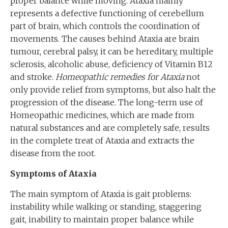
proper balance while moving. Ataxia mainly
represents a defective functioning of cerebellum
part of brain, which controls the coordination of
movements. The causes behind Ataxia are brain
tumour, cerebral palsy, it can be hereditary, multiple
sclerosis, alcoholic abuse, deficiency of Vitamin B12
and stroke.
Homeopathic remedies for Ataxia
not
only provide relief from symptoms, but also halt the
progression of the disease. The long-term use of
Homeopathic medicines, which are made from
natural substances and are completely safe, results
in the complete treat of Ataxia and extracts the
disease from the root.
Symptoms of Ataxia
The main symptom of Ataxia is gait problems:
instability while walking or standing, staggering
gait, inability to maintain proper balance while