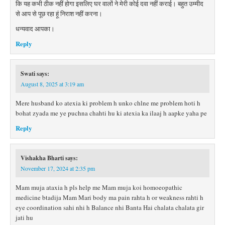
कि यह कभी ठीक नहीं होगा इसलिए घर वालों ने मेरी कोई दवा नहीं कराई। बहुत उम्मीद
से आप से पूछ रहा हूं निराश नहीं करना।
धन्यवाद आपका।
Reply
Swati
says:
August 8, 2025 at 3:19 am
Mere husband ko atexia ki problem h unko chlne me problem hoti h
bohat zyada me ye puchna chahti hu ki atexia ka ilaaj h aapke yaha pe
Reply
Vishakha Bharti
says:
November 17, 2024 at 2:35 pm
Mam muja ataxia h pls help me Mam muja koi homoeopathic
medicine btadija Mam Mari body ma pain rahta h or weakness rahti h
eye coordination sahi nhi h Balance nhi Banta Hai chalata chalata gir
jati hu