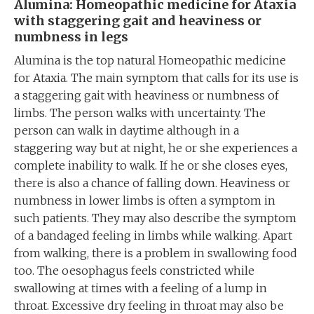
Alumina: Homeopathic medicine for Ataxia
with staggering gait and heaviness or
numbness in legs
Alumina is the top natural Homeopathic medicine
for Ataxia. The main symptom that calls for its use is
a staggering gait with heaviness or numbness of
limbs. The person walks with uncertainty. The
person can walk in daytime although in a
staggering way but at night, he or she experiences a
complete inability to walk. If he or she closes eyes,
there is also a chance of falling down. Heaviness or
numbness in lower limbs is often a symptom in
such patients. They may also describe the symptom
of a bandaged feeling in limbs while walking. Apart
from walking, there is a problem in swallowing food
too. The oesophagus feels constricted while
swallowing at times with a feeling of a lump in
throat. Excessive dry feeling in throat may also be