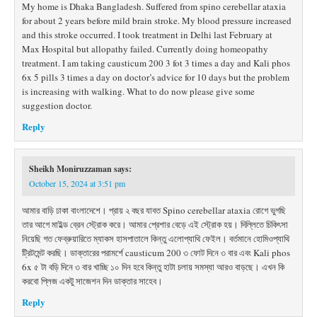
My home is Dhaka Bangladesh. Suffered from spino cerebellar ataxia
for about 2 years before mild brain stroke. My blood pressure increased
and this stroke occurred. I took treatment in Delhi last February at
Max Hospital but allopathy failed. Currently doing homeopathy
treatment. I am taking causticum 200 3 fot 3 times a day and Kali phos
6x 5 pills 3 times a day on doctor’s advice for 10 days but the problem
is increasing with walking. What to do now please give some
suggestion doctor.
Reply
Sheikh Moniruzzaman
says:
October 15, 2024 at 3:51 pm
আমার বাড়ি ঢাকা বাংলাদেশে। প্রায় ২ বছর যাবত Spino cerebellar ataxia রোগে ভুগছি
তার আগে মাইল্ড ব্রেন স্ট্রোক করে। আমার প্রেশার বেড়ে এই স্ট্রোক হয়। দিল্লিতে চিকিৎসা
নিয়েছি গত ফেব্রুয়ারিতে ম্যাকস হাসপাতালে কিন্তু এলোপ্যাথি ফেইল। বর্তমানে হোমিওপ্যাথি
ট্রিটমেন্ট করছি। ডাক্তারের পরামর্শে causticum 200 ৩ ফোট দিনে ৩ বার এবং Kali phos
6x ৫ টা বড়ি দিনে ৩ বার খাচ্ছি ১০ দিন হবে কিন্তু হাটা চলায় সমস্যা আরও বাড়ছে। এখন কি
করবো প্লিজ একটু সাজেশন দিন ডাক্তার সাহেব।
Reply