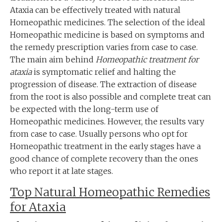
Ataxia can be effectively treated with natural
Homeopathic medicines. The selection of the ideal
Homeopathic medicine is based on symptoms and
the remedy prescription varies from case to case.
The main aim behind
Homeopathic treatment for
ataxia
is symptomatic relief and halting the
progression of disease. The extraction of disease
from the root is also possible and complete treat can
be expected with the long-term use of
Homeopathic medicines. However, the results vary
from case to case. Usually persons who opt for
Homeopathic treatment in the early stages have a
good chance of complete recovery than the ones
who report it at late stages.
Top Natural Homeopathic Remedies
for Ataxia