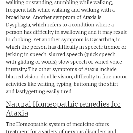
walking or standing, stumbling while walking,
frequent falls while walking and walking with a
broad base. Another symptom of Ataxia is
Dysphagia, which refers to a condition where a
person has difficulty in swallowing and it may result
in choking. Yet another symptom is Dysarthria, in
which the person has difficulty in speech: tremor or
jerking in speech, slurred speech (quick speech
with gliding of words), slow speech or varied voice
intensity. The other symptoms of Ataxia include
blurred vision, double vision, difficulty in fine motor
activities like writing, typing, buttoning the shirt
and lastly,getting easily tired.
Natural Homeopathic remedies for
Ataxia
The Homeopathic system of medicine offers
treatment for a variety of nervous disorders and