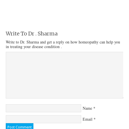
Write To Dr . Sharma
Write to Dr. Sharma and get a reply on how homeopathy can help you
in treating your disease condition .
Name
*
Email
*