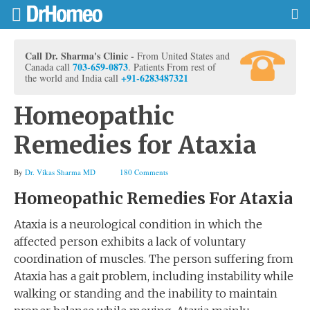
Call Dr. Sharma's Clinic -
From United States and
703-659-0873
Canada call
. Patients From rest of
+91-6283487321
the world and India call
Homeopathic
Remedies for Ataxia
By
Dr. Vikas Sharma MD
180 Comments
Homeopathic Remedies For Ataxia
Ataxia is a neurological condition in which the
affected person exhibits a lack of voluntary
coordination of muscles. The person suffering from
Ataxia has a gait problem, including instability while
walking or standing and the inability to maintain