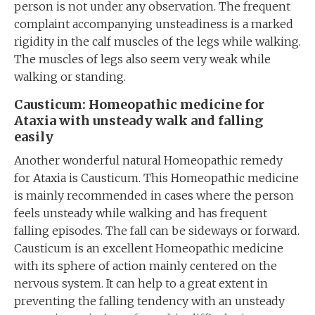
person is not under any observation. The frequent
complaint accompanying unsteadiness is a marked
rigidity in the calf muscles of the legs while walking.
The muscles of legs also seem very weak while
walking or standing.
Causticum: Homeopathic medicine for
Ataxia with unsteady walk and falling
easily
Another wonderful natural Homeopathic remedy
for Ataxia is Causticum. This Homeopathic medicine
is mainly recommended in cases where the person
feels unsteady while walking and has frequent
falling episodes. The fall can be sideways or forward.
Causticum is an excellent Homeopathic medicine
with its sphere of action mainly centered on the
nervous system. It can help to a great extent in
preventing the falling tendency with an unsteady