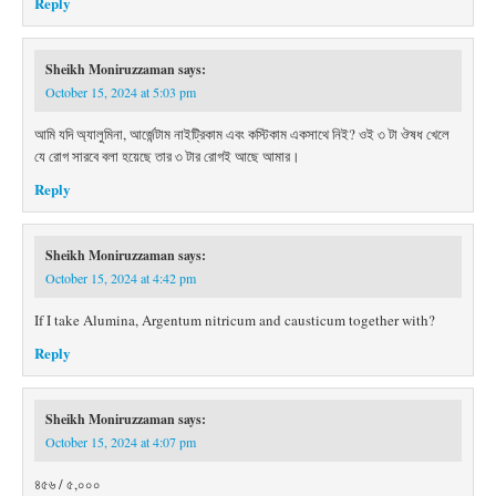
Reply
Sheikh Moniruzzaman
says:
October 15, 2024 at 5:03 pm
আমি যদি অ্যালুমিনা, আর্জেন্টাম নাইট্রিকাম এবং কস্টিকাম একসাথে নিই? ওই ৩ টা ঔষধ খেলে
যে রোগ সারবে বলা হয়েছে তার ৩ টার রোগই আছে আমার।
Reply
Sheikh Moniruzzaman
says:
October 15, 2024 at 4:42 pm
If I take Alumina, Argentum nitricum and causticum together with?
Reply
Sheikh Moniruzzaman
says:
October 15, 2024 at 4:07 pm
৪৫৬ / ৫,০০০