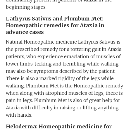
beginning stages.
Lathyrus Sativus and Plumbum Met:
Homeopathic remedies for Ataxia in
advance cases
Natural Homeopathic medicine Lathyrus Sativus is
the prescribed remedy for a tottering gait in Ataxia
patients, who experience emaciation of muscles of
lower limbs. Jerking and trembling while walking
may also be symptoms described by the patient.
There is also a marked rigidity of the legs while
walking. Plumbum Met is the Homeopathic remedy
when along with atrophied muscles of legs, there is
pain in legs. Plumbum Met is also of great help for
Ataxia with difficulty in raising or lifting anything
with hands.
Heloderma: Homeopathic medicine for