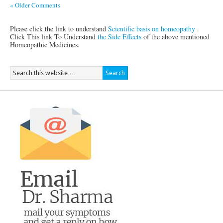
« Older Comments
Please click the link to understand
Scientific basis on homeopathy
.
Click This link To Understand
the Side Effects
of the above mentioned
Homeopathic Medicines.