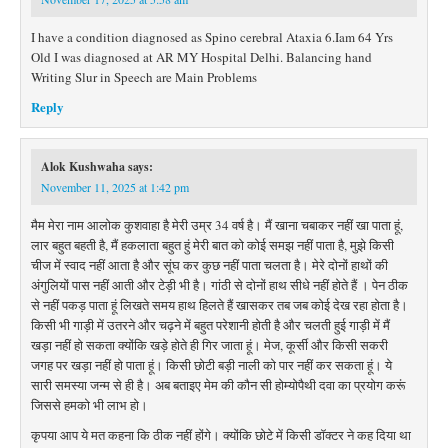
I have a condition diagnosed as Spino cerebral Ataxia 6.Iam 64 Yrs
Old I was diagnosed at AR MY Hospital Delhi. Balancing hand
Writing Slur in Speech are Main Problems
Reply
Alok Kushwaha
says:
November 11, 2025 at 1:42 pm
मैम मेरा नाम आलोक कुशवाहा है मेरी उम्र 34 वर्ष है। मैं खाना चबाकर नहीं खा पाता हूं,
लार बहुत बहती है, मैं हकलाता बहुत हुं मेरी बात को कोई समझ नहीं पाता है, मुझे किसी
चीज में स्वाद नहीं आता है और सूंघ कर कुछ नहीं पाता चलता है। मेरे दोनों हाथों की
अंगुलियों पास नहीं आती और टेड़ी भी है। गांठी से दोनों हाथ सीधे नहीं होते हैं । पेन ठीक
से नहीं पकड़ पाता हूं लिखते समय हाथ हिलते हैं खासकर तब जब कोई देख रहा होता है।
किसी भी गाड़ी में उतरने और चढ़ने में बहुत परेशानी होती है और चलती हुई गाड़ी में मैं
खड़ा नहीं हो सकता क्योंकि खड़े होते ही गिर जाता हूं। मेज, कूर्सी और किसी सकरी
जगह पर खड़ा नहीं हो पाता हूं। किसी छोटी बड़ी नाली को पार नहीं कर सकता हूं। ये
सारी समस्या जन्म से ही है। अब बताइए मेम की कौन सी होम्योपैथी दवा का प्रयोग करूं
जिससे हमको भी लाभ हो।
कृपया आप ये मत कहना कि ठीक नहीं होंगे। क्योंकि छोटे में किसी डॉक्टर ने कह दिया था