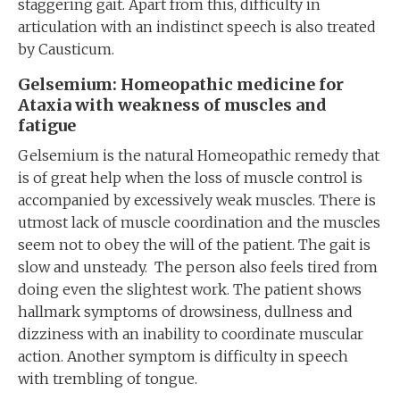
staggering gait. Apart from this, difficulty in
articulation with an indistinct speech is also treated
by Causticum.
Gelsemium: Homeopathic medicine for
Ataxia with weakness of muscles and
fatigue
Gelsemium is the natural Homeopathic remedy that
is of great help when the loss of muscle control is
accompanied by excessively weak muscles. There is
utmost lack of muscle coordination and the muscles
seem not to obey the will of the patient. The gait is
slow and unsteady. The person also feels tired from
doing even the slightest work. The patient shows
hallmark symptoms of drowsiness, dullness and
dizziness with an inability to coordinate muscular
action. Another symptom is difficulty in speech
with trembling of tongue.