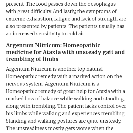
present. The food passes down the oesophagus
with great difficulty. And lastly, the symptoms of
extreme exhaustion, fatigue and lack of strength are
also presented by patients. The patients usually has
an increased sensitivity to cold air.
Argentum Nitricum: Homeopathic
medicine for Ataxia with unsteady gait and
trembling of limbs
Argentum Nitricum is another top natural
Homeopathic remedy with a marked action on the
nervous system. Argentum Nitricum is a
Homeopathic remedy of great help for Ataxia with a
marked loss of balance while walking and standing,
along with trembling. The patient lacks control over
his limbs while walking and experiences trembling.
Standing and walking postures are quite unsteady.
The unsteadiness mostly gets worse when the