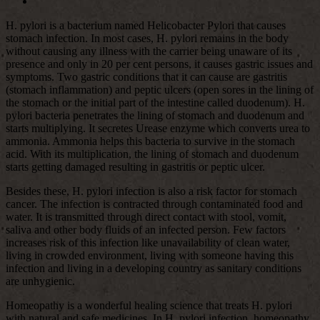
H. pylori is a bacterium named Helicobacter Pylori that causes
stomach infection. In most cases, H. pylori remains in the body
without causing any illness with the carrier being unaware of its
presence and only in 20 per cent persons, it causes gastric issues and
symptoms. Two gastric conditions that it can cause are gastritis
(stomach inflammation) and peptic ulcers (open sores in the lining of
the stomach or the initial part of the intestine called duodenum). H.
pylori bacteria penetrates the lining of stomach and duodenum and
starts multiplying. It secretes Urease enzyme which converts urea to
ammonia. Ammonia helps this bacteria to survive in the stomach
acid. With its multiplication, the lining of stomach and duodenum
starts getting damaged resulting in gastritis or peptic ulcer.
Besides these, H. pylori infection is also a risk factor for stomach
cancer. The infection is contracted through contaminated food and
water. It is transmitted through direct contact with stool, vomit,
saliva and other body fluids of an infected person. Few factors
increases risk of this infection like unavailability of clean water,
living in crowded environment, living with someone having this
infection and living in a developing country as sanitary conditions
are unhygienic.
Homeopathy is a wonderful healing science that treats H. pylori
with natural and safe medicines. In H. pylori infection, homeopathy