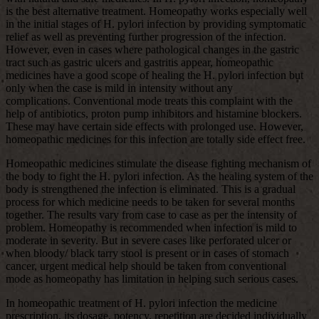
is the best alternative treatment. Homeopathy works especially well
in the initial stages of H. pylori infection by providing symptomatic
relief as well as preventing further progression of the infection.
However, even in cases where pathological changes in the gastric
tract such as gastric ulcers and gastritis appear, homeopathic
medicines have a good scope of healing the H. pylori infection but
only when the case is mild in intensity without any
complications. Conventional mode treats this complaint with the
help of antibiotics, proton pump inhibitors and histamine blockers.
These may have certain side effects with prolonged use. However,
homeopathic medicines for this infection are totally side effect free.
Homeopathic medicines stimulate the disease fighting mechanism of
the body to fight the H. pylori infection. As the healing system of the
body is strengthened the infection is eliminated. This is a gradual
process for which medicine needs to be taken for several months
together. The results vary from case to case as per the intensity of
problem. Homeopathy is recommended when infection is mild to
moderate in severity. But in severe cases like perforated ulcer or
when bloody/ black tarry stool is present or in cases of stomach
cancer, urgent medical help should be taken from conventional
mode as homeopathy has limitation in helping such serious cases.
In homeopathic treatment of H. pylori infection the medicine
prescription, its dosage, potency, repetition are decided individually