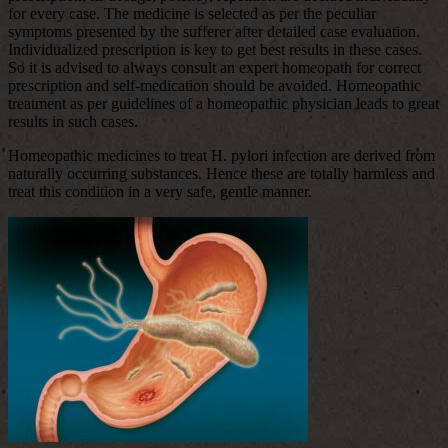
for every case. The medicine is selected as per the peculiar
symptoms presented by the sufferer after detailed case evaluation.
Individualized prescription is key to get best results in these cases.
So it is advised to always consult an expert homeopath for correct
prescription and self-medication should be avoided. Homeopathic
treatment as per guidelines of a homeopathic physician leads to great
results in such cases.
Homeopathic medicines to treat H. pylori infection are derived from
naturally occurring substances. Hence these are totally harmless and
treat this condition in a very safe, gentle manner.