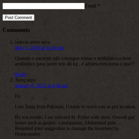
Email
*
Comments
valeria alves
says:
May 3, 2026 at 11:46 am
Quando o paciente não consegue tomar o antibiótico,a dose
antibiótico para quem tem 46 kg , é adolescente,toma o que??
Reply
Tariq
says:
January 6, 2025 at 4:48 am
Hi,
I am Tariq from Pakistan, Unable to reach you as per location.
By test results, I am infected H. Pylori with ulcer, Overall gut
issues such as gastric, constipation, Abdominal pain….
Required your suggestion to manage the treatment by
Homeopathy.