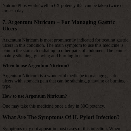
Natrum Phos works well in 6X potency that can be taken twice or
thrice a day.
7. Argentum Nitricum – For Managing Gastric
Ulcers
Argentum Nitricum is most prominently indicated for treating gastric
ulcers in this condition. The main symptom to use this medicine is
pain in the stomach radiating to other parts of abdomen. The pain is
mainly stitching, gnawing and burning in nature.
When to use Argentum Nitricum?
Argentum Nitricum is a wonderful medicine to manage gastric
ulcers with stomach pain that can be stitching, gnawing or burning
type.
How to use Argentum Nitricum?
One may take this medicine once a day in 30C potency.
What Are The Symptoms Of H. Pylori Infection?
Symptoms may not appear in most cases of this infection. When