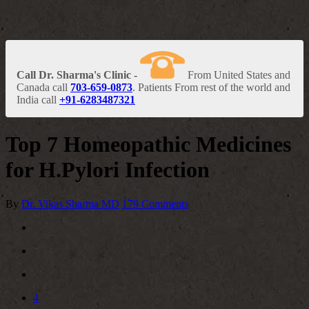
Call Dr. Sharma's Clinic -
From United States and
Canada call
703-659-0873
. Patients From rest of the world and
India call
+91-6283487321
Top 7 Homeopathic Medicines
for H.Pylori Infection
By
Dr. Vikas Sharma MD
179 Comments
4