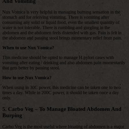
And Vomiting
Nux Vomica is very helpful in managing burning sensation in the
stomach and for releiving vomiting. There is vomiting after
consuming any solid or liquid food, even the smallest quantity of
water is not tolerable. There is rumbling and gurgling in the
abdomen and the abdomen feels distended with gas. Pain is felt in
the abdomen and passing stool brings momentary relief from pain.
When to use Nux Vomica?
This medicine should be opted to manage H.pylori cases with
vomiting after eating / drinking and also abdomen pain momentarily
that gets better by passing stool.
How to use Nux Vomica?
When using in 30C power, this medicine can be taken one to two
times a day. While in 200C power, it should be taken once a day
only.
5. Carbo Veg – To Manage Bloated Abdomen And
Burping
Carbo Veg is the most useful where bloating of abdomen is a major