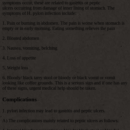
symptoms occur, these are related to gastritis or peptic
ulcers occurring from damage of inner lining of stomach. The
symptoms of H. pylori infection include:
1. Pain or burning in abdomen. The pain is worse when stomach is
empty or in early morning. Eating something relieves the pain
2. Bloated abdomen
3. Nausea, vomiting, belching
4. Loss of appetite
5. Weight loss
6. Bloody/ black tarry stool or bloody or black vomit or vomit
looking like coffee grounds. This is a serious sign and if one has any
of these signs, urgent medical help should be taken.
Complications
1. pylori infection may lead to gastritis and peptic ulcers.
A) The complications mainly related to peptic ulcers as follows: