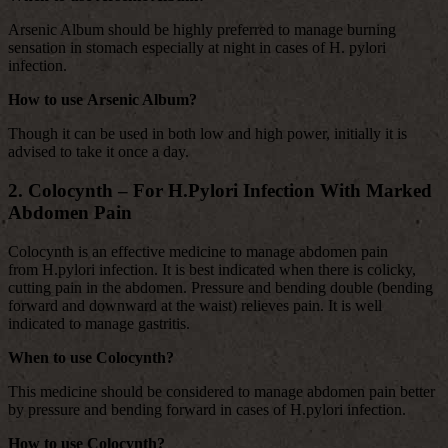
Arsenic Album should be highly preferred to manage burning
sensation in stomach especially at night in cases of H. pylori
infection.
How to use Arsenic Album?
Though it can be used in both low and high power, initially it is
advised to take it once a day.
2. Colocynth – For H.Pylori Infection With Marked
Abdomen Pain
Colocynth is an effective medicine to manage abdomen pain
from H.pylori infection. It is best indicated when there is colicky,
cutting pain in the abdomen. Pressure and bending double (bending
forward and downward at the waist) relieves pain. It is well
indicated to manage gastritis.
When to use Colocynth?
This medicine should be considered to manage abdomen pain better
by pressure and bending forward in cases of H.pylori infection.
How to use Colocynth?