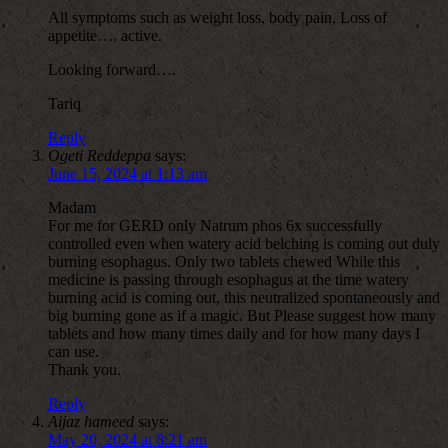
All symptoms such as weight loss, body pain, Loss of
appetite…. active.
Looking forward….
Tariq
Reply
Ogeti Reddeppa
says:
June 15, 2024 at 1:13 am
Madam
For me for GERD only Natrum phos 6x successfully
controlled even when watery acid belching is coming out duly
burning esophagus. Only two tablets chewed While this
medicine is passing through esophagus at the time watery
burning acid is coming out, this neutralized spontaneously and
big burning gone as if a magic. But Please suggest how many
tablets and how many times daily and for how many days I
can use.
Thank you.
Reply
Aijaz hameed
says:
May 20, 2024 at 8:21 am