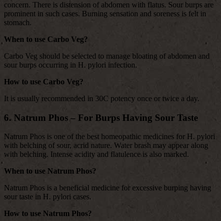
concern. There is distension of abdomen with flatus. Sour burps are
prominent in such cases. Burning sensation and soreness is felt in
stomach.
When to use Carbo Veg?
Carbo Veg should be selected to manage bloating of abdomen and
sour burps occurring in H. pylori infection.
How to use Carbo Veg?
It is usually recommended in 30C potency once or twice a day.
6. Natrum Phos – For Burps Having Sour Taste
Natrum Phos is one of the best homeopathic medicines for H. pylori
with belching of sour, acrid nature. Water brash may appear along
with belching. Intense acidity and flatulence is also marked.
When to use Natrum Phos?
Natrum Phos is a beneficial medicine for excessive burping having
sour taste in H. pylori cases.
How to use Natrum Phos?