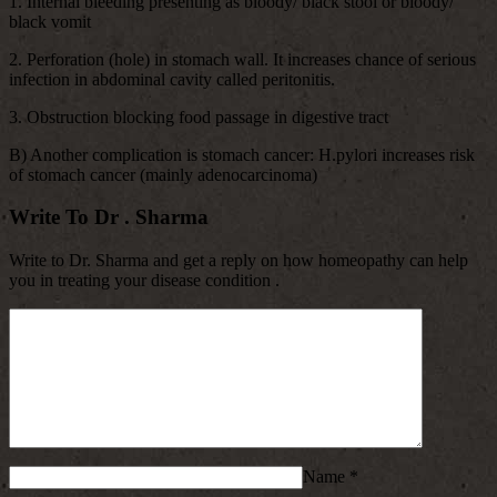
1. Internal bleeding presenting as bloody/ black stool or bloody/
black vomit
2. Perforation (hole) in stomach wall. It increases chance of serious
infection in abdominal cavity called peritonitis.
3. Obstruction blocking food passage in digestive tract
B) Another complication is stomach cancer: H.pylori increases risk
of stomach cancer (mainly adenocarcinoma)
Write To Dr . Sharma
Write to Dr. Sharma and get a reply on how homeopathy can help
you in treating your disease condition .
Name
*