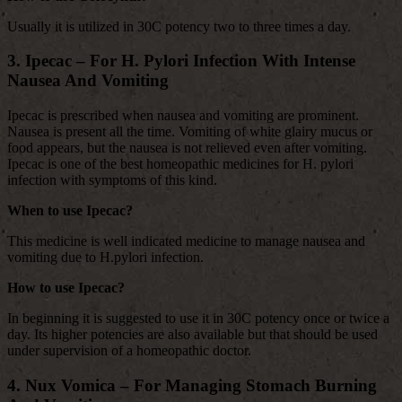
Usually it is utilized in 30C potency two to three times a day.
3. Ipecac – For H. Pylori Infection With Intense
Nausea And Vomiting
Ipecac is prescribed when nausea and vomiting are prominent.
Nausea is present all the time. Vomiting of white glairy mucus or
food appears, but the nausea is not relieved even after vomiting.
Ipecac is one of the best homeopathic medicines for H. pylori
infection with symptoms of this kind.
When to use Ipecac?
This medicine is well indicated medicine to manage nausea and
vomiting due to H.pylori infection.
How to use Ipecac?
In beginning it is suggested to use it in 30C potency once or twice a
day. Its higher potencies are also available but that should be used
under supervision of a homeopathic doctor.
4. Nux Vomica – For Managing Stomach Burning