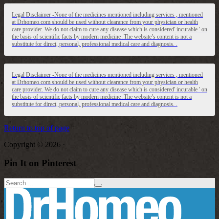
Legal Disclaimer -None of the medicines mentioned including services , mentioned
at Drhomeo.com should be used without clearance from your physician or health
care provider. We do not claim to cure any disease which is considered' incurable ' on
the basis of scientific facts by modern medicine .The website’s content is not a
substitute for direct, personal, professional medical care and diagnosis. .
Legal Disclaimer -None of the medicines mentioned including services , mentioned
at Drhomeo.com should be used without clearance from your physician or health
care provider. We do not claim to cure any disease which is considered' incurable ' on
the basis of scientific facts by modern medicine .The website’s content is not a
substitute for direct, personal, professional medical care and diagnosis. .
Return to top of page
Copyright © 2026 ·
Pin It on Pinterest