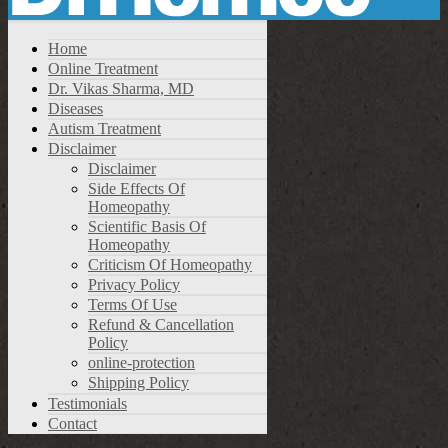
Home
Online Treatment
Dr. Vikas Sharma, MD
Diseases
Autism Treatment
Disclaimer
Disclaimer
Side Effects Of
Homeopathy
Scientific Basis Of
Homeopathy
Criticism Of Homeopathy
Privacy Policy
Terms Of Use
Refund & Cancellation
Policy
online-protection
Shipping Policy
Testimonials
Contact