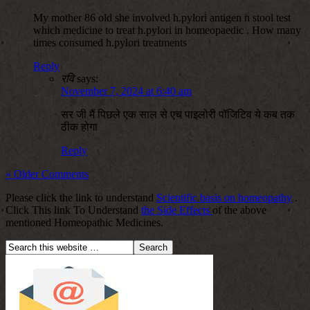
My mother 86 old she involved h.pylori antigen n stool test
which medicine to treat h.pylori in homeopaedic . How many
times consumed h.pylori treatments
Reply
रवि
says:
November 7, 2024 at 6:40 am
सर जी मैं पिछले एक साल से एच पाइलोरी पॉजिटिव ये कब तक
ठीक होगा
Reply
« Older Comments
Please click the link to understand
Scientific basis on homeopathy
.
Click This link To Understand
the Side Effects
of the above
mentioned Homeopathic Medicines.