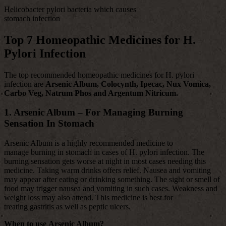
Helicobacter pylori bacteria which causes
stomach infection
Top 7 Homeopathic Medicines for H.
Pylori Infection
The top recommended homeopathic medicines for H. pylori
infection are
Arsenic Album, Colocynth, Ipecac, Nux Vomica,
Carbo Veg, Natrum Phos and Argentum Nitricum.
1. Arsenic Album – For Managing Burning
Sensation In Stomach
Arsenic Album is a highly recommended medicine to
manage burning
in stomach in cases of H. pylori infection. The
burning sensation gets worse at night in most cases needing this
medicine. Taking warm drinks offers relief. Nausea and vomiting
may appear after eating or drinking something. The sight or smell of
food may trigger nausea and vomiting in such cases. Weakness and
weight loss may also attend. This medicine is best for
treating gastritis as well as peptic ulcers.
When to use Arsenic Album?