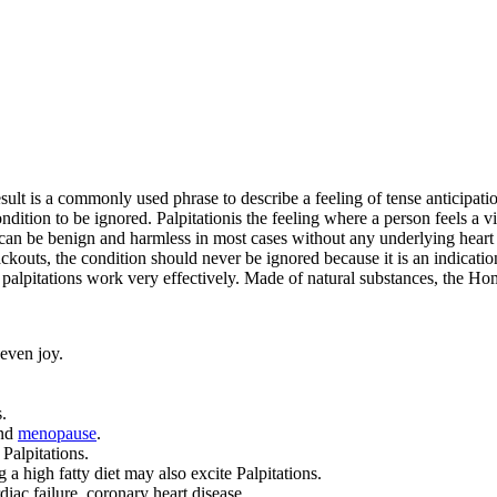
esult is a commonly used phrase to describe a feeling of tense anticipat
ndition to be ignored. Palpitationis the feeling where a person feels a vi
ns can be benign and harmless in most cases without any underlying heart
ckouts, the condition should never be ignored because it is an indication
palpitations work very effectively. Made of natural substances, the Ho
 even joy.
.
and
menopause
.
Palpitations.
 a high fatty diet may also excite Palpitations.
diac failure, coronary heart disease.