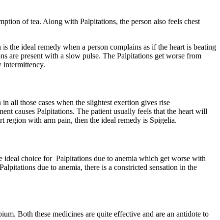
ption of tea. Along with Palpitations, the person also feels chest
is the ideal remedy when a person complains as if the heart is beating
ions are present with a slow pulse. The Palpitations get worse from
 intermittency.
in all those cases when the slightest exertion gives rise
nt causes Palpitations. The patient usually feels that the heart will
eart region with arm pain, then the ideal remedy is Spigelia.
he ideal choice for Palpitations due to anemia which get worse with
pitations due to anemia, there is a constricted sensation in the
ium. Both these medicines are quite effective and are an antidote to