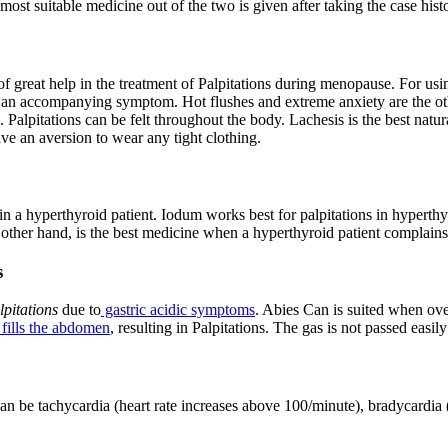
ost suitable medicine out of the two is given after taking the case histo
great help in the treatment of Palpitations during menopause. For us
on is an accompanying symptom. Hot flushes and extreme anxiety are the
n. Palpitations can be felt throughout the body. Lachesis is the best nat
 an aversion to wear any tight clothing.
n a hyperthyroid patient. Iodum works best for palpitations in hyperthyr
other hand, is the best medicine when a hyperthyroid patient complains 
s
lpitations
due to
gastric acidic symptoms
. Abies Can is suited when ov
 fills the abdomen
, resulting in Palpitations. The gas is not passed easi
an be tachycardia (heart rate increases above 100/minute), bradycardia (h