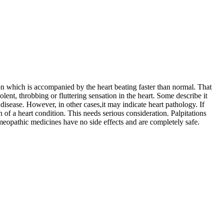
ion which is accompanied by the heart beating faster than normal. That
olent, throbbing or fluttering sensation in the heart. Some describe it
 disease. However, in other cases,it may indicate heart pathology. If
 of a heart condition. This needs serious consideration. Palpitations
meopathic medicines have no side effects and are completely safe.