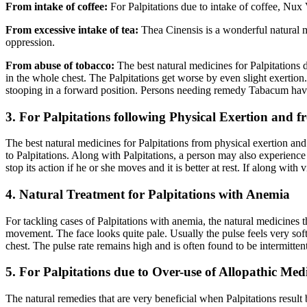
From intake of coffee:
For Palpitations due to intake of coffee, Nux
From excessive intake of tea:
Thea Cinensis is a wonderful natural m
oppression.
From abuse of tobacco:
The best natural medicines for Palpitations
in the whole chest. The Palpitations get worse by even slight exertion
stooping in a forward position. Persons needing remedy Tabacum have
3. For Palpitations following Physical Exertion and 
The best natural medicines for Palpitations from physical exertion and f
to Palpitations. Along with Palpitations, a person may also experience 
stop its action if he or she moves and it is better at rest. If along wit
4. Natural Treatment for Palpitations with Anemia
For tackling cases of Palpitations with anemia, the natural medicines
movement. The face looks quite pale. Usually the pulse feels very sof
chest. The pulse rate remains high and is often found to be intermitt
5. For Palpitations due to Over-use of Allopathic Med
The natural remedies that are very beneficial when Palpitations resul