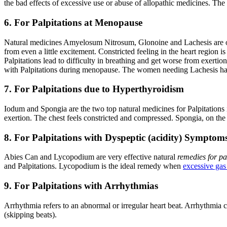
the bad effects of excessive use or abuse of allopathic medicines. The m
6. For Palpitations at Menopause
Natural medicines Amyelosum Nitrosum, Glonoine and Lachesis are of 
from even a little excitement. Constricted feeling in the heart regi
Palpitations lead to difficulty in breathing and get worse from exertio
with Palpitations during menopause. The women needing Lachesis have
7. For Palpitations due to Hyperthyroidism
Iodum and Spongia are the two top natural medicines for Palpitations i
exertion. The chest feels constricted and compressed. Spongia, on the 
8. For Palpitations with Dyspeptic (acidity) Symptom
Abies Can and Lycopodium are very effective natural
remedies for pa
and Palpitations. Lycopodium is the ideal remedy when
excessive gas
9. For Palpitations with Arrhythmias
Arrhythmia refers to an abnormal or irregular heart beat. Arrhythmia c
(skipping beats).