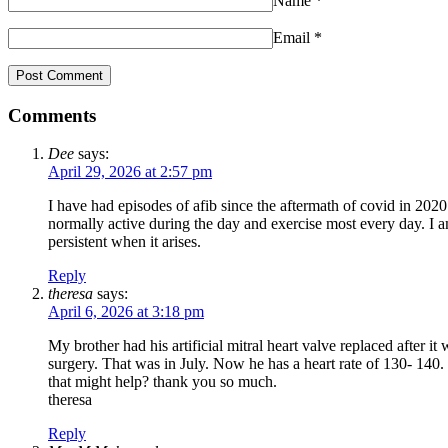
Name
*
Email
*
Comments
Dee
says:
April 29, 2026 at 2:57 pm
I have had episodes of afib since the aftermath of covid in 2020
normally active during the day and exercise most every day. I
persistent when it arises.
Reply
theresa
says:
April 6, 2026 at 3:18 pm
My brother had his artificial mitral heart valve replaced after i
surgery. That was in July. Now he has a heart rate of 130- 140. 
that might help? thank you so much.
theresa
Reply