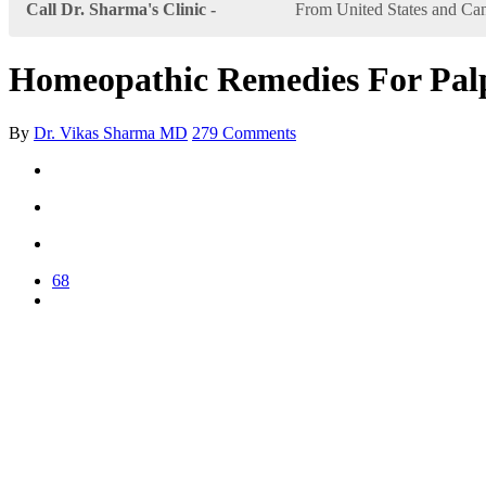
Call Dr. Sharma's Clinic -
From United States and Can
Homeopathic Remedies For Palp
By
Dr. Vikas Sharma MD
279 Comments
68