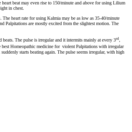
he heart beat may even rise to 150/minute and above for using Lilium
ight in chest.
e. The heart rate for using Kalmia may be as low as 35-40/minute
and Palpitations are mostly excited from the slightest motion. The
rd
 beats. The pulse is irregular and it intermits mainly at every 3
,
e best Homeopathic medicine for violent Palpitations with irregular
suddenly starts beating again. The pulse seems irregular, with high