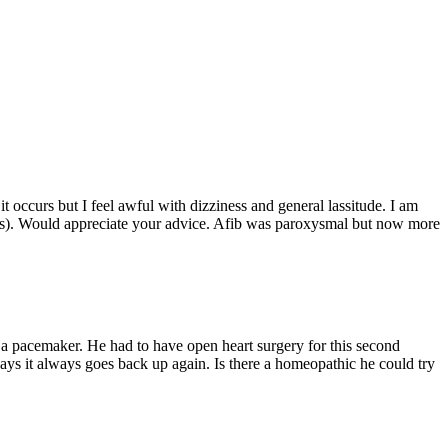
t occurs but I feel awful with dizziness and general lassitude. I am
uis). Would appreciate your advice. Afib was paroxysmal but now more
him a pacemaker. He had to have open heart surgery for this second
days it always goes back up again. Is there a homeopathic he could try