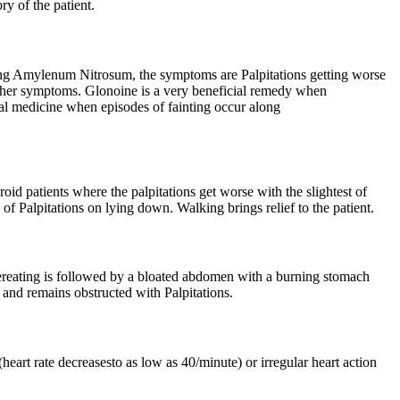
ry of the patient.
ing Amylenum Nitrosum, the symptoms are Palpitations getting worse
 other symptoms. Glonoine is a very beneficial remedy when
ural medicine when episodes of fainting occur along
oid patients where the palpitations get worse with the slightest of
of Palpitations on lying down. Walking brings relief to the patient.
ereating is followed by a bloated abdomen with a burning stomach
ly and remains obstructed with Palpitations.
eart rate decreasesto as low as 40/minute) or irregular heart action