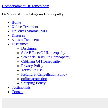
Homeopathy at DrHomeo.com
Dr Vikas Sharma Blogs on Homeopathy
Home
Online Treatment
Dr. Vikas Sharma, MD
Diseases
Autism Treatment
Disclaimer
Disclaimer
Side Effects Of Homeopathy
Scientific Basis Of Homeopathy
Criticism Of Homeopathy
Privacy Policy
Terms Of Use
Refund & Cancellation Policy
online-protection
Shipping Policy
Testimonials
Contact