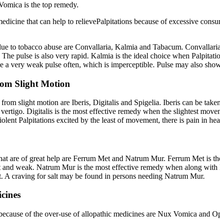
 Vomica is the top remedy.
edicine that can help to relievePalpitations because of excessive consum
 due to tobacco abuse are Convallaria, Kalmia and Tabacum. Convallaria 
. The pulse is also very rapid. Kalmia is the ideal choice when Palpitat
 a very weak pulse often, which is imperceptible. Pulse may also show
from Slight Motion
rom slight motion are Iberis, Digitalis and Spigelia. Iberis can be taken 
vertigo. Digitalis is the most effective remedy when the slightest moveme
h violent Palpitations excited by the least of movement, there is pain in h
 that are of great help are Ferrum Met and Natrum Mur. Ferrum Met is t
t and weak. Natrum Mur is the most effective remedy when along with Pal
ent. A craving for salt may be found in persons needing Natrum Mur.
icines
t because of the over-use of allopathic medicines are Nux Vomica and Op