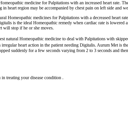
l Homeopathic medicine for Palpitations with an increased heart rate. T
ing in heart region may be accompanied by chest pain on left side and we
tural Homeopathic medicines for Palpitations with a decreased heart rat
. Digitalis is the ideal Homeopathic remedy when cardiac rate is lowered 
rt will stop if he or she moves.
 best natural Homeopathic medicine to deal with Palpitations with skipped
irregular heart action in the patient needing Digitalis. Aurum Met is th
topped suddenly for a few seconds varying from 2 to 3 seconds and then 
n treating your disease condition .