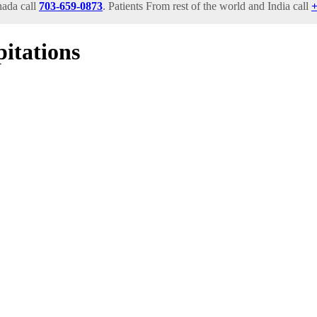
ada call
703-659-0873
. Patients From rest of the world and India call
+
itations