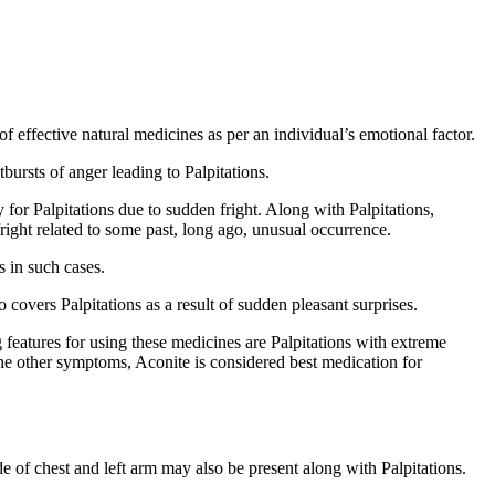
f effective natural medicines as per an individual’s emotional factor.
bursts of anger leading to Palpitations.
 for Palpitations due to sudden fright. Along with Palpitations,
fright related to some past, long ago, unusual occurrence.
ts in such cases.
 covers Palpitations as a result of sudden pleasant surprises.
 features for using these medicines are Palpitations with extreme
 the other symptoms, Aconite is considered best medication for
ide of chest and left arm may also be present along with Palpitations.