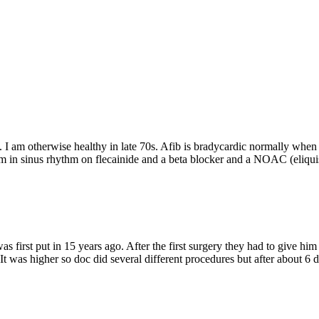
. I am otherwise healthy in late 70s. Afib is bradycardic normally when i
 am in sinus rhythm on flecainide and a beta blocker and a NOAC (eliq
t was first put in 15 years ago. After the first surgery they had to give 
It was higher so doc did several different procedures but after about 6 