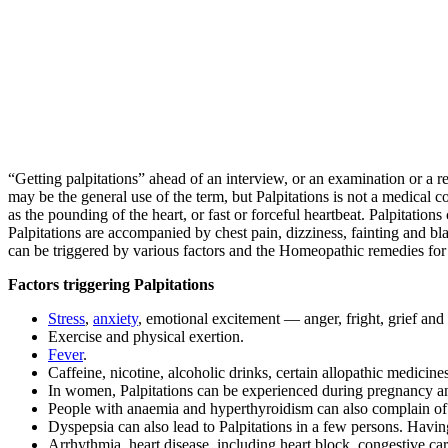
“Getting palpitations” ahead of an interview, or an examination or a r
may be the general use of the term, but Palpitations is not a medical co
as the pounding of the heart, or fast or forceful heartbeat. Palpitatio
Palpitations are accompanied by chest pain, dizziness, fainting and bla
can be triggered by various factors and the Homeopathic remedies for 
Factors triggering Palpitations
Stress
,
anxiety
, emotional excitement — anger, fright, grief and
Exercise and physical exertion.
Fever
.
Caffeine, nicotine, alcoholic drinks, certain allopathic medicines
In women, Palpitations can be experienced during pregnancy 
People with anaemia and hyperthyroidism can also complain of 
Dyspepsia can also lead to Palpitations in a few persons. Having
Arrhythmia, heart disease, including heart block, congestive car