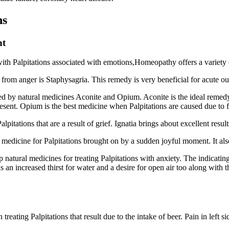
ns
nt
with Palpitations associated with emotions,Homeopathy offers a variety o
 from anger is Staphysagria. This remedy is very beneficial for acute out
ated by natural medicines Aconite and Opium. Aconite is the ideal remedy
present. Opium is the best medicine when Palpitations are caused due to 
lpitations that are a result of grief. Ignatia brings about excellent resul
 medicine for Palpitations brought on by a sudden joyful moment. It also
natural medicines for treating Palpitations with anxiety. The indicating
s an increased thirst for water and a desire for open air too along with
treating Palpitations that result due to the intake of beer. Pain in left s