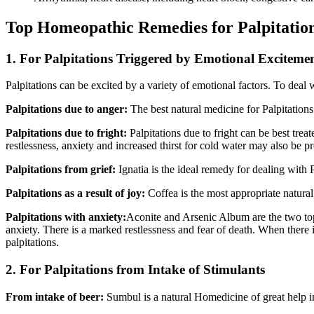
Top Homeopathic Remedies for Palpitatio
1. For Palpitations Triggered by Emotional Exciteme
Palpitations can be excited by a variety of emotional factors. To deal 
Palpitations
due to anger:
The best natural medicine for Palpitations
Palpitations
due to fright:
Palpitations due to fright can be best tre
restlessness, anxiety and increased thirst for cold water may also be 
Palpitations
from grief:
Ignatia is the ideal remedy for dealing with Pa
Palpitations
as a result of joy:
Coffea is the most appropriate natural
Palpitations
with anxiety:
Aconite and Arsenic Album are the two top 
anxiety. There is a marked restlessness and fear of death. When there i
palpitations.
2. For Palpitations from Intake of Stimulants
From intake of beer:
Sumbul is a natural Homedicine of great help in 