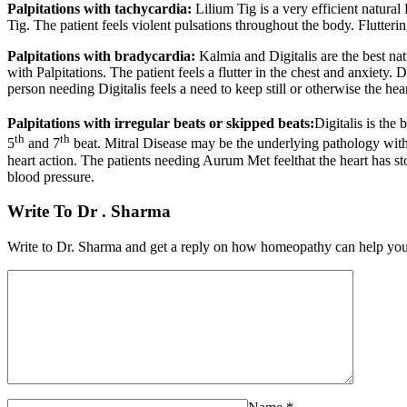
Palpitations
with tachycardia:
Lilium Tig is a very efficient natura
Tig. The patient feels violent pulsations throughout the body. Flutter
Palpitations
with bradycardia:
Kalmia and Digitalis are the best na
with Palpitations. The patient feels a flutter in the chest and anxiety
person needing Digitalis feels a need to keep still or otherwise the hea
Palpitations
with irregular beats or skipped beats:
Digitalis is the
th
th
5
and 7
beat. Mitral Disease may be the underlying pathology with 
heart action. The patients needing Aurum Met feelthat the heart has s
blood pressure.
Write To Dr . Sharma
Write to Dr. Sharma and get a reply on how homeopathy can help you i