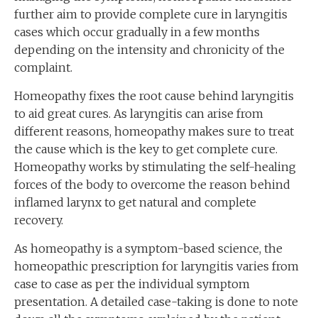
further aim to provide complete cure in laryngitis
cases which occur gradually in a few months
depending on the intensity and chronicity of the
complaint.
Homeopathy fixes the root cause behind laryngitis
to aid great cures. As laryngitis can arise from
different reasons, homeopathy makes sure to treat
the cause which is the key to get complete cure.
Homeopathy works by stimulating the self-healing
forces of the body to overcome the reason behind
inflamed larynx to get natural and complete
recovery.
As homeopathy is a symptom-based science, the
homeopathic prescription for laryngitis varies from
case to case as per the individual symptom
presentation. A detailed case-taking is done to note