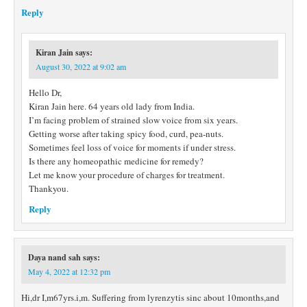
Reply
Kiran Jain
says:
August 30, 2022 at 9:02 am
Hello Dr,
Kiran Jain here. 64 years old lady from India.
I’m facing problem of strained slow voice from six years.
Getting worse after taking spicy food, curd, pea-nuts.
Sometimes feel loss of voice for moments if under stress.
Is there any homeopathic medicine for remedy?
Let me know your procedure of charges for treatment.
Thankyou.
Reply
Daya nand sah
says:
May 4, 2022 at 12:32 pm
Hi,dr I,m67yrs.i,m. Suffering from lyrenzytis sinc about 10months,and