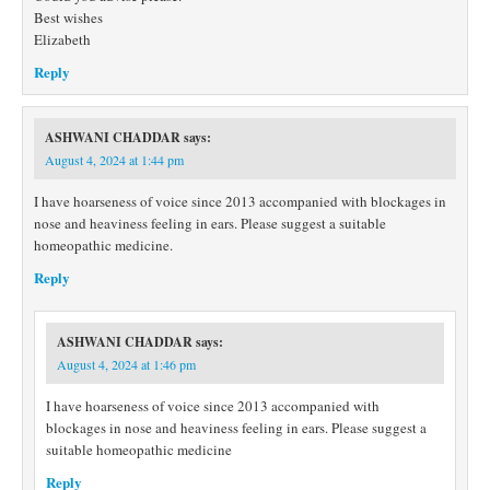
Best wishes
Elizabeth
Reply
ASHWANI CHADDAR
says:
August 4, 2024 at 1:44 pm
I have hoarseness of voice since 2013 accompanied with blockages in
nose and heaviness feeling in ears. Please suggest a suitable
homeopathic medicine.
Reply
ASHWANI CHADDAR
says:
August 4, 2024 at 1:46 pm
I have hoarseness of voice since 2013 accompanied with
blockages in nose and heaviness feeling in ears. Please suggest a
suitable homeopathic medicine
Reply