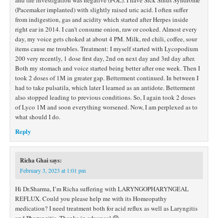
and the investigation was negative (FOL). I have Sick Sinus Syndrome
(Pacemaker implanted) with slightly raised uric acid. I often suffer
from indigestion, gas and acidity which started after Herpes inside
right ear in 2014. I can’t consume onion, raw or cooked. Almost every
day, my voice gets choked at about 4 PM. Milk, red chili, coffee, sour
items cause me troubles. Treatment: I myself started with Lycopodium
200 very recently, 1 dose first day, 2nd on next day and 3rd day after.
Both my stomach and voice started being better after one week. Then I
took 2 doses of 1M in greater gap. Betterment continued. In between I
had to take pulsatila, which later I learned as an antidote. Betterment
also stopped leading to previous conditions. So, I again took 2 doses
of Lyco 1M and soon everything worsened. Now, I am perplexed as to
what should I do.
Reply
Richa Ghai
says:
February 3, 2023 at 1:01 pm
Hi Dr.Sharma, I’m Richa suffering with LARYNGOPHARYNGEAL
REFLUX. Could you please help me with its Homeopathy
medication? I need treatment both for acid reflux as well as Laryngitis