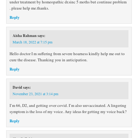
under treatment by homeopathic dr.sinc 5 moths but continue problem
. please help me.thanks.
Reply
Aisha Rahman
says:
March 18, 2022 at 7:15 pm
Hello doctor I m suffering from severe hoarness kindly help me out to
cure the disease. Thanking you in anticipation.
Reply
David
says:
November 23, 2021 at 3:14 pm
I’m 66, D2, and getting over covid. I’m also unvaccinated. A lingering
symptom is the loss of my voice. Any ideas for getting my voice back?
Reply