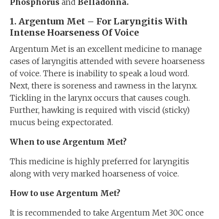
Phosphorus
and
Belladonna.
1. Argentum Met – For Laryngitis With
Intense Hoarseness Of Voice
Argentum Met is an excellent medicine to manage
cases of laryngitis attended with severe hoarseness
of voice. There is inability to speak a loud word.
Next, there is soreness and rawness in the larynx.
Tickling in the larynx occurs that causes cough.
Further, hawking is required with viscid (sticky)
mucus being expectorated.
When to use Argentum Met?
This medicine is highly preferred for laryngitis
along with very marked hoarseness of voice.
How to use Argentum Met?
It is recommended to take Argentum Met 30C once