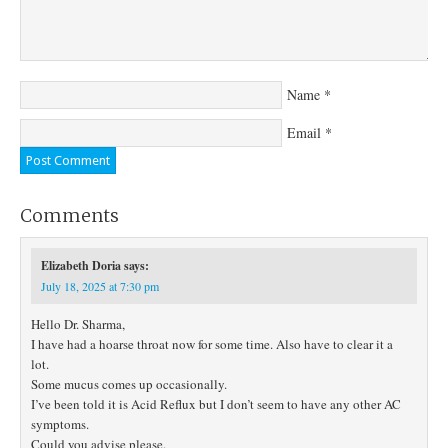
Name
*
Email
*
Comments
Elizabeth Doria
says:
July 18, 2025 at 7:30 pm
Hello Dr. Sharma,
I have had a hoarse throat now for some time. Also have to clear it a
lot.
Some mucus comes up occasionally.
I’ve been told it is Acid Reflux but I don’t seem to have any other AC
symptoms.
Could you advise please.