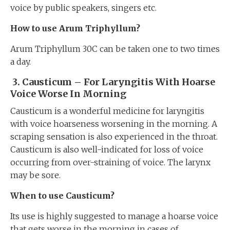
voice by public speakers, singers etc.
How to use Arum Triphyllum?
Arum Triphyllum 30C can be taken one to two times
a day.
3.
Causticum – For Laryngitis With Hoarse
Voice Worse In Morning
Causticum is a wonderful medicine for laryngitis
with voice hoarseness worsening in the morning. A
scraping sensation is also experienced in the throat.
Causticum is also well-indicated for loss of voice
occurring from over-straining of voice. The larynx
may be sore.
When to use Causticum?
Its use is highly suggested to manage a hoarse voice
that gets worse in the morning in cases of