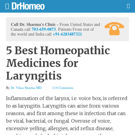
Call Dr. Sharma's Clinic -
From United States and
703-659-0873
Canada call
. Patients From rest of
+91-6283487321
the world and India call
5 Best Homeopathic
Medicines for
Laryngitis
By
Dr. Vikas Sharma MD
114 Comments
Inflammation of the larynx, i.e. voice box, is referred
to as laryngitis. Laryngitis can arise from various
reasons, and first among these is infection that can
be viral, bacterial, or fungal. Overuse of voice,
excessive yelling, allergies, acid reflux disease,