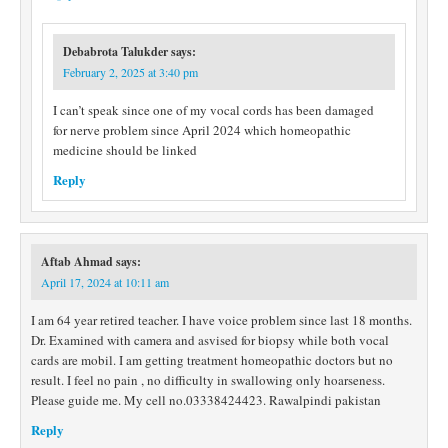
Debabrota Talukder
says:
February 2, 2025 at 3:40 pm
I can’t speak since one of my vocal cords has been damaged
for nerve problem since April 2024 which homeopathic
medicine should be linked
Reply
Aftab Ahmad
says:
April 17, 2024 at 10:11 am
I am 64 year retired teacher. I have voice problem since last 18 months.
Dr. Examined with camera and asvised for biopsy while both vocal
cards are mobil. I am getting treatment homeopathic doctors but no
result. I feel no pain , no difficulty in swallowing only hoarseness.
Please guide me. My cell no.03338424423. Rawalpindi pakistan
Reply