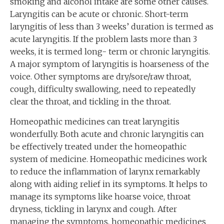
smoking and alcohol intake are some other causes.
Laryngitis can be acute or chronic. Short-term
laryngitis of less than 3 weeks’ duration is termed as
acute laryngitis. If the problem lasts more than 3
weeks, it is termed long- term or chronic laryngitis.
A major symptom of laryngitis is hoarseness of the
voice. Other symptoms are dry/sore/raw throat,
cough, difficulty swallowing, need to repeatedly
clear the throat, and tickling in the throat.
Homeopathic medicines can treat laryngitis
wonderfully. Both acute and chronic laryngitis can
be effectively treated under the homeopathic
system of medicine. Homeopathic medicines work
to reduce the inflammation of larynx remarkably
along with aiding relief in its symptoms. It helps to
manage its symptoms like hoarse voice, throat
dryness, tickling in larynx and cough. After
managing the symptoms, homeopathic medicines