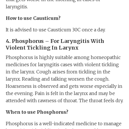
laryngitis.
How to use Causticum?
It is advised to use Causticum 30C once a day.
4. Phosphorus – For Laryngitis With
Violent Tickling In Larynx
Phosphorus is highly suitable among homeopathic
medicines for laryngitis cases with violent tickling
in the larynx. Cough arises from tickling in the
larynx. Reading and talking worsen the cough.
Hoarseness is observed and gets worse especially in
the evening. Pain is felt in the larynx and may be
attended with rawness of throat. The throat feels dry.
When to use Phosphorus?
Phosphorus is a well-indicated medicine to manage