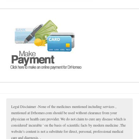
Legal Disclaimer -None of the medicines mentioned including services ,
mentioned at Drhomeo.com should be used without clearance from your
physician or health care provider. We do not claim to cure any disease which is
considered' incurable ' on the basis of scientific facts by modern medicine .The
website’s content is not a substitute for direct, personal, professional medical
care and diagnosis. .