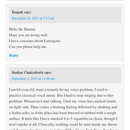
Deepak
says:
December 26, 2023 at 5:43 am
Hello Dr. Sharma
Hope you are doing well.
I have concerns about Laryngitis.
Can you please help me.
Reply
Sankar Chakraborty
says:
September 2, 2023 at 11:06 am
I am 64 year-old, want a remedy for my voice problem. I used to
practice classical vocal music. But I had to stop singing due to this
problem. Whenever I start talking, I feel my voice has cracked inside
on right side. Then comes a burning feeling followed by choking and
a feeble ache, as if the place has been bruised or rubbed with a rough
surface. It feels like I have smoked 4 to 5 cigarettes in chain, though I
don’t smoke at all. Clinically, nothing could be seen inside my throat