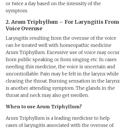
or twice a day based on the intensity of the
symptom.
2. Arum Triphyllum – For Laryngitis From
Voice Overuse
Laryngitis resulting from the overuse of the voice
can be treated well with homeopathic medicine
Arum Triphyllum. Excessive use of voice may occur
from public speaking or from singing etc. In cases
needing this medicine, the voice is uncertain and
uncontrollable. Pain may be felt in the larynx while
clearing the throat. Burning sensation in the larynx
is another attending symptom. The glands in the
throat and neck may also get swollen.
When to use Arum Triphyllum?
Arum Triphyllum is a leading medicine to help
cases of laryngitis associated with the overuse of