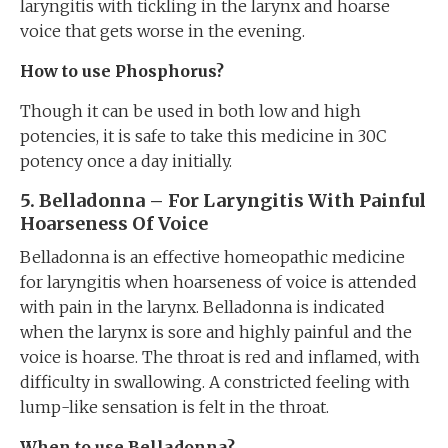
laryngitis with tickling in the larynx and hoarse
voice that gets worse in the evening.
How to use Phosphorus?
Though it can be used in both low and high
potencies, it is safe to take this medicine in 30C
potency once a day initially.
5. Belladonna – For Laryngitis With Painful
Hoarseness Of Voice
Belladonna is an effective homeopathic medicine
for laryngitis when hoarseness of voice is attended
with pain in the larynx. Belladonna is indicated
when the larynx is sore and highly painful and the
voice is hoarse. The throat is red and inflamed, with
difficulty in swallowing. A constricted feeling with
lump-like sensation is felt in the throat.
When to use Belladonna?