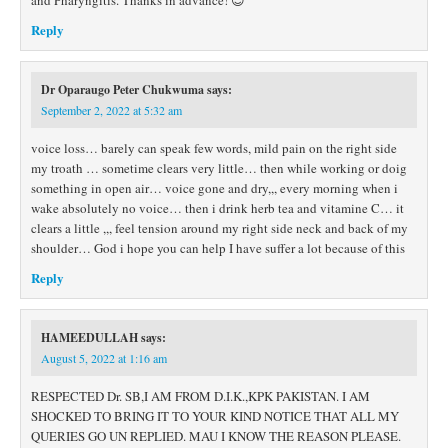
and Pharyngitis. Thanks in advance! 😊
Reply
Dr Oparaugo Peter Chukwuma
says:
September 2, 2022 at 5:32 am
voice loss… barely can speak few words, mild pain on the right side
my troath … sometime clears very little… then while working or doig
something in open air… voice gone and dry,,, every morning when i
wake absolutely no voice… then i drink herb tea and vitamine C… it
clears a little ,,, feel tension around my right side neck and back of my
shoulder… God i hope you can help I have suffer a lot because of this
Reply
HAMEEDULLAH
says:
August 5, 2022 at 1:16 am
RESPECTED Dr. SB,I AM FROM D.I.K.,KPK PAKISTAN. I AM
SHOCKED TO BRING IT TO YOUR KIND NOTICE THAT ALL MY
QUERIES GO UN REPLIED. MAU I KNOW THE REASON PLEASE.