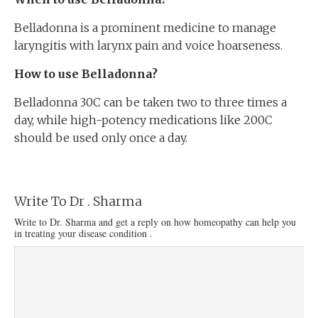
Belladonna is a prominent medicine to manage
laryngitis with larynx pain and voice hoarseness.
How to use Belladonna?
Belladonna 30C can be taken two to three times a
day, while high-potency medications like 200C
should be used only once a day.
Write To Dr . Sharma
Write to Dr. Sharma and get a reply on how homeopathy can help you
in treating your disease condition .