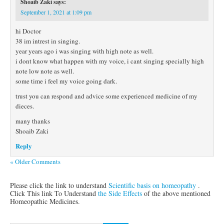
Shoaib Zaki
says:
September 1, 2021 at 1:09 pm
hi Doctor
38 im intrest in singing.
year years ago i was singing with high note as well.
i dont know what happen with my voice, i cant singing specially high
note low note as well.
some time i feel my voice going dark.
trust you can respond and advice some experienced medicine of my
dieces.
many thanks
Shoaib Zaki
Reply
« Older Comments
Please click the link to understand
Scientific basis on homeopathy
.
Click This link To Understand
the Side Effects
of the above mentioned
Homeopathic Medicines.