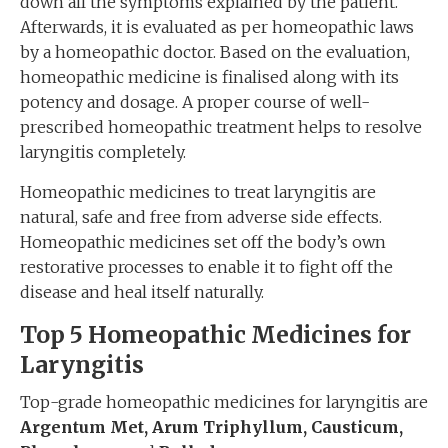
down all the symptoms explained by the patient.
Afterwards, it is evaluated as per homeopathic laws
by a homeopathic doctor. Based on the evaluation,
homeopathic medicine is finalised along with its
potency and dosage. A proper course of well-
prescribed homeopathic treatment helps to resolve
laryngitis completely.
Homeopathic medicines to treat laryngitis are
natural, safe and free from adverse side effects.
Homeopathic medicines set off the body’s own
restorative processes to enable it to fight off the
disease and heal itself naturally.
Top 5 Homeopathic Medicines for
Laryngitis
Top-grade homeopathic medicines for laryngitis are
Argentum Met, Arum Triphyllum, Causticum,