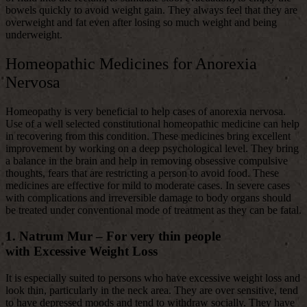
bowels quickly to avoid weight gain. They always feel that they are
overweight and fat even after losing so much weight and being
underweight.
Homeopathic Medicines for Anorexia
Nervosa
Homeopathy is very beneficial to help cases of anorexia nervosa.
Use of a well selected constitutional homeopathic medicine can help
in recovering from this condition. These medicines bring excellent
improvement by working on a deep psychological level. They bring
a balance in the brain and help in removing obsessive compulsive
thoughts, fears that are restricting a person to avoid food. These
medicines are effective for mild to moderate cases. In severe cases
with complications and irreversible damage to body organs should
be treated under conventional mode of treatment as they can be fatal.
1. Natrum Mur –
For very thin people
with Excessive Weight Loss
It is especially suited to persons who have excessive weight loss and
look thin, particularly in the neck area. They are over sensitive, tend
to have depressed moods and tend to withdraw socially. They have