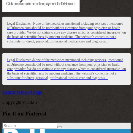
Legal Disclaimer -None of the medicines mentioned including services , mentioned
at Drhomeo.com should be used without clearance from your physician or health
care provider. We do not claim to cure any disease which is considered' incurable ' on
the basis of scientific facts by modern medicine .The website’s content is not a
substitute for direct, personal, professional medical care and diagnosis. .
Legal Disclaimer -None of the medicines mentioned including services , mentioned
at Drhomeo.com should be used without clearance from your physician or health
care provider. We do not claim to cure any disease which is considered' incurable ' on
the basis of scientific facts by modern medicine .The website’s content is not a
substitute for direct, personal, professional medical care and diagnosis. .
Return to top of page
Copyright © 2026 ·
Pin It on Pinterest