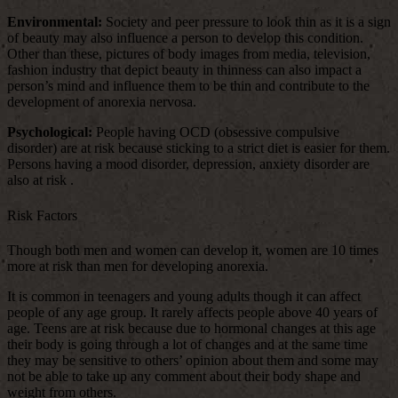
Environmental:
Society and peer pressure to look thin as it is a sign
of beauty may also influence a person to develop this condition.
Other than these, pictures of body images from media, television,
fashion industry that depict beauty in thinness can also impact a
person’s mind and influence them to be thin and contribute to the
development of anorexia nervosa.
Psychological:
People having OCD (obsessive compulsive
disorder) are at risk because sticking to a strict diet is easier for them.
Persons having a mood disorder, depression, anxiety disorder are
also at risk .
Risk Factors
Though both men and women can develop it, women are 10 times
more at risk than men for developing anorexia.
It is common in teenagers and young adults though it can affect
people of any age group. It rarely affects people above 40 years of
age. Teens are at risk because due to hormonal changes at this age
their body is going through a lot of changes and at the same time
they may be sensitive to others’ opinion about them and some may
not be able to take up any comment about their body shape and
weight from others.