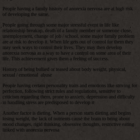
People having a family history of anorexia nervosa are at high risk
of developing the same.
People going through some major stressful event in life like
relationship breakup, death of a family member or someone close,
unemployment, change of job / school, some major family problem
are at risk to develop it. When life gets out of control for them they
may seek ways to control their lives. They may then develop
anorexia nervosa as a way to have a control on some area of their
life. This achievement gives them a feeling of success.
History of being bullied or teased about body weight, physical,
sexual / emotional abuse
People having certain personality traits and emotions like striving for
perfection, following strict rules and regulations, sensitive to
criticism regarding them, prone to anxiety, depression and difficulty
in handling stress are predisposed to develop it
Another factor is dieting. When a person starts dieting and begins
losing weight, the lack of nutrients cause the brain to bring about
mood changes, rigid thinking, obsessive thoughts, restrictive eating
linked with anorexia nervosa