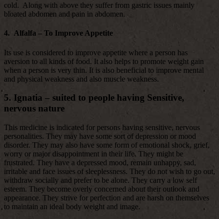
cold. Along with above they suffer from gastric issues mainly
bloated abdomen and pain in abdomen.
4. Alfalfa – To Improve Appetite
Its use is considered to improve appetite where a person has
aversion to all kinds of food. It also helps to promote weight gain
when a person is very thin. It is also beneficial to improve mental
and physical weakness and also muscle weakness.
5. Ignatia – suited to people having Sensitive,
nervous nature
This medicine is indicated for persons having sensitive, nervous
personalities. They may have some sort of depression or mood
disorder. They may also have some form of emotional shock, grief,
worry or major disappointment in their life. They might be
frustrated. They have a depressed mood, remain unhappy, sad,
irritable and face issues of sleeplessness. They do not wish to go out,
withdraw socially and prefer to be alone. They carry a low self
esteem. They become overly concerned about their outlook and
appearance. They strive for perfection and are harsh on themselves
to maintain an ideal body weight and image.