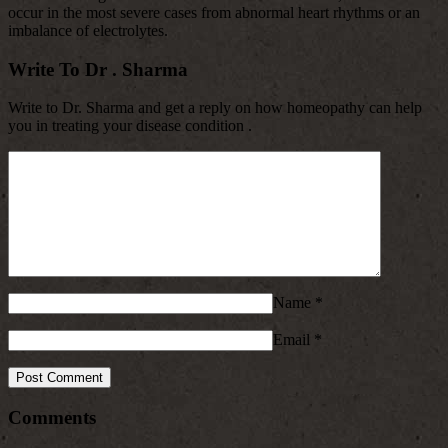
occur in the most severe cases from abnormal heart rhythms or an
imbalance of electrolytes.
Write To Dr . Sharma
Write to Dr. Sharma and get a reply on how homeopathy can help
you in treating your disease condition .
Name
*
Email
*
Comments