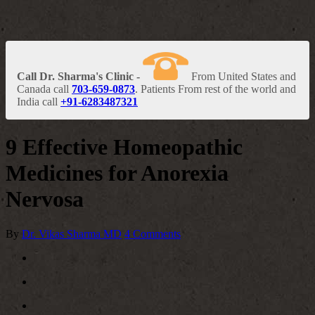
Call Dr. Sharma's Clinic -
From United States and
Canada call
703-659-0873
. Patients From rest of the world and
India call
+91-6283487321
9 Effective Homeopathic
Medicines for Anorexia
Nervosa
By
Dr. Vikas Sharma MD
4 Comments