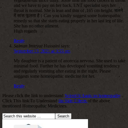
vegetable/dal thrice daily. Some time the food chokes in throat
and we have to pay on her back. ENT specialist says her
throat is normal. She is lean and thin of ,165 cm height. चलने
में सांस फूलता है। Can you kindly suggest some homeopathic
remedy so that she starts eating properly in her last leg of life.
She has no other ailment.
High regards
Reply
Salman Imteyaz Hussaini
says:
September 13, 2021 at 3:55 am
My daughter is a patient of anorexia nervosa. She used to take
minimal food. Further he has developed vomiting tendency
and regularly vomiting after eating in the night. Please
suggests some homeopathic medicine for her.
Reply
Please click the link to understand
Scientific basis on homeopathy
.
Click This link To Understand
the Side Effects
of the above
mentioned Homeopathic Medicines.