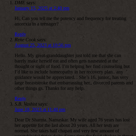
DME
says:
January 15, 2025 at 2:40 pm
Hi, Can you tell me the potency and frequency for treating
anorexia in a teenager?
Reply
Rene Cook
says:
August 25, 2023 at 10:56 pm
Hello. My great-granddaughter just told me that she can
barely make herself eat and often gets nauseated at the
thought or sight of food. I’m helping her find counseling but
I’d like to include homeopathy in her recovery plan.. any
guidance would be appreciated. . She’s 16, junior,, has very
large breaststroke that embarrassing her,, divorced parents and
other things gs. Thanks for any help.
Reply
S.B. Vashist
says:
June 18, 2023 at 11:40 pm
Dear Dr Sharma. Namaskar. My wife aged 76 years has lost
her appetite for the last about 20 years. All her tests are
normal. She takes half chapati and very few amount of