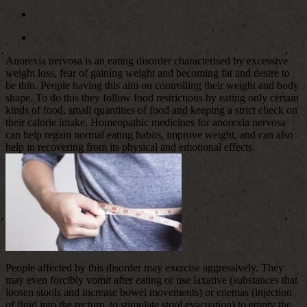
Anorexia nervosa is an eating disorder characterised by excessive
weight loss, fear of gaining weight and becoming fat and desire to
be thin. People having this aim on controlling their weight and body
shape. To do this they follow food restrictions by eating only certain
kinds of food, small quantities of food and keeping a strict check on
their calorie intake. Homeopathic medicines for anorexia nervosa
can help regain normal eating habits, improve weight, and can also
help in recovering from its physical and emotional effects.
People affected by this disorder may exercise aggressively. They
may even forcibly vomit after eating or use laxative (substances that
loosen stools and increase bowel movements) or enemas (injection
of fluid into the rectum, to stimulate stool evacuation) to empty the