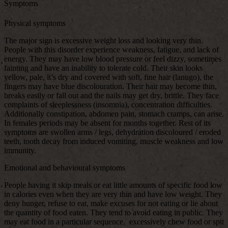
Symptoms
Physical symptoms
The major sign is excessive weight loss and looking very thin.
People with this disorder experience weakness, fatigue, and lack of
energy. They may have low blood pressure or feel dizzy, sometimes
fainting and have an inability to tolerate cold. Their skin looks
yellow, pale, it’s dry and covered with soft, fine hair (lanugo), the
fingers may have blue discolouration. Their hair may become thin,
breaks easily or fall out and the nails may get dry, brittle. They face
complaints of sleeplessness (insomnia), concentration difficulties.
Additionally constipation, abdomen pain, stomach cramps, can arise.
In females periods may be absent for months together. Rest of its
symptoms are swollen arms / legs, dehydration discoloured / eroded
teeth, tooth decay from induced vomiting, muscle weakness and low
immunity.
Emotional and behavioural symptoms
People having it skip meals or eat little amounts of specific food low
in calories even when they are very thin and have low weight. They
deny hunger, refuse to eat, make excuses for not eating or lie about
the quantity of food eaten. They tend to avoid eating in public. They
may eat food in a particular sequence, excessively chew food or spit