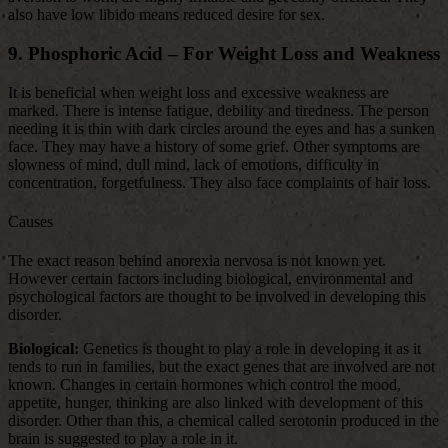
also have low libido means reduced desire for sex.
9. Phosphoric Acid – For Weight Loss and Weakness
It is beneficial when weight loss and excessive weakness are
marked. There is intense fatigue, debility and tiredness. The person
needing it is thin with dark circles around the eyes and has a sunken
face. They may have a history of some grief. Other symptoms are
slowness of mind, dull mind, lack of emotions, difficulty in
concentration, forgetfulness. They also face complaints of hair loss.
Causes
The exact reason behind anorexia nervosa is not known yet.
However certain factors including biological, environmental and
psychological factors are thought to be involved in developing this
disorder.
Biological:
Genetics is thought to play a role in developing it as it
tends to run in families, but the exact genes that are involved are not
known. Changes in certain hormones which control the mood,
appetite, hunger, thinking are also linked with development of this
disorder. Other than this, a chemical called serotonin produced in the
brain is suggested to play a role in it.