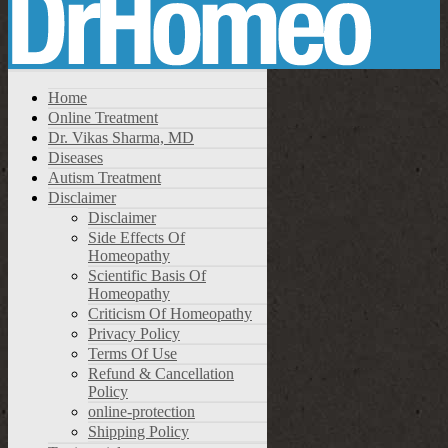
Home
Online Treatment
Dr. Vikas Sharma, MD
Diseases
Autism Treatment
Disclaimer
Disclaimer
Side Effects Of
Homeopathy
Scientific Basis Of
Homeopathy
Criticism Of Homeopathy
Privacy Policy
Terms Of Use
Refund & Cancellation
Policy
online-protection
Shipping Policy