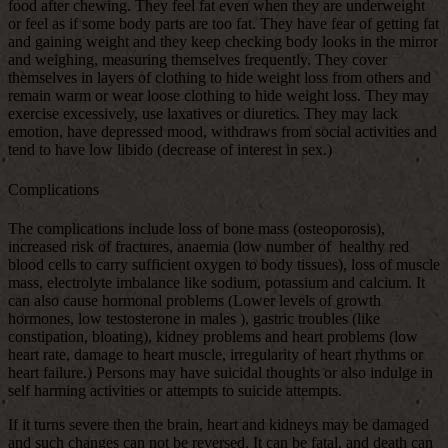
food after chewing. They feel fat even when they are underweight
or feel as if some body parts are too fat. They have fear of getting fat
and gaining weight and they keep checking body looks in the mirror
and weighing, measuring themselves frequently. They cover
themselves in layers of clothing to hide weight loss from others and
remain warm or wear loose clothing to hide weight loss. They may
exercise excessively, use laxatives or diuretics. They may lack
emotion, have depressed mood, withdraws from social activities and
tend to have low libido (decrease of interest in sex.)
Complications
The complications include loss of bone mass (osteoporosis),
increased risk of fractures, anaemia (low number of healthy red
blood cells to carry sufficient oxygen to body tissues), loss of muscle
mass, electrolyte imbalance like sodium, potassium and calcium. It
can also cause hormonal problems (Lower levels of growth
hormones, low testosterone in males ), gastric troubles (like
constipation, bloating), kidney problems and heart problems (low
heart rate, damage to heart muscle, irregularity of heart rhythms or
heart failure.) Persons may have suicidal thoughts or also indulge in
self harming activities or attempts to suicide attempts.
If it turns severe then the brain, heart and kidneys may be damaged
and such changes can not be reversed. It can be fatal, and death can