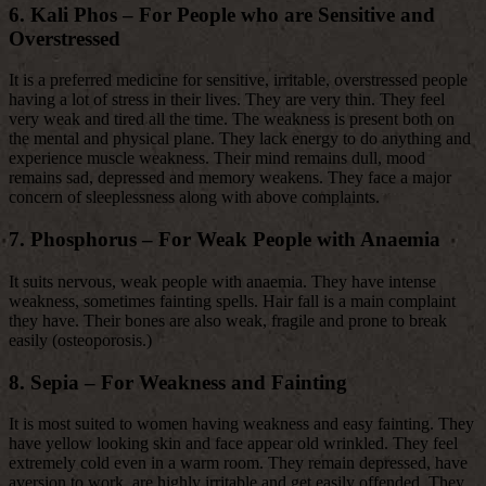
6. Kali Phos – For People who are Sensitive and
Overstressed
It is a preferred medicine for sensitive, irritable, overstressed people
having a lot of stress in their lives. They are very thin. They feel
very weak and tired all the time. The weakness is present both on
the mental and physical plane. They lack energy to do anything and
experience muscle weakness. Their mind remains dull, mood
remains sad, depressed and memory weakens. They face a major
concern of sleeplessness along with above complaints.
7. Phosphorus – For Weak People with Anaemia
It suits nervous, weak people with anaemia. They have intense
weakness, sometimes fainting spells. Hair fall is a main complaint
they have. Their bones are also weak, fragile and prone to break
easily (osteoporosis.)
8. Sepia – For Weakness and Fainting
It is most suited to women having weakness and easy fainting. They
have yellow looking skin and face appear old wrinkled. They feel
extremely cold even in a warm room. They remain depressed, have
aversion to work, are highly irritable and get easily offended. They