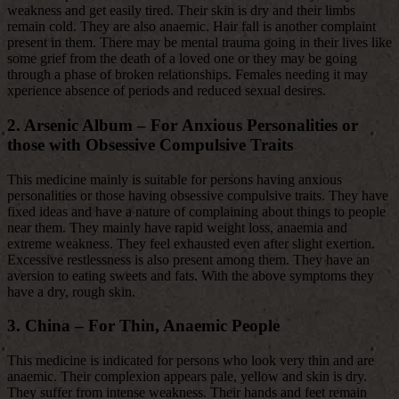
weakness and get easily tired. Their skin is dry and their limbs
remain cold. They are also anaemic. Hair fall is another complaint
present in them. There may be mental trauma going in their lives like
some grief from the death of a loved one or they may be going
through a phase of broken relationships. Females needing it may
xperience absence of periods and reduced sexual desires.
2. Arsenic Album – For Anxious Personalities or
those with Obsessive Compulsive Traits
This medicine mainly is suitable for persons having anxious
personalities or those having obsessive compulsive traits. They have
fixed ideas and have a nature of complaining about things to people
near them. They mainly have rapid weight loss, anaemia and
extreme weakness. They feel exhausted even after slight exertion.
Excessive restlessness is also present among them. They have an
aversion to eating sweets and fats. With the above symptoms they
have a dry, rough skin.
3. China – For Thin, Anaemic People
This medicine is indicated for persons who look very thin and are
anaemic. Their complexion appears pale, yellow and skin is dry.
They suffer from intense weakness. Their hands and feet remain