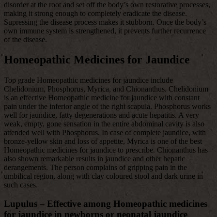
disorder at the root and set off the body’s own restorative processes,
making it strong enough to completely eradicate the disease.
Supressing the disease process makes it stubborn. Once the body’s
own immune system is strengthened, it prevents further recurrence
of the disease.
Homeopathic Medicines for Jaundice
Top grade Homeopathic medicines for jaundice include
Chelidonium, Phosphorus, Myrica, and Chionanthus. Chelidonium
is an effective Homeopathic medicine for jaundice with constant
pain under the inferior angle of the right scapula. Phosphorus works
well for jaundice, fatty degenerations and acute hepatitis. A very
weak, empty, gone sensation in the entire abdominal cavity is also
attended well with Phosphorus. In case of complete jaundice, with
bronze-yellow skin and loss of appetite, Myrica is one of the best
Homeopathic medicines for jaundice to prescribe. Chionanthus has
also shown remarkable results in jaundice and other hepatic
derangements. The person complains of gripping pain in the
umbilical region, along with clay coloured stool and dark urine in
such cases.
Lupulus – Effective among Homeopathic medicines
for jaundice in newborns or neonatal jaundice