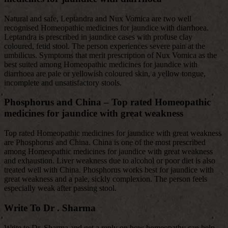
Natural and safe, Leptandra and Nux Vomica are two well
recognised Homeopathic medicines for jaundice with diarrhoea.
Leptandra is prescribed in jaundice cases with profuse clay
coloured, fetid stool. The person experiences severe pain at the
umbilicus. Symptoms that merit prescription of Nux Vomica as the
best suited among Homeopathic medicines for jaundice with
diarrhoea are pale or yellowish coloured skin, a yellow tongue,
incomplete and unsatisfactory stools.
Phosphorus and China
– Top rated Homeopathic
medicines for jaundice with great weakness
Top rated Homeopathic medicines for jaundice with great weakness
are Phosphorus and China. China is one of the most prescribed
among Homeopathic medicines for jaundice with great weakness
and exhaustion. Liver weakness due to alcohol or poor diet is also
treated well with China. Phosphorus works best for jaundice with
great weakness and a pale, sickly complexion. The person feels
especially weak after passing stool.
Write To Dr . Sharma
Write to Dr. Sharma and get a reply on how homeopathy can help