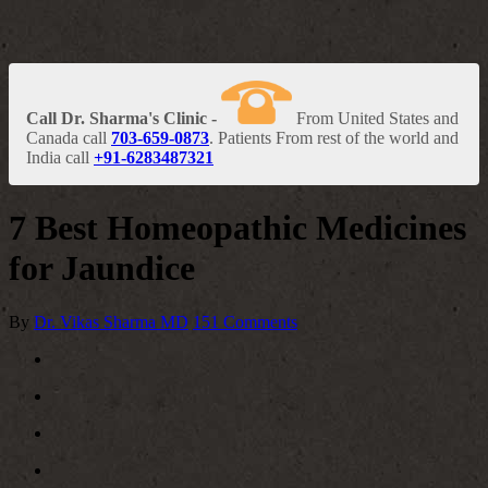
Call Dr. Sharma's Clinic -
From United States and
Canada call
703-659-0873
. Patients From rest of the world and
India call
+91-6283487321
7 Best Homeopathic Medicines
for Jaundice
By
Dr. Vikas Sharma MD
151 Comments