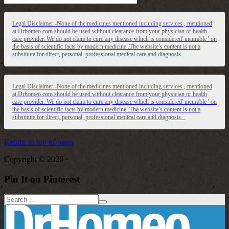
Legal Disclaimer -None of the medicines mentioned including services , mentioned
at Drhomeo.com should be used without clearance from your physician or health
care provider. We do not claim to cure any disease which is considered' incurable ' on
the basis of scientific facts by modern medicine .The website’s content is not a
substitute for direct, personal, professional medical care and diagnosis. .
Legal Disclaimer -None of the medicines mentioned including services , mentioned
at Drhomeo.com should be used without clearance from your physician or health
care provider. We do not claim to cure any disease which is considered' incurable ' on
the basis of scientific facts by modern medicine .The website’s content is not a
substitute for direct, personal, professional medical care and diagnosis. .
Return to top of page
Copyright © 2026 ·
Pin It on Pinterest