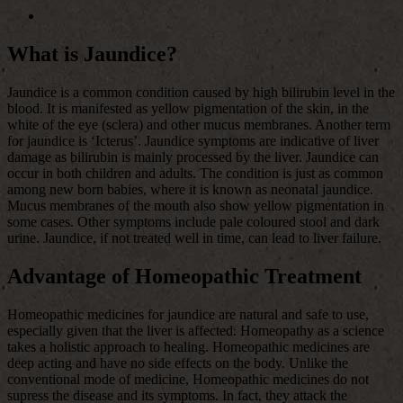
What is Jaundice?
Jaundice is a common condition caused by high bilirubin level in the
blood. It is manifested as yellow pigmentation of the skin, in the
white of the eye (sclera) and other mucus membranes. Another term
for jaundice is ‘Icterus’. Jaundice symptoms are indicative of liver
damage as bilirubin is mainly processed by the liver. Jaundice can
occur in both children and adults. The condition is just as common
among new born babies, where it is known as neonatal jaundice.
Mucus membranes of the mouth also show yellow pigmentation in
some cases. Other symptoms include pale coloured stool and dark
urine. Jaundice, if not treated well in time, can lead to liver failure.
Advantage of Homeopathic Treatment
Homeopathic medicines for jaundice are natural and safe to use,
especially given that the liver is affected. Homeopathy as a science
takes a holistic approach to healing. Homeopathic medicines are
deep acting and have no side effects on the body. Unlike the
conventional mode of medicine, Homeopathic medicines do not
supress the disease and its symptoms. In fact, they attack the