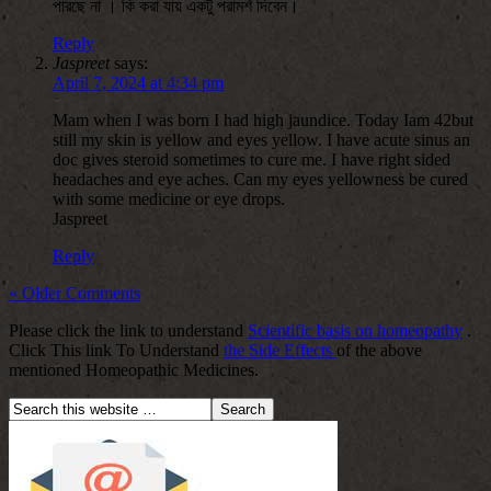
পারছে না । কি করা যায় একটু পরামর্শ দিবেন।
Reply
Jaspreet
says:
April 7, 2024 at 4:34 pm
Mam when I was born I had high jaundice. Today Iam 42but
still my skin is yellow and eyes yellow. I have acute sinus an
doc gives steroid sometimes to cure me. I have right sided
headaches and eye aches. Can my eyes yellowness be cured
with some medicine or eye drops.
Jaspreet
Reply
« Older Comments
Please click the link to understand
Scientific basis on homeopathy
.
Click This link To Understand
the Side Effects
of the above
mentioned Homeopathic Medicines.