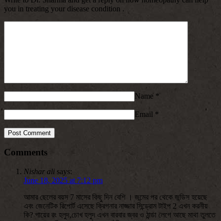
you in treating your disease condition .
Name
*
Email
*
Comments
Nishar ali
says:
June 18, 2025 at 7:12 pm
আমার ছেলের বয়স 7 মাসের কিছু দিন বেশি । জন্মের পর থেকে জন্ডিস হয়েছে
এবং জেনেটিক রিপোর্ট এসেছে ক্রিগনার নাজ্জার সিন্ড্রোম টাইপ 2 এখন করনীয়
কি? গায়ের রং হলুদ,চোখ হলুদ এখন বারবার জ্বর ও ঠান্ডা লেগে আছে মাথা তুলতে