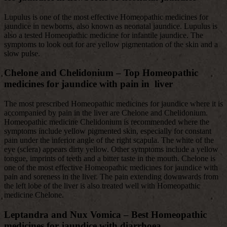
Lupulus is one of the most effective Homeopathic medicines for
jaundice in newborns, also known as neonatal jaundice. Lupulus is
also a tested Homeopathic medicine for infantile jaundice. The
symptoms to look out for are yellow pigmentation of the skin and a
slow pulse.
Chelone and Chelidonium
– Top Homeopathic
medicines for jaundice with pain in liver
The most prescribed Homeopathic medicines for jaundice where it is
accompanied by pain in the liver are Chelone and Chelidonium.
Homeopathic medicine Chelidonium is recommended where the
symptoms include yellow pigmented skin, especially for constant
pain under the inferior angle of the right scapula. The white of the
eye (sclera) appears dirty yellow. Other symptoms include a yellow
tongue, imprints of teeth and a bitter taste in the mouth. Chelone is
one of the most effective Homeopathic medicines for jaundice with
pain and soreness in the liver. The pain extending downwards from
the left lobe of the liver is also treated well with Homeopathic
medicine Chelone.
Leptandra and Nux Vomica – Best
Homeopathic
medicines for jaundice with diarrhoea