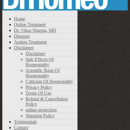
Home
Online Treatment
Dr. Vikas Sharma, MD
Diseases
Autism Treatment
Disclaimer
Disclaimer
Side Effects Of
Homeopathy
Scientific Basis Of
Homeopathy
Criticism Of Homeopathy
Privacy Policy
Terms Of Use
Refund & Cancellation
Policy
online-protection
Shipping Policy
Testimonials
Contact