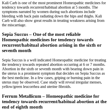
Kali Carb is one of the most prominent Homeopathic medicines for
tendency towards recurrent/habitual abortion at 5 months. The
symptoms narrated by women during such abortions include
bleeding with back pain radiating down the hips and thighs. Kali
Carb will also show great results in treating weakness arising from
the miscarriage.
Sepia Succus – One of the most reliable
Homeopathic medicines for tendency towards
recurrent/habitual abortion arising in the sixth or
seventh month
Sepia Succus is a well indicated Homeopathic medicine for treating
the tendency towards repeated abortion occurring at 6 or 7 months.
Abortion in the sixth or seventh month with bearing down pain in
the uterus is a prominent symptom that decides on Sepia Succus as
the best medicine. In a few cases, griping or burning pain in the
uterus may be observed. Case study will reveal irregular menses,
yellow/green leucorrhea and uterine fibroids.
Ferrum Metallicum – Homeopathic medicine for
tendency towards recurrent/habitual abortion at the
end of eighth month