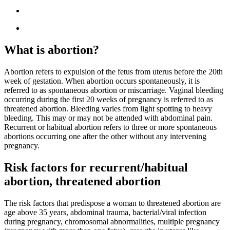
What is abortion?
Abortion refers to expulsion of the fetus from uterus before the 20th
week of gestation. When abortion occurs spontaneously, it is
referred to as spontaneous abortion or miscarriage. Vaginal bleeding
occurring during the first 20 weeks of pregnancy is referred to as
threatened abortion. Bleeding varies from light spotting to heavy
bleeding. This may or may not be attended with abdominal pain.
Recurrent or habitual abortion refers to three or more spontaneous
abortions occurring one after the other without any intervening
pregnancy.
Risk factors for recurrent/habitual
abortion, threatened abortion
The risk factors that predispose a woman to threatened abortion are
age above 35 years, abdominal trauma, bacterial/viral infection
during pregnancy, chromosomal abnormalities, multiple pregnancy