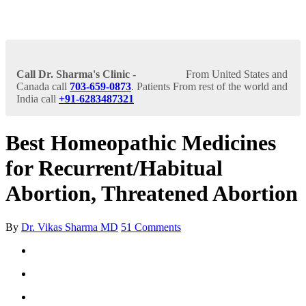
Call Dr. Sharma's Clinic -
From United States and
Canada call
703-659-0873
. Patients From rest of the world and
India call
+91-6283487321
Best Homeopathic Medicines
for Recurrent/Habitual
Abortion, Threatened Abortion
By
Dr. Vikas Sharma MD
51 Comments