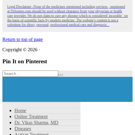
Legal Disclaimer -None of the medicines mentioned including services , mentioned
at Drhomeo.com should be used without clearance from your physician or health
care provider. We do not claim to cure any disease which is considered' incurable ' on
the basis of scientific facts by modern medicine .The website’s content is not a
substitute for direct, personal, professional medical care and diagnosis. .
Return to top of page
Copyright © 2026 ·
Pin It on Pinterest
Home
Online Treatment
Dr. Vikas Sharma, MD
Diseases
Autism Treatment