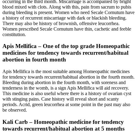
occurring in the third month. Miscarriage is accompanied by bright
blood mixed with clots. Along with this, pain from sacrum to pubis
during bleeding is present. Women who need Secale Cornutum have
a history of recurrent miscarriage with dark or blackish bleeding.
There may also be history of brownish, offensive leucorrhea.
Women prescribed Secale Cornutum have thin, cachetic and feeble
constitution.
Apis Mellifica – One of the top grade Homeopathic
medicines for tendency towards recurrent/habitual
abortion in fourth month
Apis Mellifica is the most suitable among Homeopathic medicines
for tendency towards recurrent/habitual abortion in the fourth month.
Bleeding during abortion in the fourth month, with soreness and
tenderness in the womb, is a sign Apis Mellifica will aid recovery.
This medicine is also useful where there is a history of ovarian cyst
with stinging pains. Case history will reveal short and scanty
periods. Acrid, green leucorrhea at some point in the past may also
be observed.
Kali Carb – Homeopathic medicine for tendency
towards recurrent/habitual abortion at 5 months