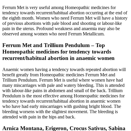
Ferrum Met is very useful among Homeopathic medicines for
tendency towards recurrent/habitual abortion occurring at the end of
the eighth month. Women who need Ferrum Met will have a history
of previous abortions with pale blood and shooting or labour-like
pain in the uterus. Profound weakness and anaemia may also be
observed among women who need Ferrum Metallicum.
Ferrum Met and Trillium Pendulum – Top
Homeopathic medicines for tendency towards
recurrent/habitual abortion in anaemic women
Anaemic women having a tendency towards repeated abortion will
benefit greatly from Homeopathic medicines Ferrum Met and
Trillium Pendulum. Ferrum Met is useful where women have had
many miscarriages with pale and watery bleeding. This is attended
with labour-like pains in abdomen and small of the back. Trillium
Pendulum is the most effective among Homeopathic medicines for
tendency towards recurrent/habitual abortion in anaemic women
who have had early miscarriages with gushing bright blood. The
bleeding worsens with the slightest movement. The bleeding is
attended with pain in the hips and back.
Arnica Montana, Erigeron, Crocus Sativus, Sabina