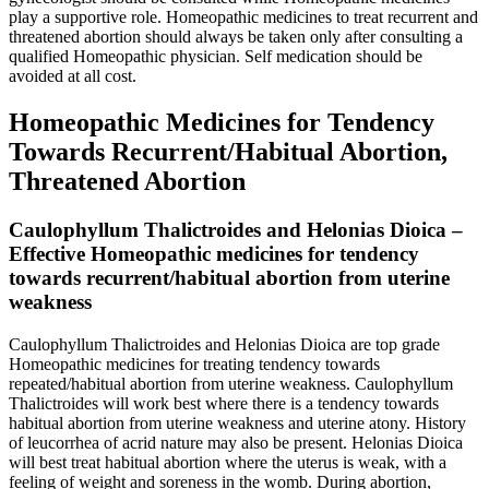
play a supportive role. Homeopathic medicines to treat recurrent and
threatened abortion should always be taken only after consulting a
qualified Homeopathic physician. Self medication should be
avoided at all cost.
Homeopathic Medicines for Tendency
Towards Recurrent/Habitual Abortion,
Threatened Abortion
Caulophyllum Thalictroides and Helonias Dioica –
Effective Homeopathic medicines for tendency
towards recurrent/habitual abortion from uterine
weakness
Caulophyllum Thalictroides and Helonias Dioica are top grade
Homeopathic medicines for treating tendency towards
repeated/habitual abortion from uterine weakness. Caulophyllum
Thalictroides will work best where there is a tendency towards
habitual abortion from uterine weakness and uterine atony. History
of leucorrhea of acrid nature may also be present. Helonias Dioica
will best treat habitual abortion where the uterus is weak, with a
feeling of weight and soreness in the womb. During abortion,