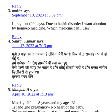
Reply
mukta
says:
September 10, 2023 at 5:59 pm
I’pregnent (20 days). Due to health disorder I want abortion
by homoeo medicine. Which medicine can I use?
Reply
Saurav Kumar
says:
June 17, 2022 at 7:13 pm
मुझे 8 माह का एक बच्चा है,लेकिन मेरी पत्नी फिर से 3 सप्ताह गर्भ से हो
गई हैं,
हमें गर्भपात के लिए होम्योपैथी दवा बताइए
मेरी पत्नी की उम्र 26 साल है और कोई बीमारी नहीं है और बच्चा नॉर्मल
डिलीवरी से हुआ था
कृपया मदद करें
Reply
Manjula H
says:
April 16, 2022 at 1:13 am
Marriage life — 8 years and my age– 31
1st and 2nd pregnancy– No heart of the baby.
3rd pregnancy– Heart beat came and went after a week.