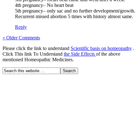
4th pregnancy– No heart beat
5th pregnancy– only sac and no further development/growth.
Recurrent missed abortion 5 times with history almost same.
Reply
« Older Comments
Please click the link to understand
Scientific basis on homeopathy
.
Click This link To Understand
the Side Effects
of the above
mentioned Homeopathic Medicines.