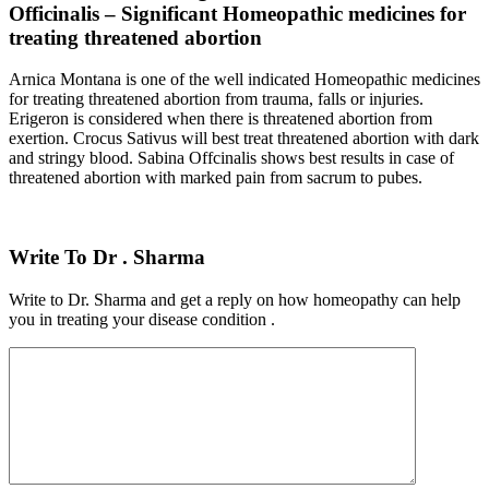
Officinalis – Significant Homeopathic medicines for
treating threatened abortion
Arnica Montana is one of the well indicated Homeopathic medicines
for treating threatened abortion from trauma, falls or injuries.
Erigeron is considered when there is threatened abortion from
exertion. Crocus Sativus will best treat threatened abortion with dark
and stringy blood. Sabina Offcinalis shows best results in case of
threatened abortion with marked pain from sacrum to pubes.
Write To Dr . Sharma
Write to Dr. Sharma and get a reply on how homeopathy can help
you in treating your disease condition .