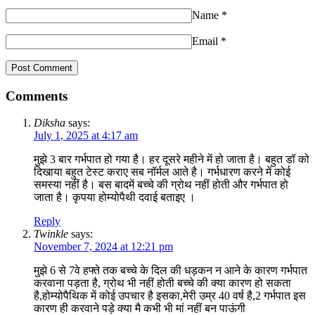
Name
*
Email
*
Comments
Diksha
says:
July 1, 2025 at 4:17 am
मुझे 3 बार गर्भपात हो गया है। हर दूसरे महीने में हो जाता है। बहुत डॉ को
दिखाया बहुत टेस्ट कराए सब नॉर्मल आते है। गर्भधारण करने में कोई
समस्या नहीं है। बस बादमें बच्चे की ग्रोथ नहीं होती और गर्भपात हो
जाता है। कृपया होम्योपैथी दवाई बताइए ।
Reply
Twinkle
says:
November 7, 2024 at 12:21 pm
मुझे 6 से 7वे हफ्ते तक बच्चे के दिल की धड़कन न आने के कारण गर्भपात
करवाना पड़ता है, ग्रोथ भी नहीं होती बच्चे की क्या कारण हो सकता
है,होम्योपैथिक में कोई उपचार है इसका,मेरी उम्र 40 वर्ष है,2 गर्भपात इस
कारण ही करवाने पड़े क्या मै कभी भी मां नहीं बन पाऊंगी