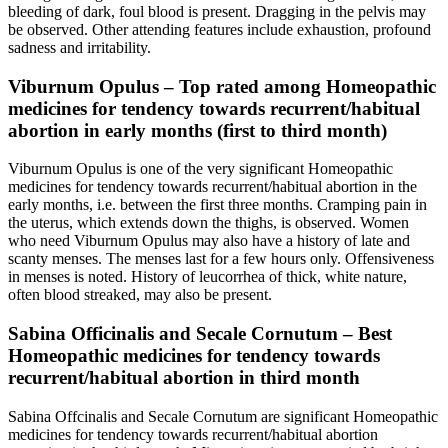
bleeding of dark, foul blood is present. Dragging in the pelvis may
be observed. Other attending features include exhaustion, profound
sadness and irritability.
Viburnum Opulus – Top rated among Homeopathic
medicines for tendency towards recurrent/habitual
abortion in early months (first to third month)
Viburnum Opulus is one of the very significant Homeopathic
medicines for tendency towards recurrent/habitual abortion in the
early months, i.e. between the first three months. Cramping pain in
the uterus, which extends down the thighs, is observed. Women
who need Viburnum Opulus may also have a history of late and
scanty menses. The menses last for a few hours only. Offensiveness
in menses is noted. History of leucorrhea of thick, white nature,
often blood streaked, may also be present.
Sabina Officinalis and Secale Cornutum – Best
Homeopathic medicines for tendency towards
recurrent/habitual abortion in third month
Sabina Offcinalis and Secale Cornutum are significant Homeopathic
medicines for tendency towards recurrent/habitual abortion