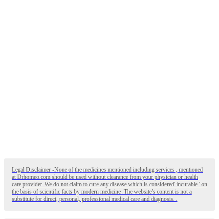
Legal Disclaimer -None of the medicines mentioned including services , mentioned
at Drhomeo.com should be used without clearance from your physician or health
care provider. We do not claim to cure any disease which is considered' incurable ' on
the basis of scientific facts by modern medicine .The website’s content is not a
substitute for direct, personal, professional medical care and diagnosis. .