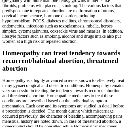
(pregnancy with more than one fetus), growths in uterus like
fibroids, problems with placenta, smoking. The various factors that
predispose one to repeated abortion are malformation of uterus,
cervical incompetence, hormone disorders including
hypothyroidism, PCOS, diabetes mellitus, chromosomal disorders,
endometritis, infections such as toxoplasmosis, rubella, herpes
simplex, cytomegalovirus, coxsackie virus and measles. In addition,
lifestyle factors such as smoking, alcohol and drugs intake also put
women at a high risk of repeated abortion.
Homeopathy can treat tendency towards
recurrent/habitual abortion, threatened
abortion
Homeopathy is a highly advanced science known to effectively treat
many gynaecological and obstetric conditions. Homeopathy remains
very successful in treating the tendency towards recurrent abortion
and threatened abortion. Homeopathic medicines to treat these
conditions are prescribed based on the individual symptom
presentation. Each case and its symptoms are studied in detail before
a prescription is decided. The month during which miscarriage
occurred previously, the character of bleeding, accompanying pains,
menstrual history are noted down. In case of threatened abortion, a
gynecologist should be consulted while Homeopathic medicines