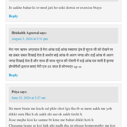
Jo aakhe bahar ki or mod jati ho uski dawai or exercise btaye
Reply
Hrishabh Agrawal
says:
August 3, 2024 at 5:31 pm
मेरा नाम ऋषभ अग्रवाल है मेरा आंख दाई आंख स्क्वायर इंच है सूरज जी को देखने पर
वह डबल डबल दिखाई देता है अर्थात बाई आंख से अलग जगह और दाईं आंख से अलग
जगह दिखाई देता है और साथ ही साथ सूरज की रोशनी में दाई आंख दब जाती है कृपया
होम्योपैथी इलाज बताएं मेरी एज 48 साल है सोनभद्र up se
Reply
Priya
says:
June 23, 2024 at 2:27 am
Sir mere brain me kuch sal phle chot lga tha tb se mere aakh me yeh
dikkt suru Hui h ek aakh shi aur ek aakh tirchi h
Jisse mujhe kisi ke samne bt krne me bahut dikkt hoti h
Chasama lgane se koi fark nhi padh rha sir please homeopathy me koi