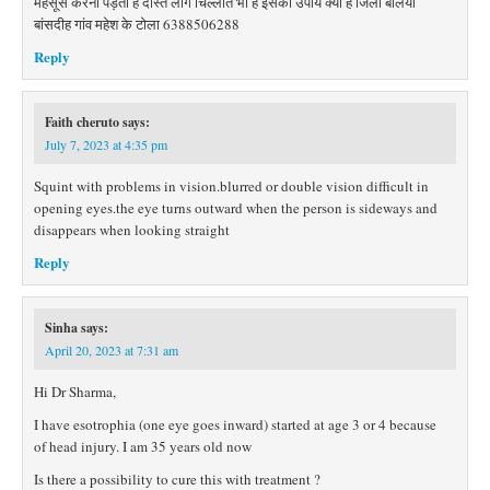
महसूस करना पड़ता है दोस्त लोग चिल्लाते भी हैं इसका उपाय क्या है जिला बलिया
बांसदीह गांव महेश के टोला 6388506288
Reply
Faith cheruto
says:
July 7, 2023 at 4:35 pm
Squint with problems in vision.blurred or double vision difficult in
opening eyes.the eye turns outward when the person is sideways and
disappears when looking straight
Reply
Sinha
says:
April 20, 2023 at 7:31 am
Hi Dr Sharma,
I have esotrophia (one eye goes inward) started at age 3 or 4 because
of head injury. I am 35 years old now
Is there a possibility to cure this with treatment ?