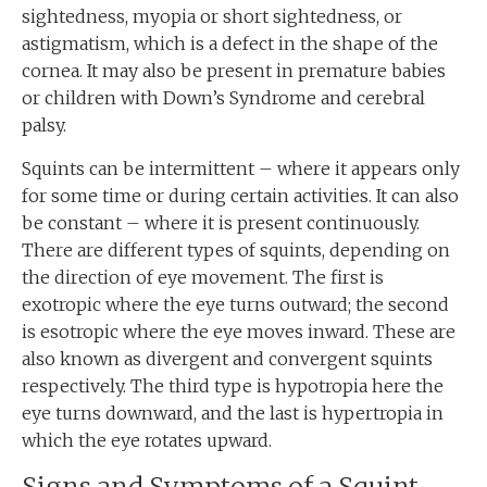
sightedness, myopia or short sightedness, or
astigmatism, which is a defect in the shape of the
cornea. It may also be present in premature babies
or children with Down’s Syndrome and cerebral
palsy.
Squints can be intermittent – where it appears only
for some time or during certain activities. It can also
be constant – where it is present continuously.
There are different types of squints, depending on
the direction of eye movement. The first is
exotropic where the eye turns outward; the second
is esotropic where the eye moves inward. These are
also known as divergent and convergent squints
respectively. The third type is hypotropia here the
eye turns downward, and the last is hypertropia in
which the eye rotates upward.
Signs and Symptoms of a Squint