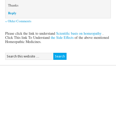
Thanks
Reply
« Older Comments
Please click the link to understand
Scientific basis on homeopathy
.
Click This link To Understand
the Side Effects
of the above mentioned
Homeopathic Medicines.