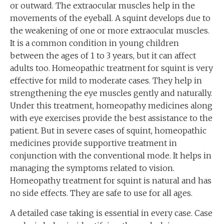
or outward. The extraocular muscles help in the
movements of the eyeball. A squint develops due to
the weakening of one or more extraocular muscles.
It is a common condition in young children
between the ages of 1 to 3 years, but it can affect
adults too. Homeopathic treatment for squint is very
effective for mild to moderate cases. They help in
strengthening the eye muscles gently and naturally.
Under this treatment, homeopathy medicines along
with eye exercises provide the best assistance to the
patient. But in severe cases of squint, homeopathic
medicines provide supportive treatment in
conjunction with the conventional mode. It helps in
managing the symptoms related to vision.
Homeopathy treatment for squint is natural and has
no side effects. They are safe to use for all ages.
A detailed case taking is essential in every case. Case