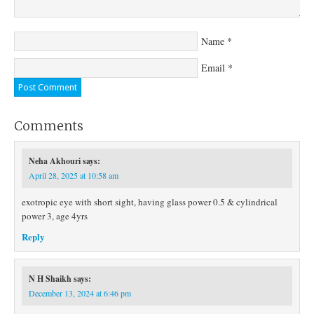
Name
*
Email
*
Comments
Neha Akhouri
says:
April 28, 2025 at 10:58 am
exotropic eye with short sight, having glass power 0.5 & cylindrical
power 3, age 4yrs
Reply
N H Shaikh
says:
December 13, 2024 at 6:46 pm