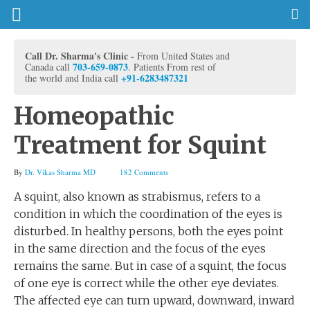
Call Dr. Sharma's Clinic -
From United States and
703-659-0873
Canada call
. Patients From rest of
+91-6283487321
the world and India call
Homeopathic
Treatment for Squint
By
Dr. Vikas Sharma MD
182 Comments
A squint, also known as strabismus, refers to a
condition in which the coordination of the eyes is
disturbed. In healthy persons, both the eyes point
in the same direction and the focus of the eyes
remains the same. But in case of a squint, the focus
of one eye is correct while the other eye deviates.
The affected eye can turn upward, downward, inward