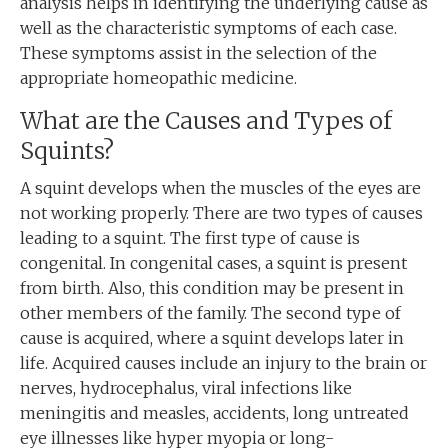
analysis helps in identifying the underlying cause as
well as the characteristic symptoms of each case.
These symptoms assist in the selection of the
appropriate homeopathic medicine.
What are the Causes and Types of
Squints?
A squint develops when the muscles of the eyes are
not working properly. There are two types of causes
leading to a squint. The first type of cause is
congenital. In congenital cases, a squint is present
from birth. Also, this condition may be present in
other members of the family. The second type of
cause is acquired, where a squint develops later in
life. Acquired causes include an injury to the brain or
nerves, hydrocephalus, viral infections like
meningitis and measles, accidents, long untreated
eye illnesses like hyper myopia or long-