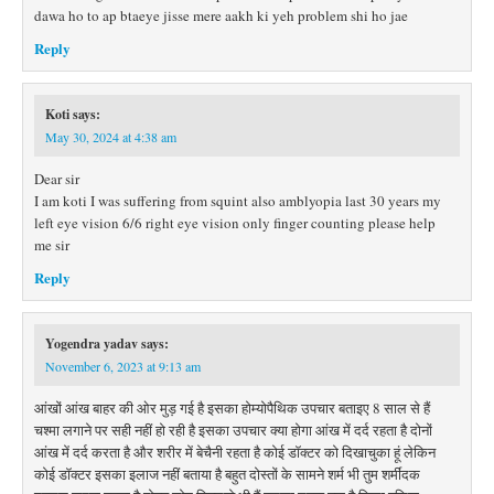
dawa ho to ap btaeye jisse mere aakh ki yeh problem shi ho jae
Reply
Koti
says:
May 30, 2024 at 4:38 am
Dear sir
I am koti I was suffering from squint also amblyopia last 30 years my
left eye vision 6/6 right eye vision only finger counting please help
me sir
Reply
Yogendra yadav
says:
November 6, 2023 at 9:13 am
आंखों आंख बाहर की ओर मुड़ गई है इसका होम्योपैथिक उपचार बताइए 8 साल से हैं
चश्मा लगाने पर सही नहीं हो रही है इसका उपचार क्या होगा आंख में दर्द रहता है दोनों
आंख में दर्द करता है और शरीर में बेचैनी रहता है कोई डॉक्टर को दिखाचुका हूं लेकिन
कोई डॉक्टर इसका इलाज नहीं बताया है बहुत दोस्तों के सामने शर्म भी तुम शर्मींदक