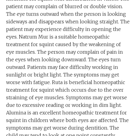
patient may complain of blurred or double vision.
The eye turns outward when the person is looking
sideways and disappears when looking straight. The
patient may experience difficulty in opening the
eyes. Natrum Mur is a suitable homeopathic
treatment for squint caused by the weakening of
eye muscles. The person may complain of pain in
the eyes when looking downward. The eyes turn
outward. Patients may face difficulty working in
sunlight or bright light. The symptoms may get
worse with fatigue. Ruta is beneficial homeopathic
treatment for squint which occurs due to the over
straining of eye muscles. Symptoms may get worse
due to excessive reading or working in dim light.
Alumina is an excellent homeopathic treatment for
squint in children where both eyes are affected. The
symptoms may get worse during dentition. The
child may tend to look at one point constantly.