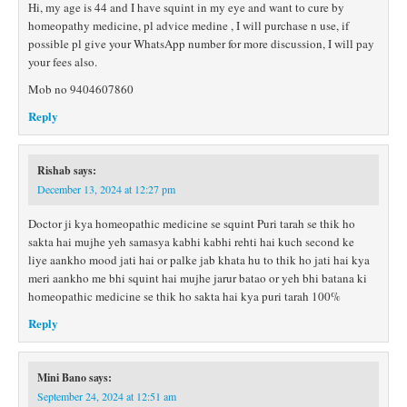
Hi, my age is 44 and I have squint in my eye and want to cure by
homeopathy medicine, pl advice medine , I will purchase n use, if
possible pl give your WhatsApp number for more discussion, I will pay
your fees also.
Mob no 9404607860
Reply
Rishab
says:
December 13, 2024 at 12:27 pm
Doctor ji kya homeopathic medicine se squint Puri tarah se thik ho
sakta hai mujhe yeh samasya kabhi kabhi rehti hai kuch second ke
liye aankho mood jati hai or palke jab khata hu to thik ho jati hai kya
meri aankho me bhi squint hai mujhe jarur batao or yeh bhi batana ki
homeopathic medicine se thik ho sakta hai kya puri tarah 100%
Reply
Mini Bano
says:
September 24, 2024 at 12:51 am