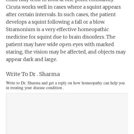
Cicuta works well in cases where a squint appears
after certain intervals. In such cases, the patient
develops a squint following a fall or a blow.
Stramonium is a very effective homeopathic
medicine for squint due to brain disorders. The
patient may have wide open eyes with marked
staring, the vision may be affected, and objects may
appear dark and large.
Write To Dr . Sharma
Write to Dr. Sharma and get a reply on how homeopathy can help you
in treating your disease condition .