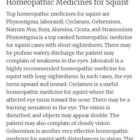
Homeopathic Medicines for Squint
Top homeopathic medicines for squint are
Physostigma, Jaborandi, Cyclamen, Gelsemium,
Natrum Mur, Ruta, Alumina, Cicuta, and Stramonium.
Physostigma is a top ranked homeopathic medicine
for squint cases with short-sightedness. There may
be profuse watery discharge the patient may
complain of weakness in the eyes. Jaborandi is a
highly recommended homeopathic medicine for
squint with long-sightedness. In such cases, the eye
turns upward and inward. Cyclamen is a useful
homeopathic medicine for squint where the
affected eye turns toward the nose. There may be a
burning sensation in the eye. The vision is
disturbed, and objects may appear double. The
patient may also complain of cloudy vision.
Gelsemium is another very effective homeopathic
medicine for squint with disturbances in vision. The