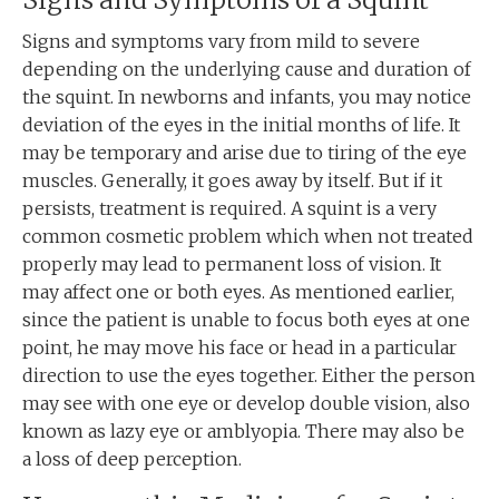
Signs and symptoms vary from mild to severe
depending on the underlying cause and duration of
the squint. In newborns and infants, you may notice
deviation of the eyes in the initial months of life. It
may be temporary and arise due to tiring of the eye
muscles. Generally, it goes away by itself. But if it
persists, treatment is required. A squint is a very
common cosmetic problem which when not treated
properly may lead to permanent loss of vision. It
may affect one or both eyes. As mentioned earlier,
since the patient is unable to focus both eyes at one
point, he may move his face or head in a particular
direction to use the eyes together. Either the person
may see with one eye or develop double vision, also
known as lazy eye or amblyopia. There may also be
a loss of deep perception.