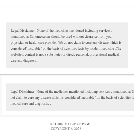
Legal Disclaimer -None of the medicines mentioned including services ,
mentioned at Drhomeo.com should be used without clearance from your
physician or health care provider. We do not claim to cure any disease which is
considered' incurable ' on the basis of scientific facts by modern medicine .The
website’s content is not a substitute for direct, personal, professional medical
care and diagnosis. .
Legal Disclaimer -None of the medicines mentioned including services , mentioned at 
not claim to cure any disease which is considered' incurable ' on the basis of scientific 
medical care and diagnosis. .
RETURN TO TOP OF PAGE
COPYRIGHT © 2026 ·