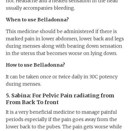
hot. Headache and a heated sensation in the head
usually accompanies bleeding.
When to use Belladonna?
This medicine should be administered if there is
marked pain in lower abdomen, lower back and legs
during menses along with bearing down sensation
in the uterus that becomes worse on lying down.
How to use Belladonna?
It can be taken once or twice daily in 30C potency
during menses.
5
. Sabina: For
Pelvic
Pain
radiating from
From Back To
front
It is a very beneficial medicine to manage painful
periods especially if the pain goes away from the
lower back to the pubes. The pain gets worse while