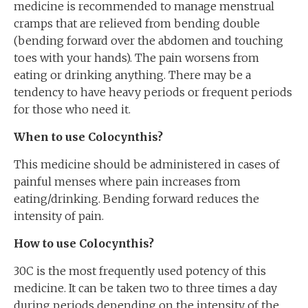
medicine is recommended to manage menstrual
cramps that are relieved from bending double
(bending forward over the abdomen and touching
toes with your hands). The pain worsens from
eating or drinking anything. There may be a
tendency to have heavy periods or frequent periods
for those who need it.
When to use Colocynth
is
?
This medicine should be administered in cases of
painful menses where pain increases from
eating/drinking. Bending forward reduces the
intensity of pain.
How to use Colocynth
is
?
30C is the most frequently used potency of this
medicine. It can be taken two to three times a day
during periods depending on the intensity of the