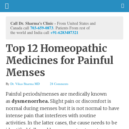
Call Dr. Sharma's Clinic -
From United States and
703-659-0873
Canada call
. Patients From rest of
+91-6283487321
the world and India call
Top 12 Homeopathic
Medicines for Painful
Menses
By
Dr. Vikas Sharma MD
28 Comments
Painful periods/menses are medically known
as
dysmenorrhea.
Slight pain or discomfort is
normal during menses but it is not normal to have
intense pain that interferes with routine
activities. In the latter cases, the cause needs to be