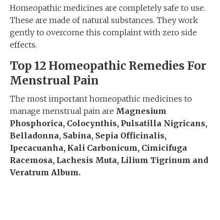
Homeopathic medicines are completely safe to use.
These are made of natural substances. They work
gently to overcome this complaint with zero side
effects.
Top 12 Homeopathic Remedies For
Menstrual Pain
The most important homeopathic medicines to
manage menstrual pain are
Magnesium
Phosphorica, Colocynth
is
,
Pulsatilla Nigricans,
Belladonna, Sabina, Sepia
Officinalis
,
Ipecacuanha
,
Kali Carbonicum
, Cimicifuga
Racemosa, Lachesis Muta, Lilium Tigrinum and
Veratrum Album.