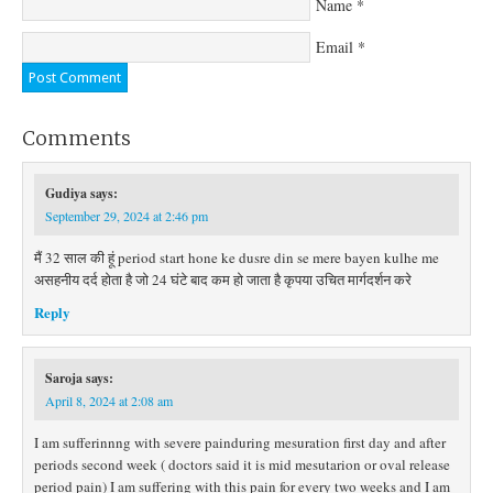
Name
*
Email
*
Comments
Gudiya
says:
September 29, 2024 at 2:46 pm
मैं 32 साल की हूं period start hone ke dusre din se mere bayen kulhe me
असहनीय दर्द होता है जो 24 घंटे बाद कम हो जाता है कृपया उचित मार्गदर्शन करे
Reply
Saroja
says:
April 8, 2024 at 2:08 am
I am sufferinnng with severe painduring mesuration first day and after
periods second week ( doctors said it is mid mesutarion or oval release
period pain) I am suffering with this pain for every two weeks and I am