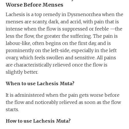
Worse Before Menses
Lachesis is a top remedy in Dysmenorrhea when the
menses are scanty, dark, and acrid, with pain that is
intense when the flow is suppressed or feeble —the
less the flow, the greater the suffering. The pain is
labour-like, often begins on the first day, and is
prominently on the left-side, especially in the left
ovary, which feels swollen and sensitive. All pains
are characteristically relieved once the flow is
slightly better.
When to use Lachesis Muta?
It is administered when the pain gets worse before
the flow and noticeably relieved as soon as the flow
starts.
How to use Lachesis Muta?