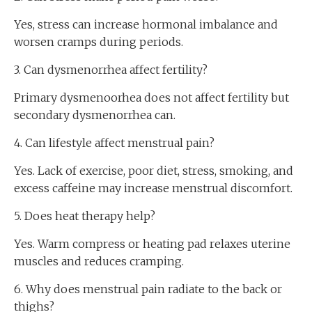
Yes, stress can increase hormonal imbalance and
worsen cramps during periods.
3. Can dysmenorrhea affect fertility?
Primary dysmenoorhea does not affect fertility but
secondary dysmenorrhea can.
4. Can lifestyle affect menstrual pain?
Yes. Lack of exercise, poor diet, stress, smoking, and
excess caffeine may increase menstrual discomfort.
5. Does heat therapy help?
Yes. Warm compress or heating pad relaxes uterine
muscles and reduces cramping.
6. Why does menstrual pain radiate to the back or
thighs?