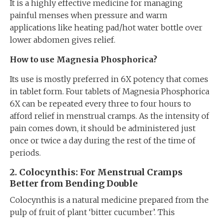
It is a highly effective medicine for managing
painful menses when pressure and warm
applications like heating pad/hot water bottle over
lower abdomen gives relief.
How to use Magnesia Phosphorica?
Its use is mostly preferred in 6X potency that comes
in tablet form. Four tablets of Magnesia Phosphorica
6X can be repeated every three to four hours to
afford relief in menstrual cramps. As the intensity of
pain comes down, it should be administered just
once or twice a day during the rest of the time of
periods.
2. Colocynth
is
: For Menstrual Cramps
Better
from
Bending Double
Colocynthis is a natural medicine prepared from the
pulp of fruit of plant ‘bitter cucumber’. This