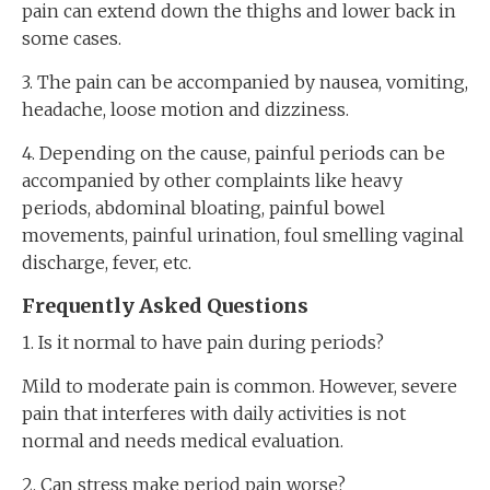
pain can extend down the thighs and lower back in
some cases.
3. The pain can be accompanied by nausea, vomiting,
headache, loose motion and dizziness.
4. Depending on the cause, painful periods can be
accompanied by other complaints like heavy
periods, abdominal bloating, painful bowel
movements, painful urination, foul smelling vaginal
discharge, fever, etc.
Frequently Asked Question
s
1. Is it normal to have pain during periods?
Mild to moderate pain is common. However, severe
pain that interferes with daily activities is not
normal and needs medical evaluation.
2. Can stress make period pain worse?