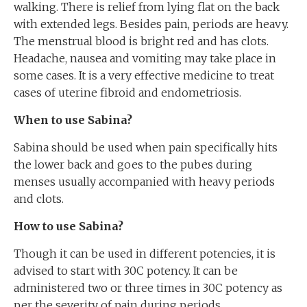
walking. There is relief from lying flat on the back
with extended legs. Besides pain, periods are heavy.
The menstrual blood is bright red and has clots.
Headache, nausea and vomiting may take place in
some cases. It is a very effective medicine to treat
cases of uterine fibroid and endometriosis.
When to use Sabina?
Sabina should be used when pain specifically hits
the lower back and goes to the pubes during
menses usually accompanied with heavy periods
and clots.
How to use Sabina?
Though it can be used in different potencies, it is
advised to start with 30C potency. It can be
administered two or three times in 30C potency as
per the severity of pain during periods.