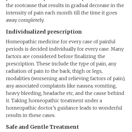
the rootcause that results in gradual decrease in the
intensity of pain each month till the time it goes
away completely.
Individualized prescription
Homeopathic medicine for every case of painful
periods is decided individually for every case. Many
factors are considered before finalizing the
prescription. These include the type of pain, any
radiation of pain to the back, thigh or legs,
modalities (worsening and relieving factors of pain),
any associated complaints like nausea, vomiting,
heavy bleeding, headache etc, and the cause behind
it. Taking homeopathic treatment under a
homeopathic doctor’s guidance leads to wonderful
results in these cases.
Safe and Gentle Treatment