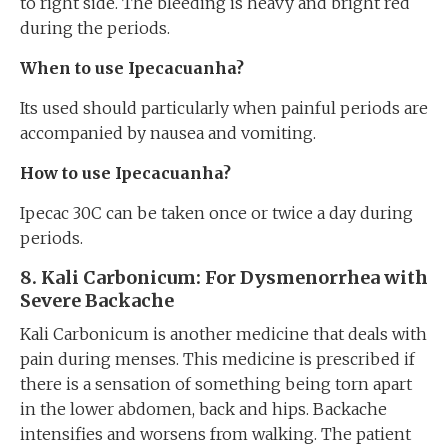
to right side. The bleeding is heavy and bright red
during the periods.
When to use Ipecacuanha?
Its used should particularly when painful periods are
accompanied by nausea and vomiting.
How to use Ipecacuanha?
Ipecac 30C can be taken once or twice a day during
periods.
8
. Kali Carbonicum: For
Dysmenorrhea with
Severe Backache
Kali Carbonicum is another medicine that deals with
pain during menses. This medicine is prescribed if
there is a sensation of something being torn apart
in the lower abdomen, back and hips. Backache
intensifies and worsens from walking. The patient