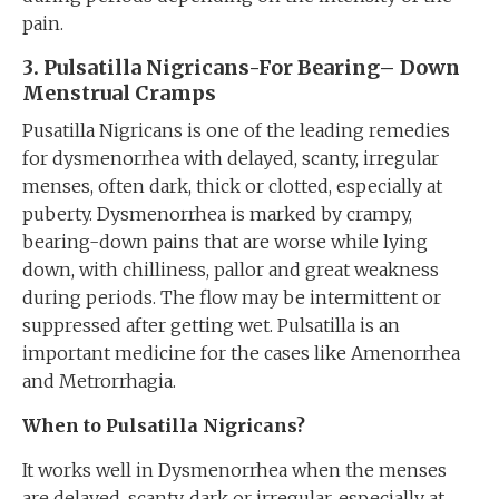
pain.
3. Pulsatilla Nigricans-For
B
earing
–
D
own
Menstrual
Cramp
s
Pusatilla Nigricans is one of the leading remedies
for dysmenorrhea with delayed, scanty, irregular
menses, often dark, thick or clotted, especially at
puberty. Dysmenorrhea is marked by crampy,
bearing-down pains that are worse while lying
down, with chilliness, pallor and great weakness
during periods. The flow may be intermittent or
suppressed after getting wet. Pulsatilla is an
important medicine for the cases like Amenorrhea
and Metrorrhagia.
When to Pulsatilla Nigricans?
It works well in Dysmenorrhea when the menses
are delayed, scanty, dark or irregular, especially at