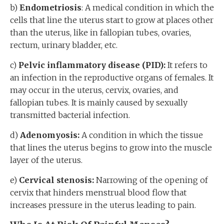
b)
Endometriosis
: A medical condition in which the
cells that line the uterus start to grow at places other
than the uterus, like in fallopian tubes, ovaries,
rectum, urinary bladder, etc.
c)
Pelvic inflammatory disease (PID):
It refers to
an infection in the reproductive organs of females. It
may occur in the uterus, cervix, ovaries, and
fallopian tubes. It is mainly caused by sexually
transmitted bacterial infection.
d)
Adenomyosis:
A condition in which the tissue
that lines the uterus begins to grow into the muscle
layer of the uterus.
e)
Cervical stenosis:
Narrowing of the opening of
cervix that hinders menstrual blood flow that
increases pressure in the uterus leading to pain.