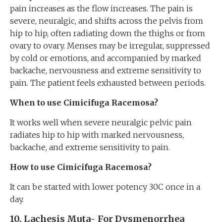
pain increases as the flow increases. The pain is
severe, neuralgic, and shifts across the pelvis from
hip to hip, often radiating down the thighs or from
ovary to ovary. Menses may be irregular, suppressed
by cold or emotions, and accompanied by marked
backache, nervousness and extreme sensitivity to
pain. The patient feels exhausted between periods.
When to use Cimicifuga Racemosa?
It works well when severe neuralgic pelvic pain
radiates hip to hip with marked nervousness,
backache, and extreme sensitivity to pain.
How to use Cimicifuga Racemosa?
It can be started with lower potency 30C once in a
day.
10. Lachesis Muta-
For
Dysmenorrhea