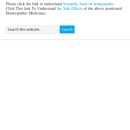
Please click the link to understand
Scientific basis on homeopathy
.
Click This link To Understand
the Side Effects
of the above mentioned
Homeopathic Medicines.