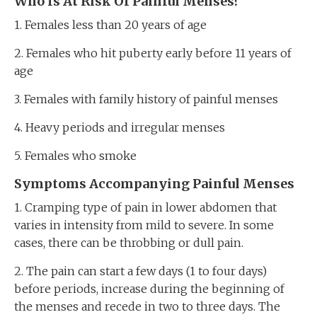
Who Is At Risk Of Painful Menses?
1. Females less than 20 years of age
2. Females who hit puberty early before 11 years of
age
3. Females with family history of painful menses
4. Heavy periods and irregular menses
5. Females who smoke
Symptoms Accompanying Painful Menses
1. Cramping type of pain in lower abdomen that
varies in intensity from mild to severe. In some
cases, there can be throbbing or dull pain.
2. The pain can start a few days (1 to four days)
before periods, increase during the beginning of
the menses and recede in two to three days. The