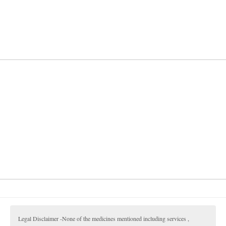
Legal Disclaimer -None of the medicines mentioned including services ,