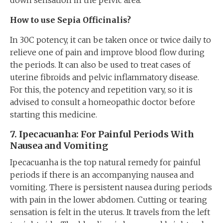
down sensation in the pelvic area.
How to use Sepia
Officinalis
?
In 30C potency, it can be taken once or twice daily to
relieve one of pain and improve blood flow during
the periods. It can also be used to treat cases of
uterine fibroids and pelvic inflammatory disease.
For this, the potency and repetition vary, so it is
advised to consult a homeopathic doctor before
starting this medicine.
7
. Ipecacuanha: For Painful Periods With
Nausea
and
Vomiting
Ipecacuanha is the top natural remedy for painful
periods if there is an accompanying nausea and
vomiting. There is persistent nausea during periods
with pain in the lower abdomen. Cutting or tearing
sensation is felt in the uterus. It travels from the left