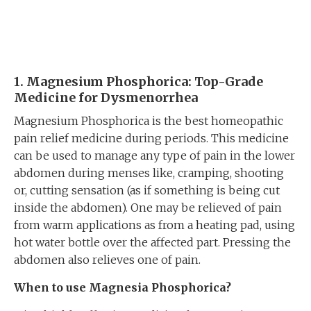
1. Magnesium Phosphorica: Top-Grade
Medicine
for Dysmenorrhea
Magnesium Phosphorica is the best homeopathic
pain relief medicine during periods. This medicine
can be used to manage any type of pain in the lower
abdomen during menses like, cramping, shooting
or, cutting sensation (as if something is being cut
inside the abdomen). One may be relieved of pain
from warm applications as from a heating pad, using
hot water bottle over the affected part. Pressing the
abdomen also relieves one of pain.
When to use Magnesia Phosphorica?