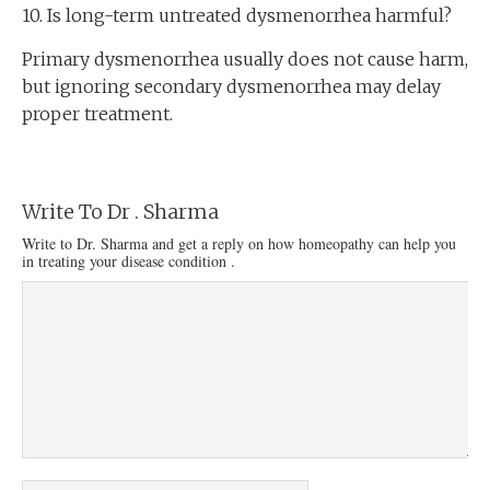
10. Is long-term untreated dysmenorrhea harmful?
Primary dysmenorrhea usually does not cause harm,
but ignoring secondary dysmenorrhea may delay
proper treatment.
Write To Dr . Sharma
Write to Dr. Sharma and get a reply on how homeopathy can help you
in treating your disease condition .