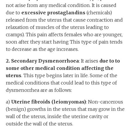
not arise from any medical condition. It is caused
due to
excessive prostaglandins
(chemicals)
released from the uterus that cause contraction and
relaxation of muscles of the uterus leading to
cramps). This pain affects females who are younger,
soon after they start having This type of pain tends
to decrease as the age increases.
2. Secondary
D
ysmenorrhoea
: It arises
due to to
some other medical condition affecting the
uterus
. This type begins later in life. Some of the
medical conditions that could lead to this type of
dysmenorrhea are as follows:
a)
Uterine fibroids (leiomyomas)
: Non-cancerous
(benign) growths in the uterus that may grow in the
wall of the uterus, inside the uterine cavity or
outside the wall of the uterus.