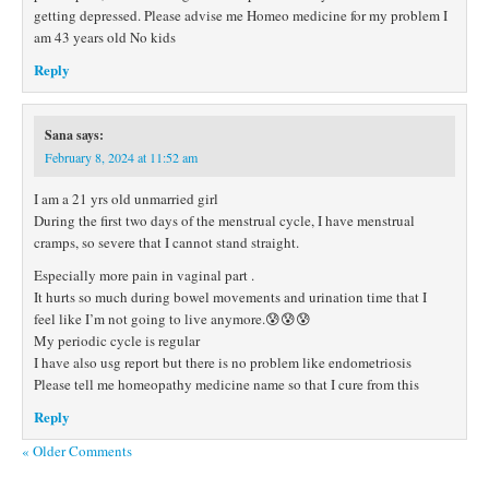
getting depressed. Please advise me Homeo medicine for my problem I
am 43 years old No kids
Reply
Sana
says:
February 8, 2024 at 11:52 am
I am a 21 yrs old unmarried girl
During the first two days of the menstrual cycle, I have menstrual
cramps, so severe that I cannot stand straight.
Especially more pain in vaginal part .
It hurts so much during bowel movements and urination time that I
feel like I’m not going to live anymore.😰😰😰
My periodic cycle is regular
I have also usg report but there is no problem like endometriosis
Please tell me homeopathy medicine name so that I cure from this
Reply
« Older Comments