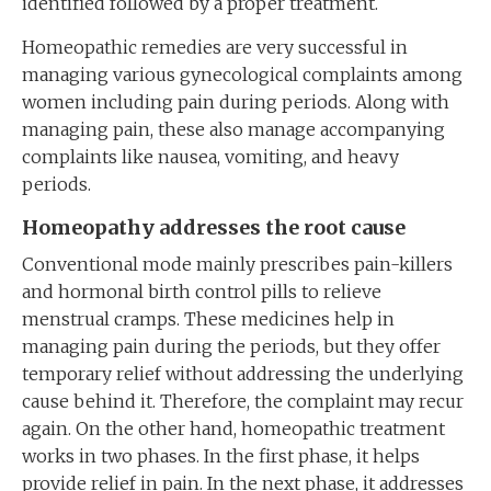
identified followed by a proper treatment.
Homeopathic remedies are very successful in
managing various gynecological complaints among
women including pain during periods. Along with
managing pain, these also manage accompanying
complaints like nausea, vomiting, and heavy
periods.
Homeopathy addresses the root cause
Conventional mode mainly prescribes pain-killers
and hormonal birth control pills to relieve
menstrual cramps. These medicines help in
managing pain during the periods, but they offer
temporary relief without addressing the underlying
cause behind it. Therefore, the complaint may recur
again. On the other hand, homeopathic treatment
works in two phases. In the first phase, it helps
provide relief in pain. In the next phase, it addresses