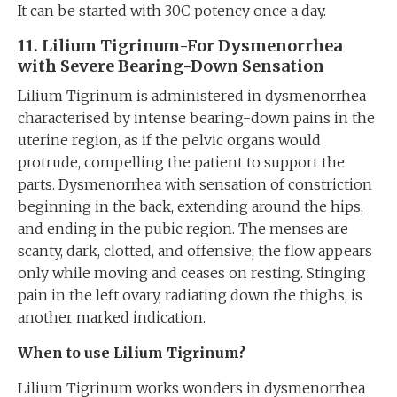
It can be started with 30C potency once a day.
11. Lilium Tigrinum-For Dysmenorrhea
with Severe Bearing-Down Sensation
Lilium Tigrinum is administered in dysmenorrhea
characterised by intense bearing-down pains in the
uterine region, as if the pelvic organs would
protrude, compelling the patient to support the
parts. Dysmenorrhea with sensation of constriction
beginning in the back, extending around the hips,
and ending in the pubic region. The menses are
scanty, dark, clotted, and offensive; the flow appears
only while moving and ceases on resting. Stinging
pain in the left ovary, radiating down the thighs, is
another marked indication.
When to use Lilium Tigrinum?
Lilium Tigrinum works wonders in dysmenorrhea