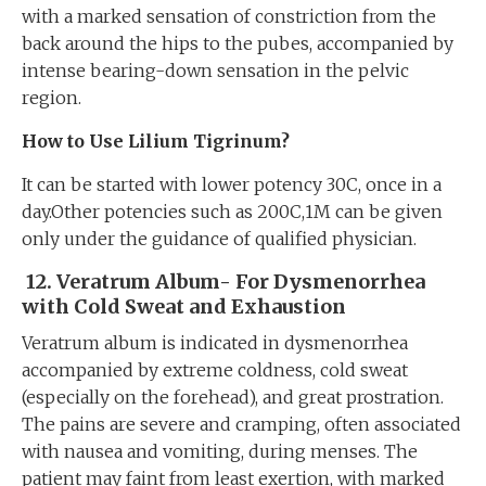
with a marked sensation of constriction from the
back around the hips to the pubes, accompanied by
intense bearing-down sensation in the pelvic
region.
How to Use Lilium Tigrinum?
It can be started with lower potency 30C, once in a
day.Other potencies such as 200C,1M can be given
only under the guidance of qualified physician.
12.
Veratrum Album- For Dysmenorrhea
with Cold Sweat and Exhaustion
Veratrum album is indicated in dysmenorrhea
accompanied by extreme coldness, cold sweat
(especially on the forehead), and great prostration.
The pains are severe and cramping, often associated
with nausea and vomiting, during menses. The
patient may faint from least exertion, with marked