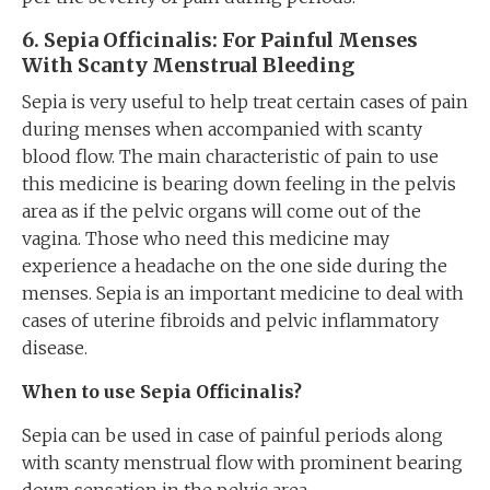
6
. Sepia
Officinalis
: For Painful Menses
With Scanty Menstrual Bleeding
Sepia is very useful to help treat certain cases of pain
during menses when accompanied with scanty
blood flow. The main characteristic of pain to use
this medicine is bearing down feeling in the pelvis
area as if the pelvic organs will come out of the
vagina. Those who need this medicine may
experience a headache on the one side during the
menses. Sepia is an important medicine to deal with
cases of uterine fibroids and pelvic inflammatory
disease.
When to use Sepia
Officinalis
?
Sepia can be used in case of painful periods along
with scanty menstrual flow with prominent bearing