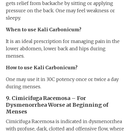
gets relief from backache by sitting or applying
pressure on the back. One may feel weakness or
sleepy.
When to use Kali Carbonicum?
It is an ideal prescription for managing pain in the
lower abdomen, lower back and hips during
menses.
How to use Kali Carbonicum?
One may use it in 30C potency once or twice a day
during menses.
9. Cimicifuga Racemosa – For
Dysmenorrhea Worse at Beginning of
Menses
Cimicifuga Racemosa is indicated in dysmenorrhea
with profuse, dark, clotted and offensive flow, where