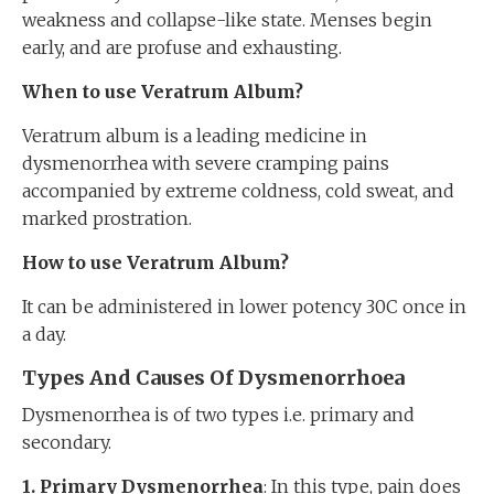
weakness and collapse-like state. Menses begin
early, and are profuse and exhausting.
When to use Veratrum Album?
Veratrum album is a leading medicine in
dysmenorrhea with severe cramping pains
accompanied by extreme coldness, cold sweat, and
marked prostration.
How to use Veratrum Album?
It can be administered in lower potency 30C once in
a day.
Types And Causes Of Dysmenorrhoea
Dysmenorrhea is of two types i.e. primary and
secondary.
1. Primary
D
ysmenorrhea
: In this type, pain does