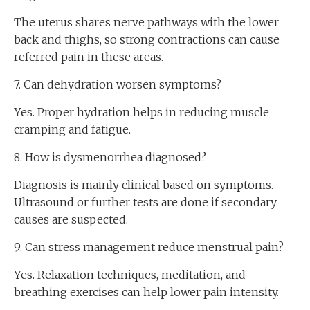
The uterus shares nerve pathways with the lower
back and thighs, so strong contractions can cause
referred pain in these areas.
7. Can dehydration worsen symptoms?
Yes. Proper hydration helps in reducing muscle
cramping and fatigue.
8. How is dysmenorrhea diagnosed?
Diagnosis is mainly clinical based on symptoms.
Ultrasound or further tests are done if secondary
causes are suspected.
9. Can stress management reduce menstrual pain?
Yes. Relaxation techniques, meditation, and
breathing exercises can help lower pain intensity.