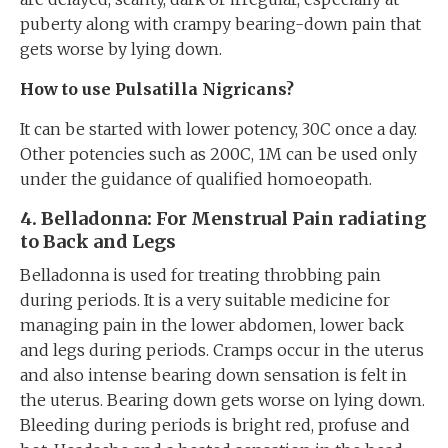
puberty along with crampy bearing-down pain that
gets worse by lying down.
How to use Pulsatilla Nigricans?
It can be started with lower potency, 30C once a day.
Other potencies such as 200C, 1M can be used only
under the guidance of qualified homoeopath.
4
. Belladonna: For
Menstrual Pain radiating
to Back and Legs
Belladonna is used for treating throbbing pain
during periods. It is a very suitable medicine for
managing pain in the lower abdomen, lower back
and legs during periods. Cramps occur in the uterus
and also intense bearing down sensation is felt in
the uterus. Bearing down gets worse on lying down.
Bleeding during periods is bright red, profuse and