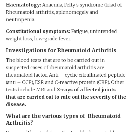
Haematology:
Anaemia, Felty’s syndrome (triad of
Rheumatoid arthritis, splenomegaly and
neutropenia.
Constitutional symptoms:
Fatigue, unintended
weight loss, low-grade fever.
Investigations for Rheumatoid Arthritis
The blood tests that are to be carried out in
suspected cases of rheumatoid arthritis are
rheumatoid factor, Anti – cyclic citrullinated peptide
(anti – CCP), ESR and C-reactive protein (CRP). Other
tests include MRI and
X-rays of affected joints
that are carried out to rule out the severity of the
disease.
What are the various types of Rheumatoid
Arthritis?