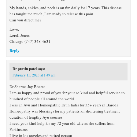
My hands, ankles, and neck is on fire daily for 17 years. This disease
has taught me much, I am ready to release this pain.
Can you direct me?
Love,
Lorell Jones
Chicago (747) 348-4631
Reply
Dr pravin patel
says:
February 15, 2025 at 1:49 am
Dr Sharma Jay Bharat
I am so happy and proud of you for your so kind and helpful service to
hundred of people all around the world
I was an Ayu and Homeopathic Dr in India for 35+ years in Baroda.
Homeopathy was blessings for my patients for shortening treatment
duration of lengthy Ayu courses
I need your kind help for my 72 year old wife as she suffers from
Parkinsons
I live in los angeles and retired person