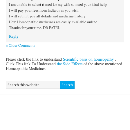
I am unable to select rt med for my wife so need your kind help
I will pay your fees from India or as you wish
I will submit you all details and medicine history
Here Homeopathic medicines are easily available online
Thanks for your time. DR PATEL
Reply
« Older Comments
Please click the link to understand
Scientific basis on homeopathy
.
Click This link To Understand
the Side Effects
of the above mentioned
Homeopathic Medicines.