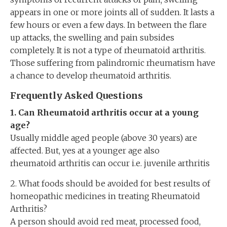
appears in one or more joints all of sudden. It lasts a
few hours or even a few days. In between the flare
up attacks, the swelling and pain subsides
completely. It is not a type of rheumatoid arthritis.
Those suffering from palindromic rheumatism have
a chance to develop rheumatoid arthritis.
Frequently Asked Questions
1. Can Rheumatoid arthritis occur at a young
age?
Usually middle aged people (above 30 years) are
affected. But, yes at a younger age also
rheumatoid arthritis can occur i.e. juvenile arthritis
2. What foods should be avoided for best results of
homeopathic medicines in treating Rheumatoid
Arthritis?
A person should avoid red meat, processed food,