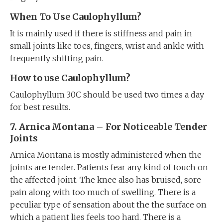
When To Use Caulophyllum?
It is mainly used if there is stiffness and pain in
small joints like toes, fingers, wrist and ankle with
frequently shifting pain.
How to use Caulophyllum?
Caulophyllum 30C should be used two times a day
for best results.
7. Arnica Montana – For Noticeable Tender
Joints
Arnica Montana is mostly administered when the
joints are tender. Patients fear any kind of touch on
the affected joint. The knee also has bruised, sore
pain along with too much of swelling. There is a
peculiar type of sensation about the the surface on
which a patient lies feels too hard. There is a