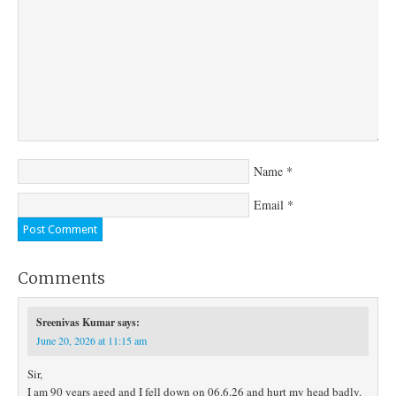
Name
*
Email
*
Comments
Sreenivas Kumar
says:
June 20, 2026 at 11:15 am
Sir,
I am 90 years aged and I fell down on 06.6.26 and hurt my head badly.