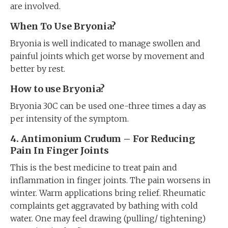
are involved.
When To Use Bryonia?
Bryonia is well indicated to manage swollen and
painful joints which get worse by movement and
better by rest.
How to use Bryonia?
Bryonia 30C can be used one-three times a day as
per intensity of the symptom.
4. Antimonium Crudum – For Reducing
Pain In Finger Joints
This is the best medicine to treat pain and
inflammation in finger joints. The pain worsens in
winter. Warm applications bring relief. Rheumatic
complaints get aggravated by bathing with cold
water. One may feel drawing (pulling/ tightening)