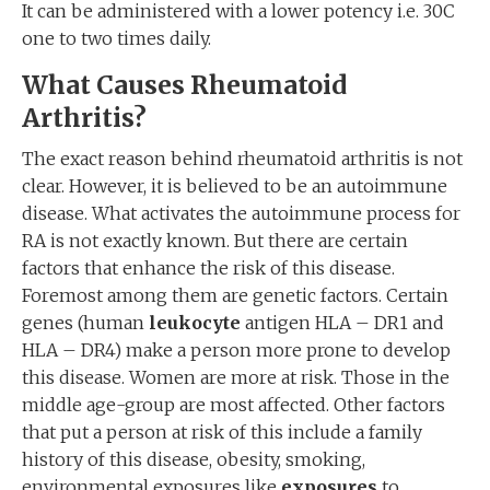
It can be administered with a lower potency i.e. 30C
one to two times daily.
What Causes Rheumatoid
Arthritis?
The exact reason behind rheumatoid arthritis is not
clear. However, it is believed to be an autoimmune
disease. What activates the autoimmune process for
RA is not exactly known. But there are certain
factors that enhance the risk of this disease.
Foremost among them are genetic factors. Certain
genes (human
leukocyte
antigen HLA – DR1 and
HLA – DR4) make a person more prone to develop
this disease. Women are more at risk. Those in the
middle age-group are most affected. Other factors
that put a person at risk of this include a family
history of this disease, obesity, smoking,
environmental exposures like
exposures
to