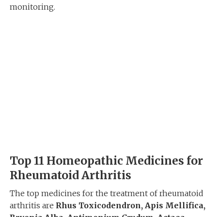
monitoring.
Top 11 Homeopathic Medicines for
Rheumatoid Arthritis
The top medicines for the treatment of rheumatoid
arthritis are
Rhus Toxicodendron, Apis Mellifica,