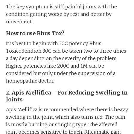
The key symptom is stiff painful joints with the
condition getting worse by rest and better by
movement.
How to use Rhus Tox?
It is best to begin with 30C potency. Rhus
Toxicodendron 30C can be taken two to three times
a day depending on the severity of the problem.
Higher potencies like 200C and 1M can be
considered but only under the supervision of a
homeopathic doctor.
2. Apis Mellifica – For Reducing Swelling In
Joints
Apis Mellifica is recommended where there is heavy
swelling in the joint, which also turns red. The pain
is mostly burning or stinging type. The affected
joint becomes sensitive to touch. Rheumatic pain