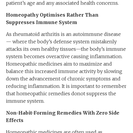
patient’s age and any associated health concerns.
Homeopathy Optimises Rather Than
Suppresses Immune System
As rheumatoid arthritis is an autoimmune disease
— where the body’s defense system mistakenly
attacks its own healthy tissues—the body’s immune
system becomes overactive causing inflammation.
Homeopathic medicines aim to maximize and
balance this increased immune activity by slowing
down the advancement of chronic symptoms and
reducing inflammation. It is important to remember
that homeopathic remedies donot suppress the
immune system.
Non-Habit-Forming Remedies With Zero Side
Effects
Homeopathic medicines are often used as