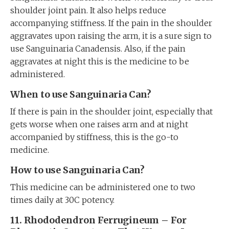
shoulder joint pain. It also helps reduce
accompanying stiffness. If the pain in the shoulder
aggravates upon raising the arm, it is a sure sign to
use Sanguinaria Canadensis. Also, if the pain
aggravates at night this is the medicine to be
administered.
When to use Sanguinaria Can?
If there is pain in the shoulder joint, especially that
gets worse when one raises arm and at night
accompanied by stiffness, this is the go-to
medicine.
How to use Sanguinaria Can?
This medicine can be administered one to two
times daily at 30C potency.
11. Rhododendron Ferrugineum – For