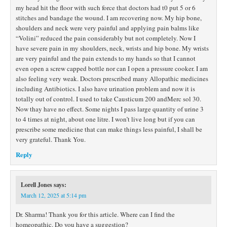
my head hit the floor with such force that doctors had t0 put 5 or 6
stitches and bandage the wound. I am recovering now. My hip bone,
shoulders and neck were very painful and applying pain balms like
“Volini” reduced the pain considerably but not completely. Now I
have severe pain in my shoulders, neck, wrists and hip bone. My wrists
are very painful and the pain extends to my hands so that I cannot
even open a screw capped bottle nor can I open a pressure cooker. I am
also feeling very weak. Doctors prescribed many Allopathic medicines
including Antibiotics. I also have urination problem and now it is
totally out of control. I used to take Causticum 200 andMerc sol 30.
Now thay have no effect. Some nights I pass large quantity of urine 3
to 4 times at night, about one litre. I won’t live long but if you can
prescribe some medicine that can make things less painful, I shall be
very grateful. Thank You.
Reply
Lorell Jones
says:
March 12, 2025 at 5:14 pm
Dr. Sharma! Thank you for this article. Where can I find the
homeopathic. Do you have a suggestion?