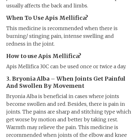
usually affects the back and limbs.
When To Use Apis Mellifica?
This medicine is recommended when there is
burning/ stinging pain, intense swelling and
redness in the joint.
How to use Apis Mellifica?
Apis Mellifica 30C can be used once or twice a day.
3. Bryonia Alba – When Joints Get Painful
And Swollen By Movement
Bryonia Alba is beneficial in cases where joints
become swollen and red. Besides, there is pain in
joints. The pains are sharp and stitching type which
get worse by motion and better by taking rest.
Warmth may relieve the pain. This medicine is
recommended when joints of the elbow and knee