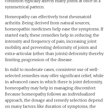
condition typically affects many joints at once in a
symmetrical pattern.
Homeopathy can effectively treat rheumatoid
arthritis. Being derived from natural sources,
homeopathic medicines help ease the symptoms. If
started early, these remedies help in reducing the
intensity and frequency of pain, increasing joint
mobility, and preventing deformity of joints and
extra-articular (other than joints) deformity thereby
limiting progression of the disease.
In mild to moderate cases, consistent use of well-
selected remedies may offer significant relief, while
in advanced cases in which there is joint deformity,
homeopathy may help in managing discomfort.
Because homeopathy follows an individualized
approach, the dosage and remedy selection depend
on many factors like duration of symptoms, the