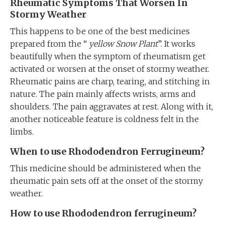
Rheumatic Symptoms That Worsen In
Stormy Weather
This happens to be one of the best medicines
prepared from the “
yellow Snow Plant
”. It works
beautifully when the symptom of rheumatism get
activated or worsen at the onset of stormy weather.
Rheumatic pains are charp, tearing, and stitching in
nature. The pain mainly affects wrists, arms and
shoulders. The pain aggravates at rest. Along with it,
another noticeable feature is coldness felt in the
limbs.
When to use Rhododendron Ferrugineum?
This medicine should be administered when the
rheumatic pain sets off at the onset of the stormy
weather.
How to use Rhododendron ferrugineum?