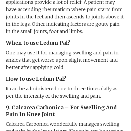
applications provide a lot of relief. A patient may
have ascending rheumatism where pain starts from
joints in the feet and then ascends to joints above it
in the legs. Other indicating factors are gouty pain
in the small joints, foot and limbs.
When to use Ledum Pal?
One may use it for managing swelling and pain in
ankles that get worse upon slight movement and
better after applying cold.
How to use Ledum Pal?
It can be administered one to three times daily as
per the intensity of the swelling and pain.
9. Calcarea Carbonica – For Swelling And
Pain In Knee Joint
Calcarea Carbonica wonderfully manages swelling