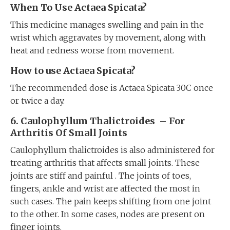
When To Use Actaea Spicata?
This medicine manages swelling and pain in the
wrist which aggravates by movement, along with
heat and redness worse from movement.
How to use Actaea Spicata?
The recommended dose is Actaea Spicata 30C once
or twice a day.
6. Caulophyllum Thalictroides – For
Arthritis Of Small Joints
Caulophyllum thalictroides is also administered for
treating arthritis that affects small joints. These
joints are stiff and painful . The joints of toes,
fingers, ankle and wrist are affected the most in
such cases. The pain keeps shifting from one joint
to the other. In some cases, nodes are present on
finger joints.