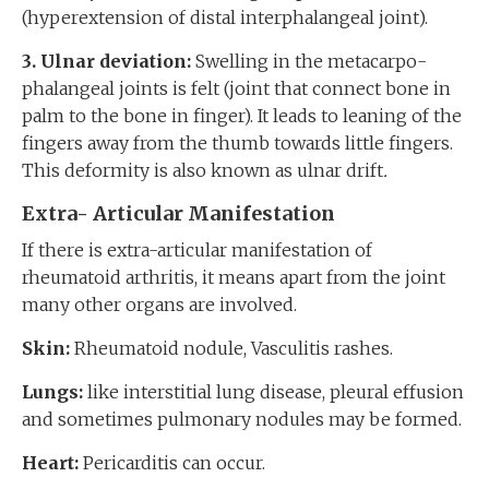
(hyperextension of distal interphalangeal joint).
3. Ulnar deviation:
Swelling in the metacarpo-
phalangeal joints is felt (joint that connect bone in
palm to the bone in finger). It leads to leaning of the
fingers away from the thumb towards little fingers.
This deformity is also known as
ulnar drift
.
Extra- Articular Manifestation
If there is extra-articular manifestation of
rheumatoid arthritis, it means apart from the joint
many other organs are involved.
Skin:
Rheumatoid nodule, Vasculitis rashes.
Lungs:
like interstitial lung disease, pleural effusion
and sometimes pulmonary nodules may be formed.
Heart:
Pericarditis can occur.