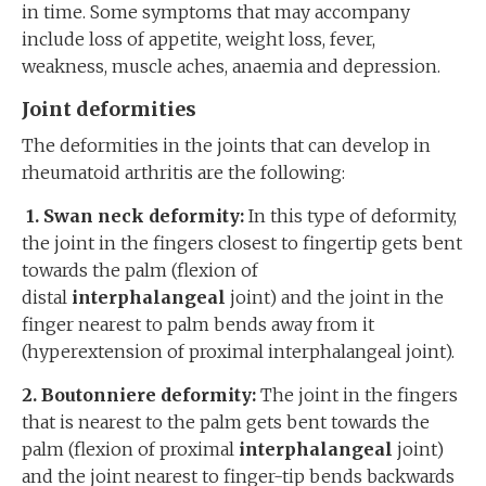
in time. Some symptoms that may accompany
include loss of appetite, weight loss, fever,
weakness, muscle aches, anaemia and depression.
Joint deformities
The deformities in the joints that can develop in
rheumatoid arthritis are the following:
1. Swan neck deformity:
In this type of deformity,
the joint in the fingers closest to fingertip gets bent
towards the palm (flexion of
distal
interphalangeal
joint) and the joint in the
finger nearest to palm bends away from it
(hyperextension of proximal interphalangeal joint).
2. Boutonniere deformity:
The joint in the fingers
that is nearest to the palm gets bent towards the
palm (flexion of proximal
interphalangeal
joint)
and the joint nearest to finger-tip bends backwards