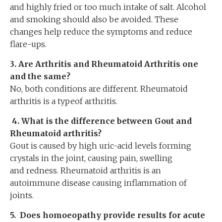
and highly fried or too much intake of salt. Alcohol
and smoking should also be avoided. These
changes help reduce the symptoms and reduce
flare-ups.
3. Are Arthritis and Rheumatoid Arthritis one
and the same?
No, both conditions are different. Rheumatoid
arthritis is a typeof arthritis.
4.
What is the difference between Gout and
Rheumatoid arthritis?
Gout is caused by high uric-acid levels forming
crystals in the joint, causing pain, swelling
and redness. Rheumatoid arthritis is an
autoimmune disease causing inflammation of
joints.
5.
Does homoeopathy provide results for acute