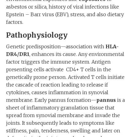
asbestos or silica, history of viral infections like
Epstein – Barr virus (EBV), stress, and also dietary
factors.
Pathophysiology
Genetic predisposition—association with
HLA-
DR4/DR1
, enhances its cause. Any environmental
factor triggers the immune system. Antigen
presenting cells activate CD4+ T cells in the
genetically prone person. Activated T cells initiate
the cascade of reaction leading to release if
cytokines, causes inflammation in synovial
membrane. Early pannus formation—
pannus
is a
sheet of inflammatory granulation tissue that
spread from synovial membrane and invade the
joints. It subsequently leads to symptoms like
stiffness, pain, tenderness, swelling and later on