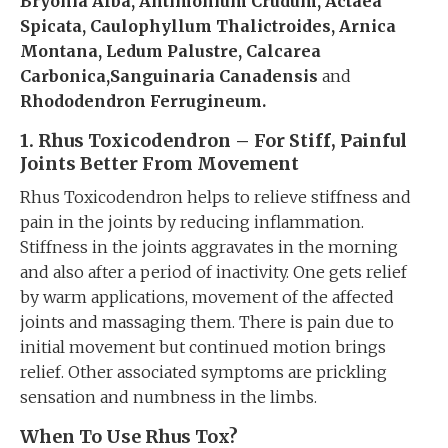
Bryonia Alba, Antimonium Crudum, Actaea
Spicata, Caulophyllum Thalictroides, Arnica
Montana, Ledum Palustre, Calcarea
Carbonica,Sanguinaria Canadensis
and
Rhododendron Ferrugineum.
1. Rhus Toxicodendron – For
Stiff, P
ainful
Joints Better From Movement
Rhus Toxicodendron helps to relieve stiffness and
pain in the joints by reducing inflammation.
Stiffness in the joints aggravates in the morning
and also after a period of inactivity. One gets relief
by warm applications, movement of the affected
joints and massaging them. There is pain due to
initial movement but continued motion brings
relief. Other associated symptoms are prickling
sensation and numbness in the limbs.
When To Use Rhus Tox?