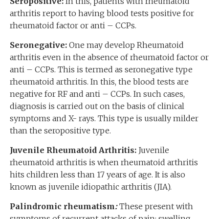
Seropositive:
In this, patients with rheumatoid
arthritis report to having blood tests positive for
rheumatoid factor or anti – CCPs.
Seronegative:
One may develop Rheumatoid
arthritis even in the absence of rheumatoid factor or
anti – CCPs. This is termed as seronegative type
rheumatoid arthritis. In this, the blood tests are
negative for RF and anti – CCPs. In such cases,
diagnosis is carried out on the basis of clinical
symptoms and X- rays. This type is usually milder
than the seropositive type.
Juvenile Rheumatoid Arthritis:
Juvenile
rheumatoid arthritis is when rheumatoid arthritis
hits children less than 17 years of age. It is also
known as juvenile idiopathic arthritis (JIA).
Palindromic rheumatism
:
These present with
symptoms of recurrent attacks of pain; swelling