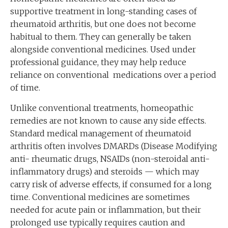
supportive treatment in long-standing cases of
rheumatoid arthritis, but one does not become
habitual to them. They can generally be taken
alongside conventional medicines. Used under
professional guidance, they may help reduce
reliance on conventional medications over a period
of time.
Unlike conventional treatments, homeopathic
remedies are not known to cause any side effects.
Standard medical management of rheumatoid
arthritis often involves DMARDs (Disease Modifying
anti- rheumatic drugs, NSAIDs (non-steroidal anti-
inflammatory drugs) and steroids — which may
carry risk of adverse effects, if consumed for a long
time. Conventional medicines are sometimes
needed for acute pain or inflammation, but their
prolonged use typically requires caution and