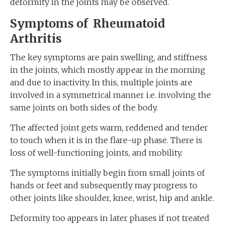
deformity in the joints may be observed.
Symptoms of Rheumatoid
Arthritis
The key symptoms are pain swelling, and stiffness
in the joints, which mostly appear in the morning
and due to inactivity. In this, multiple joints are
involved in a symmetrical manner i.e. involving the
same joints on both sides of the body.
The affected joint gets warm, reddened and tender
to touch when it is in the flare-up phase. There is
loss of well-functioning joints, and mobility.
The symptoms initially begin from small joints of
hands or feet and subsequently may progress to
other joints like shoulder, knee, wrist, hip and ankle.
Deformity too appears in later phases if not treated