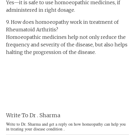
Yes—it is safe to use homoeopathic medicines, if
administered in right dosage.
9. How does homoeopathy work in treatment of
Rheumatoid Arthritis?
Homoeopathic medicines help not only reduce the
frequency and severity of the disease, but also helps
halting the progression of the disease.
Write To Dr . Sharma
Write to Dr. Sharma and get a reply on how homeopathy can help you
in treating your disease condition .