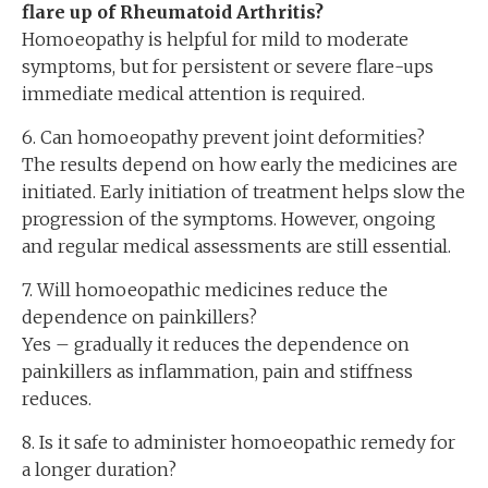
flare up of Rheumatoid Arthritis?
Homoeopathy is helpful for mild to moderate
symptoms, but for persistent or severe flare-ups
immediate medical attention is required.
6. Can homoeopathy prevent joint deformities?
The results depend on how early the medicines are
initiated. Early initiation of treatment helps slow the
progression of the symptoms. However, ongoing
and regular medical assessments are still essential.
7. Will homoeopathic medicines reduce the
dependence on painkillers?
Yes – gradually it reduces the dependence on
painkillers as inflammation, pain and stiffness
reduces.
8. Is it safe to administer homoeopathic remedy for
a longer duration?