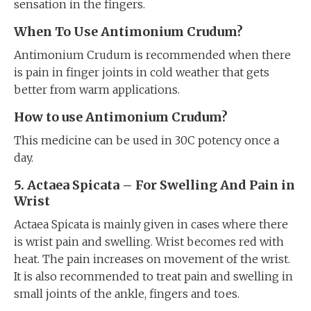
sensation in the fingers.
When To Use Antimonium Crudum?
Antimonium Crudum is recommended when there
is pain in finger joints in cold weather that gets
better from warm applications.
How to use Antimonium Crudum?
This medicine can be used in 30C potency once a
day.
5. Actaea Spicata
–
For Swelling And Pain in
Wrist
Actaea Spicata is mainly given in cases where there
is wrist pain and swelling. Wrist becomes red with
heat. The pain increases on movement of the wrist.
It is also recommended to treat pain and swelling in
small joints of the ankle, fingers and toes.