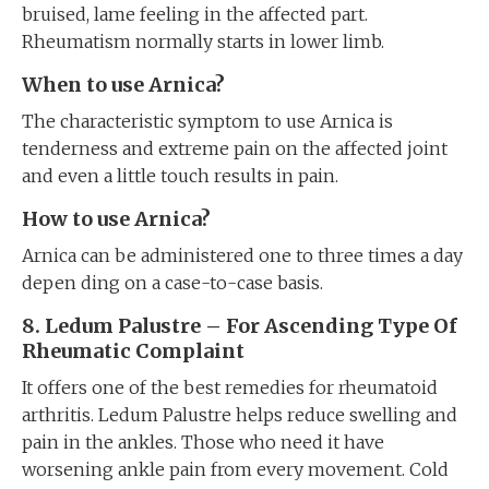
bruised, lame feeling in the affected part.
Rheumatism normally starts in lower limb.
When to use Arnica?
The characteristic symptom to use Arnica is
tenderness and extreme pain on the affected joint
and even a little touch results in pain.
How to use Arnica?
Arnica can be administered one to three times a day
depen ding on a case-to-case basis.
8. Ledum Palustre – For Ascending Type Of
Rheumatic Complaint
It offers one of the best remedies for rheumatoid
arthritis. Ledum Palustre helps reduce swelling and
pain in the ankles. Those who need it have
worsening ankle pain from every movement. Cold