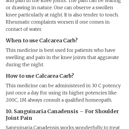
and pain in the knee joints. The pain can be tearing
or drawing in nature. One can observe a swollen
knee particularly at night. It is also tender to touch.
Rheumatic complaints worsen if one comes in
contact of water.
When to use Calcarea Carb?
This medicine is best used for patients who have
swelling and pain in the knee joints that aggravate
during the night.
How to use Calcarea Carb?
This medicine can be administered in 30 C potency
just once a day. For using its higher potencies like
200C, 1M always consult a qualified homeopath.
10. Sanguinaria Canadensis – For Shoulder
Joint Pain
Sanguinaria Canadensis works wonderfully to treat