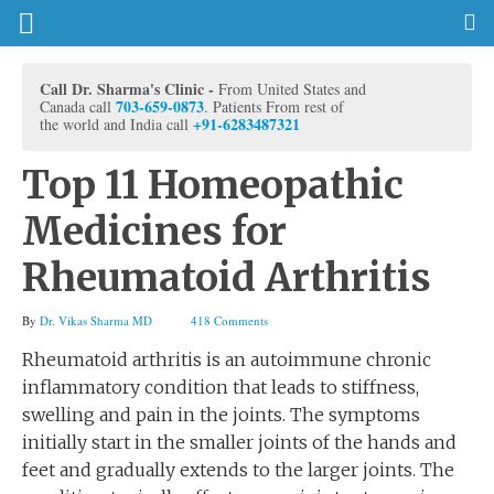
Call Dr. Sharma's Clinic -
From United States and
703-659-0873
Canada call
. Patients From rest of
+91-6283487321
the world and India call
Top 11 Homeopathic
Medicines for
Rheumatoid Arthritis
By
Dr. Vikas Sharma MD
418 Comments
Rheumatoid arthritis is an autoimmune chronic
inflammatory condition that leads to stiffness,
swelling and pain in the joints. The symptoms
initially start in the smaller joints of the hands and
feet and gradually extends to the larger joints. The