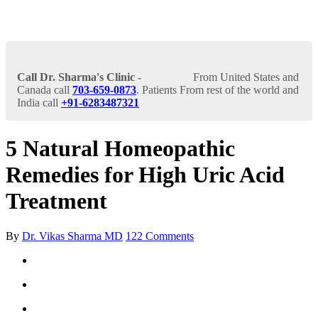
Call Dr. Sharma's Clinic -
From United States and
Canada call
703-659-0873
. Patients From rest of the world and
India call
+91-6283487321
5 Natural Homeopathic
Remedies for High Uric Acid
Treatment
By
Dr. Vikas Sharma MD
122 Comments