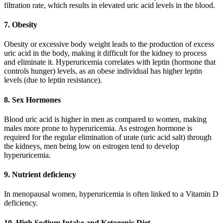
filtration rate, which results in elevated uric acid levels in the blood.
7. Obesity
Obesity or excessive body weight leads to the production of excess
uric acid in the body, making it difficult for the kidney to process
and eliminate it. Hyperuricemia correlates with leptin (hormone that
controls hunger) levels, as an obese individual has higher leptin
levels (due to leptin resistance).
8. Sex Hormones
Blood uric acid is higher in men as compared to women, making
males more prone to hyperuricemia. As estrogen hormone is
required for the regular elimination of urate (uric acid salt) through
the kidneys, men being low on estrogen tend to develop
hyperuricemia.
9. Nutrient deficiency
In menopausal women, hyperuricemia is often linked to a Vitamin D
deficiency.
10. High Sodium Intake and Ketogenic Diet