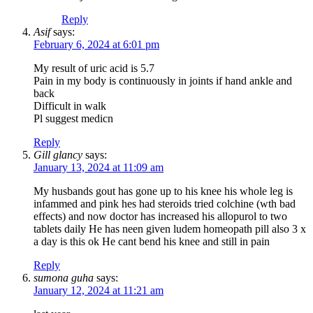
Reply
Asif
says:
February 6, 2024 at 6:01 pm
My result of uric acid is 5.7
Pain in my body is continuously in joints if hand ankle and
back
Difficult in walk
Pl suggest medicn
Reply
Gill glancy
says:
January 13, 2024 at 11:09 am
My husbands gout has gone up to his knee his whole leg is
infammed and pink hes had steroids tried colchine (wth bad
effects) and now doctor has increased his allopurol to two
tablets daily He has neen given ludem homeopath pill also 3 x
a day is this ok He cant bend his knee and still in pain
Reply
sumona guha
says:
January 12, 2024 at 11:21 am