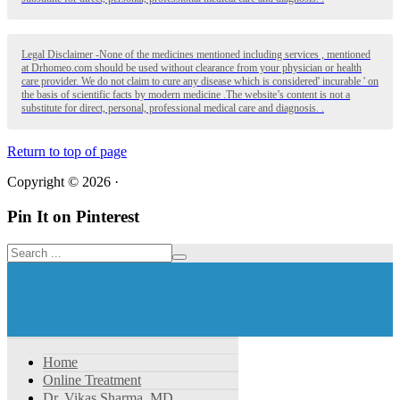
Legal Disclaimer -None of the medicines mentioned including services , mentioned
at Drhomeo.com should be used without clearance from your physician or health
care provider. We do not claim to cure any disease which is considered' incurable ' on
the basis of scientific facts by modern medicine .The website’s content is not a
substitute for direct, personal, professional medical care and diagnosis. .
Return to top of page
Copyright © 2026 ·
Pin It on Pinterest
Home
Online Treatment
Dr. Vikas Sharma, MD