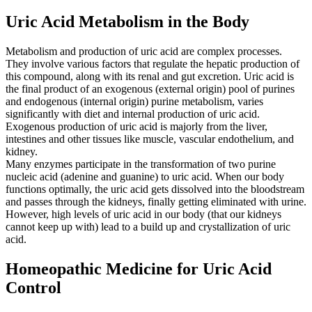
Uric Acid Metabolism in the Body
Metabolism and production of uric acid are complex processes.
They involve various factors that regulate the hepatic production of
this compound, along with its renal and gut excretion. Uric acid is
the final product of an exogenous (external origin) pool of purines
and endogenous (internal origin) purine metabolism, varies
significantly with diet and internal production of uric acid.
Exogenous production of uric acid is majorly from the liver,
intestines and other tissues like muscle, vascular endothelium, and
kidney.
Many enzymes participate in the transformation of two purine
nucleic acid (adenine and guanine) to uric acid. When our body
functions optimally, the uric acid gets dissolved into the bloodstream
and passes through the kidneys, finally getting eliminated with urine.
However, high levels of uric acid in our body (that our kidneys
cannot keep up with) lead to a build up and crystallization of uric
acid.
Homeopathic Medicine for Uric Acid
Control