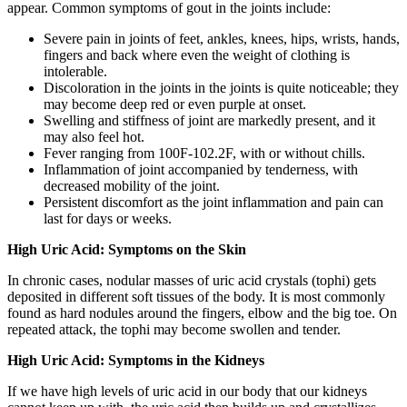
appear. Common symptoms of gout in the joints include:
Severe pain in joints of feet, ankles, knees, hips, wrists, hands,
fingers and back where even the weight of clothing is
intolerable.
Discoloration in the joints in the joints is quite noticeable; they
may become deep red or even purple at onset.
Swelling and stiffness of joint are markedly present, and it
may also feel hot.
Fever ranging from 100F-102.2F, with or without chills.
Inflammation of joint accompanied by tenderness, with
decreased mobility of the joint.
Persistent discomfort as the joint inflammation and pain can
last for days or weeks.
High Uric Acid: Symptoms on the Skin
In chronic cases, nodular masses of uric acid crystals (tophi) gets
deposited in different soft tissues of the body. It is most commonly
found as hard nodules around the fingers, elbow and the big toe. On
repeated attack, the tophi may become swollen and tender.
High Uric Acid: Symptoms in the Kidneys
If we have high levels of uric acid in our body that our kidneys