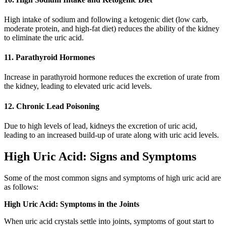
High intake of sodium and following a ketogenic diet (low carb,
moderate protein, and high-fat diet) reduces the ability of the kidney
to eliminate the uric acid.
11. Parathyroid Hormones
Increase in parathyroid hormone reduces the excretion of urate from
the kidney, leading to elevated uric acid levels.
12. Chronic Lead Poisoning
Due to high levels of lead, kidneys the excretion of uric acid,
leading to an increased build-up of urate along with uric acid levels.
High Uric Acid: Signs and Symptoms
Some of the most common signs and symptoms of high uric acid are
as follows:
High Uric Acid: Symptoms in the Joints
When uric acid crystals settle into joints, symptoms of gout start to