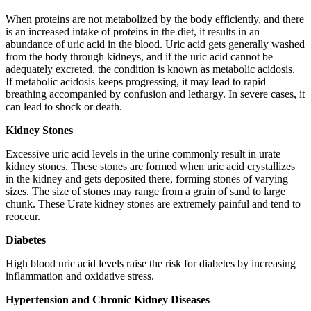
When proteins are not metabolized by the body efficiently, and there
is an increased intake of proteins in the diet, it results in an
abundance of uric acid in the blood. Uric acid gets generally washed
from the body through kidneys, and if the uric acid cannot be
adequately excreted, the condition is known as metabolic acidosis.
If metabolic acidosis keeps progressing, it may lead to rapid
breathing accompanied by confusion and lethargy. In severe cases, it
can lead to shock or death.
Kidney Stones
Excessive uric acid levels in the urine commonly result in urate
kidney stones. These stones are formed when uric acid crystallizes
in the kidney and gets deposited there, forming stones of varying
sizes. The size of stones may range from a grain of sand to large
chunk. These Urate kidney stones are extremely painful and tend to
reoccur.
Diabetes
High blood uric acid levels raise the risk for diabetes by increasing
inflammation and oxidative stress.
Hypertension and Chronic Kidney Diseases