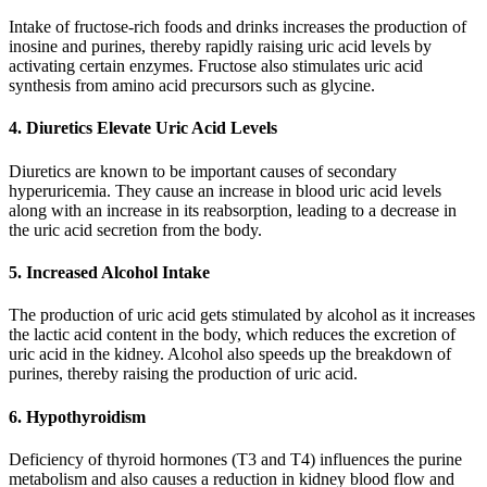
Intake of fructose-rich foods and drinks increases the production of
inosine and purines, thereby rapidly raising uric acid levels by
activating certain enzymes. Fructose also stimulates uric acid
synthesis from amino acid precursors such as glycine.
4. Diuretics Elevate Uric Acid Levels
Diuretics are known to be important causes of secondary
hyperuricemia. They cause an increase in blood uric acid levels
along with an increase in its reabsorption, leading to a decrease in
the uric acid secretion from the body.
5. Increased Alcohol Intake
The production of uric acid gets stimulated by alcohol as it increases
the lactic acid content in the body, which reduces the excretion of
uric acid in the kidney. Alcohol also speeds up the breakdown of
purines, thereby raising the production of uric acid.
6. Hypothyroidism
Deficiency of thyroid hormones (T3 and T4) influences the purine
metabolism and also causes a reduction in kidney blood flow and