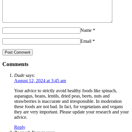
Name
*
Email
*
Comments
Dude
says:
August 12, 2024 at 3:45 am
Your advice to strictly avoid healthy foods like spinach,
asparagus, beans, lentils, dried peas, beets, nuts and
strawberries is inaccurate and irresponsible. In moderation
these foods are not bad. In fact, for vegetarians and vegans
they are very important. Please update your research and your
advice.
Reply