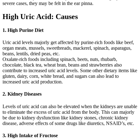
severe cases, they may be felt in the ear pinna.
High Uric Acid: Causes
1. High Purine Diet
Uric acid levels majorly get affected by purine-rich foods like beef,
organ meats, mussels, sweetbreads, mackerel, spinach, asparagus,
beans, lentils, dried peas, etc.
Oxalate-rich foods including spinach, beets, nuts, rhubarb,
chocolate, black tea, wheat bran, beans and strawberries also
contribute to increased uric acid levels. Some other dietary items like
gluten, dairy, corn, white bread, and sugars can also lead to
increased uric acid production.
2. Kidney Diseases
Levels of uric acid can also be elevated when the kidneys are unable
to eliminate the excess of uric acid from the body. This can majorly
be due to kidney dysfunction like kidney stones, chronic kidney
disease, adverse effects of some drugs like diuretics, NSAID’s, etc.
3. High Intake of Fructose