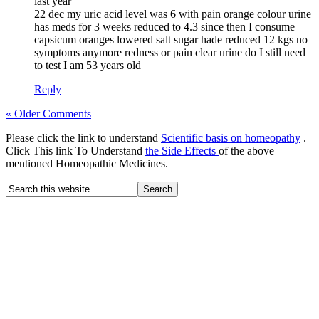
last year
22 dec my uric acid level was 6 with pain orange colour urine
has meds for 3 weeks reduced to 4.3 since then I consume
capsicum oranges lowered salt sugar hade reduced 12 kgs no
symptoms anymore redness or pain clear urine do I still need
to test I am 53 years old
Reply
« Older Comments
Please click the link to understand
Scientific basis on homeopathy
.
Click This link To Understand
the Side Effects
of the above
mentioned Homeopathic Medicines.