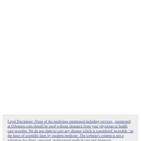
Legal Disclaimer -None of the medicines mentioned including services , mentioned
at Drhomeo.com should be used without clearance from your physician or health
care provider. We do not claim to cure any disease which is considered' incurable ' on
the basis of scientific facts by modern medicine .The website’s content is not a
substitute for direct, personal, professional medical care and diagnosis. .