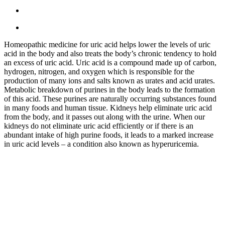
Homeopathic medicine for uric acid helps lower the levels of uric
acid in the body and also treats the body’s chronic tendency to hold
an excess of uric acid. Uric acid is a compound made up of carbon,
hydrogen, nitrogen, and oxygen which is responsible for the
production of many ions and salts known as urates and acid urates.
Metabolic breakdown of purines in the body leads to the formation
of this acid. These purines are naturally occurring substances found
in many foods and human tissue. Kidneys help eliminate uric acid
from the body, and it passes out along with the urine. When our
kidneys do not eliminate uric acid efficiently or if there is an
abundant intake of high purine foods, it leads to a marked increase
in uric acid levels – a condition also known as hyperuricemia.