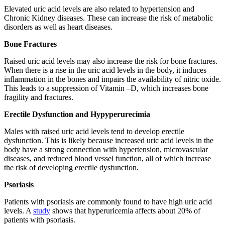
Elevated uric acid levels are also related to hypertension and
Chronic Kidney diseases. These can increase the risk of metabolic
disorders as well as heart diseases.
Bone Fractures
Raised uric acid levels may also increase the risk for bone fractures.
When there is a rise in the uric acid levels in the body, it induces
inflammation in the bones and impairs the availability of nitric oxide.
This leads to a suppression of Vitamin –D, which increases bone
fragility and fractures.
Erectile Dysfunction and Hypyperurecimia
Males with raised uric acid levels tend to develop erectile
dysfunction. This is likely because increased uric acid levels in the
body have a strong connection with hypertension, microvascular
diseases, and reduced blood vessel function, all of which increase
the risk of developing erectile dysfunction.
Psoriasis
Patients with psoriasis are commonly found to have high uric acid
levels. A
study
shows that hyperuricemia affects about 20% of
patients with psoriasis.