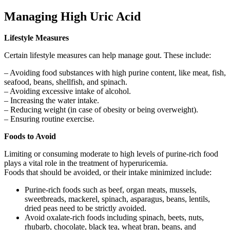
Managing High Uric Acid
Lifestyle Measures
Certain lifestyle measures can help manage gout. These include:
– Avoiding food substances with high purine content, like meat, fish,
seafood, beans, shellfish, and spinach.
– Avoiding excessive intake of alcohol.
– Increasing the water intake.
– Reducing weight (in case of obesity or being overweight).
– Ensuring routine exercise.
Foods to Avoid
Limiting or consuming moderate to high levels of purine-rich food
plays a vital role in the treatment of hyperuricemia.
Foods that should be avoided, or their intake minimized include:
Purine-rich foods such as beef, organ meats, mussels,
sweetbreads, mackerel, spinach, asparagus, beans, lentils,
dried peas need to be strictly avoided.
Avoid oxalate-rich foods including spinach, beets, nuts,
rhubarb, chocolate, black tea, wheat bran, beans, and