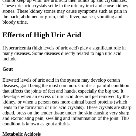
cannot keep up with, the uric acid then builds up and crystallizes.
These uric acid crystals settle in the urinary tract and cause kidney
stones. These kidney stones may cause symptoms such as pain in
the back, abdomen or groin, chills, fever, nausea, vomiting and
bloody urine.
Effects of High Uric Acid
Hyperuricemia (high levels of uric acid) play a significant role in
many diseases. Some diseases directly related to high uric acid
include:
Gout
Elevated levels of uric acid in the system may develop certain
diseases, gout being the most common. Gout is a painful condition
that affects the joints of feet and hands, especially the big toe. It
develops when an excess of uric acid does not get removed by the
kidney, or when a person eats more animal based proteins (which
leads to the formation of uric acid crystals). These crystals are sharp-
edged, press on the tender tissue under the skin causing very sharp
and excruciating pain, swelling and inflammation of the joint. This
condition is known as gout arthritis.
Metabolic Acidosis