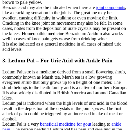
brown to pale yellow.
Benzoic acid may also be indicated when there are
joint complaints
,
like a crackling sensation in the joints. The great toe may be
swollen, causing difficulty in walking or even moving the limb.
Cracking in the knee joint on movement may also be felt. In some
cases, nodes from the deposition of urate crystals may be present on
the knees. Homeopathic medicine Benzoicum Acidum also works
well in cases of knee pain gets worse from drinking wine.
It is also indicated as a general medicine in all cases of raised uric
acid levels.
3. Ledum Pal – For Uric Acid with Ankle Pain
Ledum Palustre is a medicine derived from a small flowering shrub,
commonly known as Marsh tea. Marsh tea is a low growing
evergreen shrub that only grows up to a height of one meter. The
shrub belongs to the heath family and is a native of northern Europe.
It is also widely distributed in British America and around Canadian
lakes.
Ledum pal is indicated when the high levels of uric acid in the blood
result in the deposition of the crystals in the joint spaces. The first
attack of pain could be triggered by an increased intake of meat or
alcohol.
Ledum Pal is a very
beneficial medicine for gout
leading to
ankle
pain
. The person needing Ledum Pal has pain and swelling in the