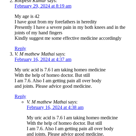
Roopesh Kumar
says:
February 29, 2024 at 8:19 am
My age is 42
I have gout from my forefathers in heredity
Presently I have a severe pain in my both knees and in the
joints of my hand fingers
Kindly suggest me some effective medicine accordingly
Reply
V. M mathew Mathai
says:
February 16, 2024 at 4:37 am
My uric acid is 7.6 l am taking homeo medicine
With the help of homeo doctor. But still
I am 7.6. Also I am getting pain all over body
and joints. Please advice good medicine.
Reply
V. M mathew Mathai
says:
February 16, 2024 at 4:38 am
My uric acid is 7.6 l am taking homeo medicine
With the help of homeo doctor. But still
I am 7.6. Also I am getting pain all over body
and joints. Please advice good medicine.