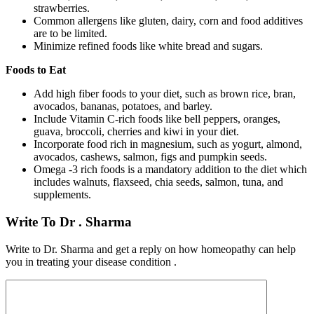
strawberries.
Common allergens like gluten, dairy, corn and food additives
are to be limited.
Minimize refined foods like white bread and sugars.
Foods to Eat
Add high fiber foods to your diet, such as brown rice, bran,
avocados, bananas, potatoes, and barley.
Include Vitamin C-rich foods like bell peppers, oranges,
guava, broccoli, cherries and kiwi in your diet.
Incorporate food rich in magnesium, such as yogurt, almond,
avocados, cashews, salmon, figs and pumpkin seeds.
Omega -3 rich foods is a mandatory addition to the diet which
includes walnuts, flaxseed, chia seeds, salmon, tuna, and
supplements.
Write To Dr . Sharma
Write to Dr. Sharma and get a reply on how homeopathy can help
you in treating your disease condition .