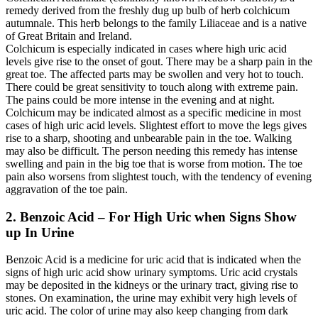
remedy derived from the freshly dug up bulb of herb colchicum
autumnale. This herb belongs to the family Liliaceae and is a native
of Great Britain and Ireland.
Colchicum is especially indicated in cases where high uric acid
levels give rise to the onset of gout. There may be a sharp pain in the
great toe. The affected parts may be swollen and very hot to touch.
There could be great sensitivity to touch along with extreme pain.
The pains could be more intense in the evening and at night.
Colchicum may be indicated almost as a specific medicine in most
cases of high uric acid levels. Slightest effort to move the legs gives
rise to a sharp, shooting and unbearable pain in the toe. Walking
may also be difficult. The person needing this remedy has intense
swelling and pain in the big toe that is worse from motion. The toe
pain also worsens from slightest touch, with the tendency of evening
aggravation of the toe pain.
2. Benzoic Acid – For High Uric when Signs Show
up In Urine
Benzoic Acid is a medicine for uric acid that is indicated when the
signs of high uric acid show urinary symptoms. Uric acid crystals
may be deposited in the kidneys or the urinary tract, giving rise to
stones. On examination, the urine may exhibit very high levels of
uric acid. The color of urine may also keep changing from dark