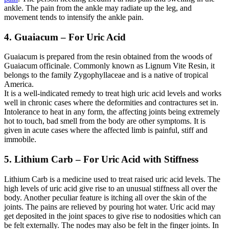
ankle. The pain from the ankle may radiate up the leg, and
movement tends to intensify the ankle pain.
4. Guaiacum – For Uric Acid
Guaiacum is prepared from the resin obtained from the woods of
Guaiacum officinale. Commonly known as Lignum Vite Resin, it
belongs to the family Zygophyllaceae and is a native of tropical
America.
It is a well-indicated remedy to treat high uric acid levels and works
well in chronic cases where the deformities and contractures set in.
Intolerance to heat in any form, the affecting joints being extremely
hot to touch, bad smell from the body are other symptoms. It is
given in acute cases where the affected limb is painful, stiff and
immobile.
5. Lithium Carb – For Uric Acid with Stiffness
Lithium Carb is a medicine used to treat raised uric acid levels. The
high levels of uric acid give rise to an unusual stiffness all over the
body. Another peculiar feature is itching all over the skin of the
joints. The pains are relieved by pouring hot water. Uric acid may
get deposited in the joint spaces to give rise to nodosities which can
be felt externally. The nodes may also be felt in the finger joints. In