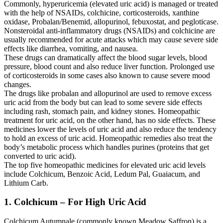
Commonly, hyperuricemia (elevated uric acid) is managed or treated
with the help of NSAIDs, colchicine, corticosteroids, xanthine
oxidase, Probalan/Benemid, allopurinol, febuxostat, and pegloticase.
Nonsteroidal anti-inflammatory drugs (NSAIDs) and colchicine are
usually recommended for acute attacks which may cause severe side
effects like diarrhea, vomiting, and nausea.
These drugs can dramatically affect the blood sugar levels, blood
pressure, blood count and also reduce liver function. Prolonged use
of corticosteroids in some cases also known to cause severe mood
changes.
The drugs like probalan and allopurinol are used to remove excess
uric acid from the body but can lead to some severe side effects
including rash, stomach pain, and kidney stones. Homeopathic
treatment for uric acid, on the other hand, has no side effects. These
medicines lower the levels of uric acid and also reduce the tendency
to hold an excess of uric acid. Homeopathic remedies also treat the
body’s metabolic process which handles purines (proteins that get
converted to uric acid).
The top five homeopathic medicines for elevated uric acid levels
include Colchicum, Benzoic Acid, Ledum Pal, Guaiacum, and
Lithium Carb.
1. Colchicum – For High Uric Acid
Colchicum Autumnale (commonly known Meadow Saffron) is a