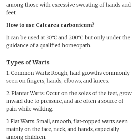
among those with excessive sweating of hands and
feet.
How to use Calcarea carbonicum?
It can be used at 30°C and 200°C but only under the
guidance of a qualified homeopath.
Types of Warts
1. Common Warts: Rough, hard growths commonly
seen on fingers, hands, elbows, and knees.
2. Plantar Warts: Occur on the soles of the feet, grow
inward due to pressure, and are often a source of
pain while walking.
3. Flat Warts: Small, smooth, flat-topped warts seen
mainly on the face, neck, and hands, especially
among children.