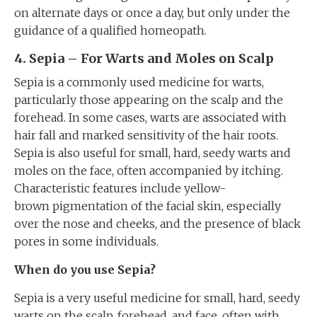
on alternate days or once a day, but only under the
guidance of a qualified homeopath.
4. Sepia – For Warts and Moles on Scalp
Sepia is a commonly used medicine for warts,
particularly those appearing on the scalp and the
forehead. In some cases, warts are associated with
hair fall and marked sensitivity of the hair roots.
Sepia is also useful for small, hard, seedy warts and
moles on the face, often accompanied by itching.
Characteristic features include yellow-
brown pigmentation of the facial skin, especially
over the nose and cheeks, and the presence of black
pores in some individuals.
When do you use Sepia?
Sepia is a very useful medicine for small, hard, seedy
warts on the scalp, forehead, and face, often with