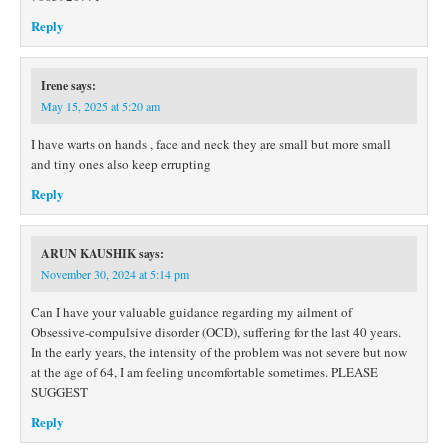
Reply
Irene
says:
May 15, 2025 at 5:20 am
I have warts on hands , face and neck they are small but more small
and tiny ones also keep errupting
Reply
ARUN KAUSHIK
says:
November 30, 2024 at 5:14 pm
Can I have your valuable guidance regarding my ailment of
Obsessive-compulsive disorder (OCD), suffering for the last 40 years.
In the early years, the intensity of the problem was not severe but now
at the age of 64, I am feeling uncomfortable sometimes. PLEASE
SUGGEST
Reply