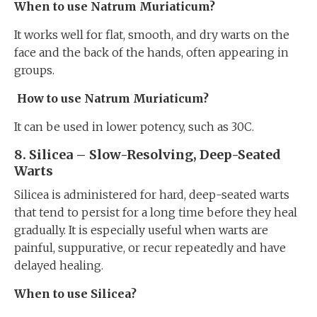
When to use Natrum Muriaticum?
It works well for flat, smooth, and dry warts on the
face and the back of the hands, often appearing in
groups.
How to use Natrum Muriaticum?
It can be used in lower potency, such as 30C.
8. Silicea – Slow-Resolving, Deep-Seated
Warts
Silicea is administered for hard, deep-seated warts
that tend to persist for a long time before they heal
gradually. It is especially useful when warts are
painful, suppurative, or recur repeatedly and have
delayed healing.
When to use Silicea?