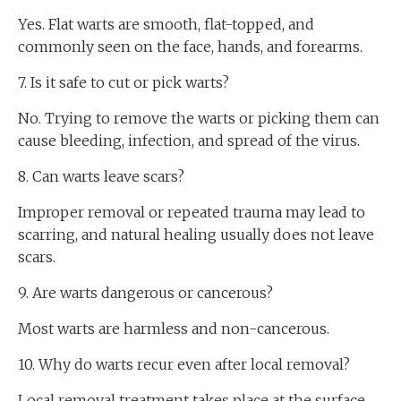
Yes. Flat warts are smooth, flat-topped, and
commonly seen on the face, hands, and forearms.
7. Is it safe to cut or pick warts?
No. Trying to remove the warts or picking them can
cause bleeding, infection, and spread of the virus.
8. Can warts leave scars?
Improper removal or repeated trauma may lead to
scarring, and natural healing usually does not leave
scars.
9. Are warts dangerous or cancerous?
Most warts are harmless and non-cancerous.
10. Why do warts recur even after local removal?
Local removal treatment takes place at the surface