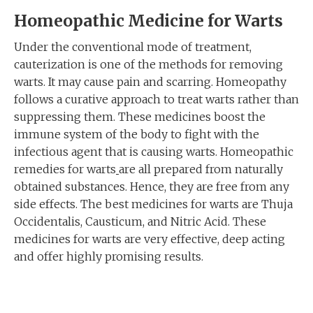
Homeopathic Medicine for W
arts
Under the conventional mode of treatment,
cauterization is one of the methods for removing
warts. It may cause pain and scarring. Homeopathy
follows a curative approach to treat warts rather than
suppressing them. These medicines boost the
immune system of the body to fight with the
infectious agent that is causing warts. Homeopathic
remedies for warts
are all prepared from naturally
obtained substances. Hence, they are free from any
side effects. The best medicines for warts are Thuja
Occidentalis, Causticum, and Nitric Acid. These
medicines for warts are very effective, deep acting
and offer highly promising results.