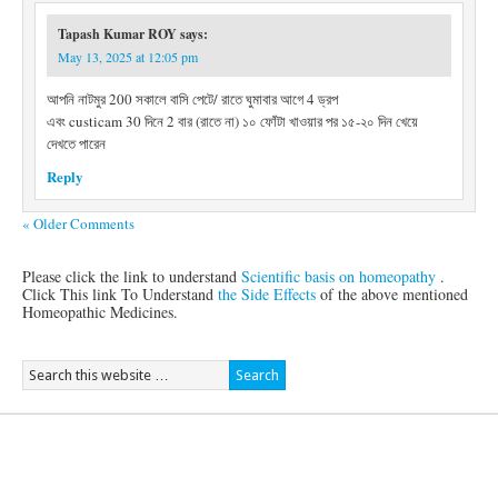
Tapash Kumar ROY
says:
May 13, 2025 at 12:05 pm
আপনি নাটমুর 200 সকালে বাসি পেটে/ রাতে ঘুমাবার আগে 4 ড্রপ
এবং custicam 30 দিনে 2 বার (রাতে না) ১০ ফোঁটা খাওয়ার পর ১৫-২০ দিন খেয়ে
দেখতে পারেন
Reply
« Older Comments
Please click the link to understand
Scientific basis on homeopathy
.
Click This link To Understand
the Side Effects
of the above mentioned
Homeopathic Medicines.