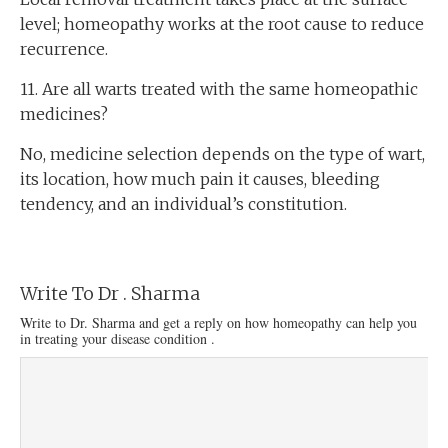
level; homeopathy works at the root cause to reduce
recurrence.
11. Are all warts treated with the same homeopathic
medicines?
No, medicine selection depends on the type of wart,
its location, how much pain it causes, bleeding
tendency, and an individual’s constitution.
Write To Dr . Sharma
Write to Dr. Sharma and get a reply on how homeopathy can help you
in treating your disease condition .