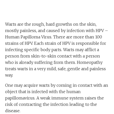
Warts are the rough, hard growths on the skin,
mostly painless, and caused by infection with HPV –
Human Papilloma Virus. There are more than 100
strains of HPV. Each strain of HPV is responsible for
infecting specific body parts. Warts may afflict a
person from skin-to-skin contact with a person
who is already suffering from them. Homeopathy
treats warts in a very mild, safe, gentle and painless
way.
One may acquire warts by coming in contact with an
object that is infected with the human
papillomavirus. A weak immune system raises the
risk of contracting the infection leading to the
disease.