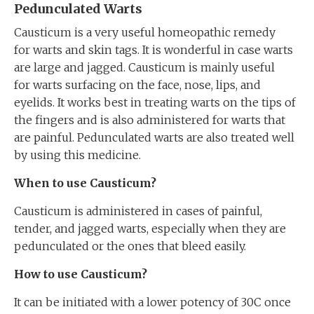
Pedunculated Warts
Causticum is a very useful homeopathic remedy
for warts and skin tags. It is wonderful in case warts
are large and jagged. Causticum is mainly useful
for warts surfacing on the face, nose, lips, and
eyelids. It works best in treating warts on the tips of
the fingers and is also administered for warts that
are painful. Pedunculated warts are also treated well
by using this medicine.
When to use Causticum?
Causticum is administered in cases of painful,
tender, and jagged warts, especially when they are
pedunculated or the ones that bleed easily.
How to use Causticum?
It can be initiated with a lower potency of 30C once