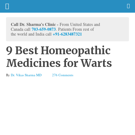
Call Dr. Sharma's Clinic -
From United States and
703-659-0873
Canada call
. Patients From rest of
+91-6283487321
the world and India call
9 Best Homeopathic
Medicines for Warts
By
Dr. Vikas Sharma MD
276 Comments