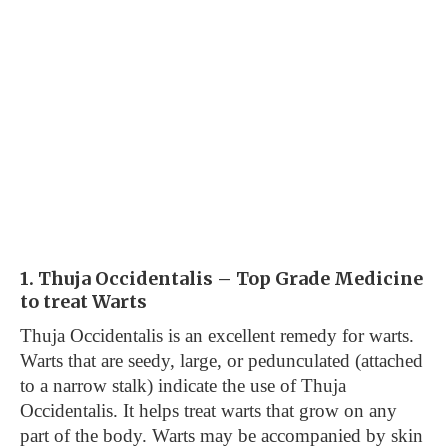
1. Thuja Occidentalis – Top Grade Medicine
to treat Warts
Thuja Occidentalis is an excellent remedy for warts.
Warts that are seedy, large, or pedunculated (attached
to a narrow stalk) indicate the use of Thuja
Occidentalis. It helps treat warts that grow on any
part of the body. Warts may be accompanied by skin