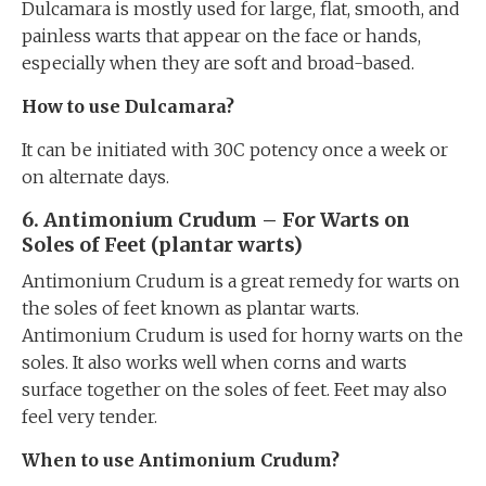
Dulcamara is mostly used for large, flat, smooth, and
painless warts that appear on the face or hands,
especially when they are soft and broad-based.
How to use Dulcamara?
It can be initiated with 30C potency once a week or
on alternate days.
6. Antimonium Crudum – For Warts on
Soles of Feet (plantar warts)
Antimonium Crudum is a great remedy for warts on
the soles of feet known as plantar warts.
Antimonium Crudum is used for horny warts on the
soles. It also works well when corns and warts
surface together on the soles of feet. Feet may also
feel very tender.
When to use Antimonium Crudum?