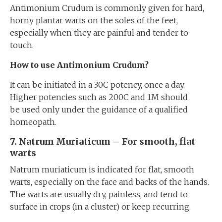
Antimonium Crudum is commonly given for hard,
horny plantar warts on the soles of the feet,
especially when they are painful and tender to
touch.
How to use Antimonium Crudum?
It can be initiated in a 30C potency, once a day.
Higher potencies such as 200C and 1M should
be used only under the guidance of a qualified
homeopath.
7. Natrum Muriaticum – For smooth, flat
warts
Natrum muriaticum is indicated for flat, smooth
warts, especially on the face and backs of the hands.
The warts are usually dry, painless, and tend to
surface in crops (in a cluster) or keep recurring.