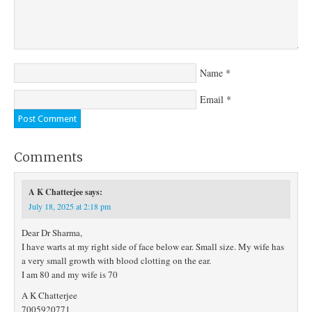
Name
*
Email
*
Comments
A K Chatterjee
says:
July 18, 2025 at 2:18 pm
Dear Dr Sharma,
I have warts at my right side of face below ear. Small size. My wife has
a very small growth with blood clotting on the ear.
I am 80 and my wife is 70
A K Chatterjee
7005920771