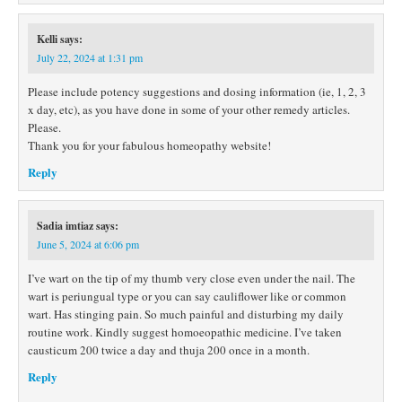
Kelli
says:
July 22, 2024 at 1:31 pm
Please include potency suggestions and dosing information (ie, 1, 2, 3
x day, etc), as you have done in some of your other remedy articles.
Please.
Thank you for your fabulous homeopathy website!
Reply
Sadia imtiaz
says:
June 5, 2024 at 6:06 pm
I’ve wart on the tip of my thumb very close even under the nail. The
wart is periungual type or you can say cauliflower like or common
wart. Has stinging pain. So much painful and disturbing my daily
routine work. Kindly suggest homoeopathic medicine. I’ve taken
causticum 200 twice a day and thuja 200 once in a month.
Reply