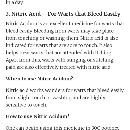
in a day.
3. Nitric Acid – For Warts that Bleed Easily
Nitric Acidum is an excellent medicine for warts that
bleed easily. Bleeding from warts may take place
from touching or washing them. Nitric acid is also
indicated for warts that are sore to touch. It also
helps treat warts that are attended with itching.
Apart from this, warts with stinging or stitching
pain are also effectively treated with nitric acid.
When to use Nitric Acidum?
Nitric acid works wonders for warts that bleed easily
from slight touch or washing and are highly
sensitive to touch.
How to use Nitric Acidum?
One can begin using this medicine in 30C potency