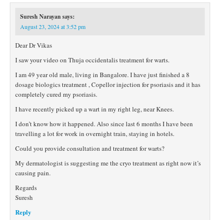
Suresh Narayan
says:
August 23, 2024 at 3:52 pm
Dear Dr Vikas
I saw your video on Thuja occidentalis treatment for warts.
I am 49 year old male, living in Bangalore. I have just finished a 8
dosage biologics treatment , Copellor injection for psoriasis and it has
completely cured my psoriasis.
I have recently picked up a wart in my right leg, near Knees.
I don’t know how it happened. Also since last 6 months I have been
travelling a lot for work in overnight train, staying in hotels.
Could you provide consultation and treatment for warts?
My dermatologist is suggesting me the cryo treatment as right now it’s
causing pain.
Regards
Suresh
Reply