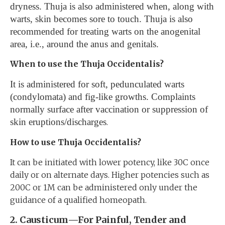
dryness. Thuja is also administered when, along with
warts, skin becomes sore to touch. Thuja is also
recommended for treating warts on the anogenital
area, i.e., around the anus and genitals.
When to use the Thuja Occidentalis?
It is administered for soft, pedunculated warts
(condylomata) and fig-like growths. Complaints
normally surface after vaccination or suppression of
skin eruptions/discharges
.
How to use Thuja Occidentalis?
It can be initiated with lower potency, like 30C once
daily or on alternate days. Higher potencies such as
200C or 1M can be administered only under the
guidance of a qualified homeopath.
2. Causticum—For Painful, Tender and