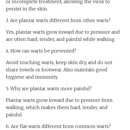
or incomplete treatment, allowing the virus to
persist in the skin.
3. Are plantar warts different from other warts?
Yes, plantar warts grow inward due to pressure and
are often hard, tender, and painful while walking.
4. How can warts be prevented?
Avoid touching warts, keep skin dry, and do not
share towels or footwear. Also maintain good
hygiene and immunity.
5. Why are plantar warts more painful?
Plantar warts grow inward due to pressure from
walking, which makes them hard, tender, and
painful.
6. Are flat warts different from common warts?