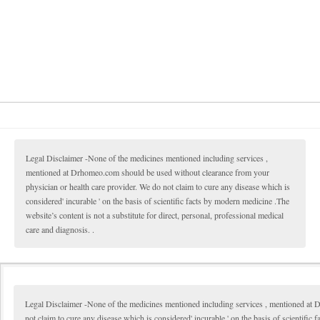
Legal Disclaimer -None of the medicines mentioned including services ,
mentioned at Drhomeo.com should be used without clearance from your
physician or health care provider. We do not claim to cure any disease which is
considered' incurable ' on the basis of scientific facts by modern medicine .The
website’s content is not a substitute for direct, personal, professional medical
care and diagnosis. .
Legal Disclaimer -None of the medicines mentioned including services , mentioned at 
not claim to cure any disease which is considered' incurable ' on the basis of scientific 