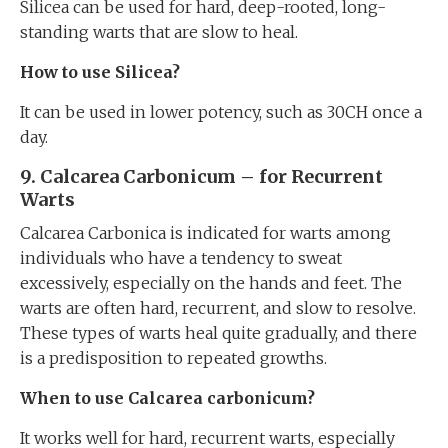
Silicea can be used for hard, deep-rooted, long-
standing warts that are slow to heal.
How to use Silicea?
It can be used in lower potency, such as 30CH once a
day.
9. Calcarea Carbonicum – for Recurrent
Warts
Calcarea Carbonica is indicated for warts among
individuals who have a tendency to sweat
excessively, especially on the hands and feet. The
warts are often hard, recurrent, and slow to resolve.
These types of warts heal quite gradually, and there
is a predisposition to repeated growths.
When to use Calcarea carbonicum?
It works well for hard, recurrent warts, especially