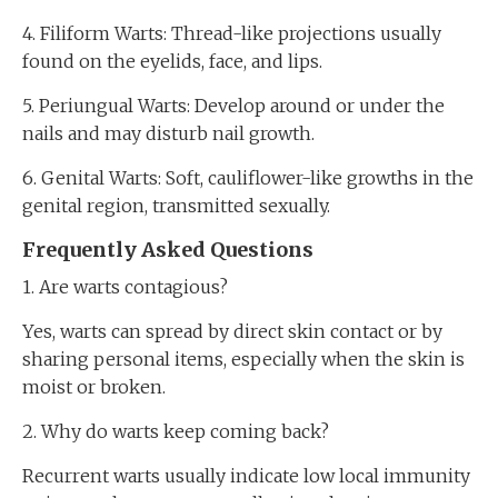
4. Filiform Warts: Thread-like projections usually
found on the eyelids, face, and lips.
5. Periungual Warts: Develop around or under the
nails and may disturb nail growth.
6. Genital Warts: Soft, cauliflower-like growths in the
genital region, transmitted sexually.
Frequently Asked Questions
1. Are warts contagious?
Yes, warts can spread by direct skin contact or by
sharing personal items, especially when the skin is
moist or broken.
2. Why do warts keep coming back?
Recurrent warts usually indicate low local immunity