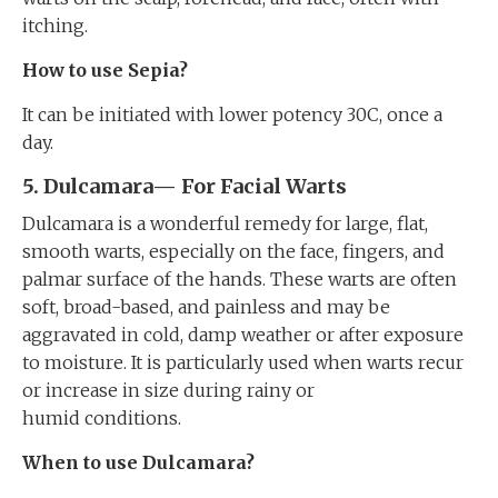
itching.
How to use Sepia?
It can be initiated with lower potency 30C, once a
day.
5. Dulcamara— For Facial Warts
Dulcamara is a wonderful remedy for large, flat,
smooth warts, especially on the face, fingers, and
palmar surface of the hands. These warts are often
soft, broad-based, and painless and may be
aggravated in cold, damp weather or after exposure
to moisture. It is particularly used when warts recur
or increase in size during rainy or
humid conditions.
When to use Dulcamara?