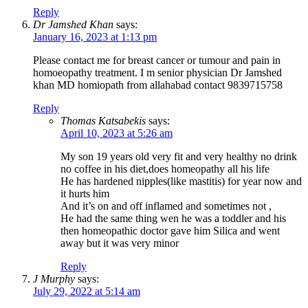
Reply
Dr Jamshed Khan
says:
January 16, 2023 at 1:13 pm
Please contact me for breast cancer or tumour and pain in
homoeopathy treatment. I m senior physician Dr Jamshed
khan MD homiopath from allahabad contact 9839715758
Reply
Thomas Katsabekis
says:
April 10, 2023 at 5:26 am
My son 19 years old very fit and very healthy no drink
no coffee in his diet,does homeopathy all his life
He has hardened nipples(like mastitis) for year now and
it hurts him
And it’s on and off inflamed and sometimes not ,
He had the same thing wen he was a toddler and his
then homeopathic doctor gave him Silica and went
away but it was very minor
Reply
J Murphy
says:
July 29, 2022 at 5:14 am