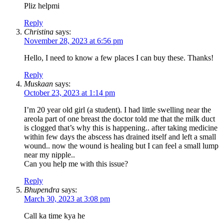
Pliz helpmi
Reply
Christina
says:
November 28, 2023 at 6:56 pm
Hello, I need to know a few places I can buy these. Thanks!
Reply
Muskaan
says:
October 23, 2023 at 1:14 pm
I’m 20 year old girl (a student). I had little swelling near the
areola part of one breast the doctor told me that the milk duct
is clogged that’s why this is happening.. after taking medicine
within few days the abscess has drained itself and left a small
wound.. now the wound is healing but I can feel a small lump
near my nipple..
Can you help me with this issue?
Reply
Bhupendra
says:
March 30, 2023 at 3:08 pm
Call ka time kya he