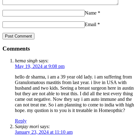
Name
*
Email
*
Comments
hema singh
says:
May 19, 2024 at 9:08 pm
hello dr sharma, i am a 39 year old lady. i am suffering from
Granulomatous mastitis from last year. i live in USA with
husband and two kids. Seeing a breast surgeon here in austin
but they are not able to treat this. I did all the test every thing
came out negative. Now they say i am auto immune and the
can not treat me. So i am planning to come to india with high
hope. my qustion is to you is it treatable in Homeopthic?
Reply
Sanjay mori
says:
January 23, 2024 at 11:10 am