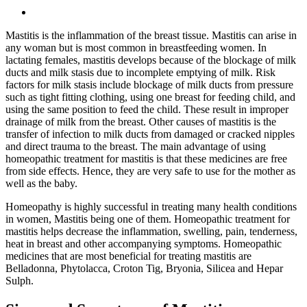
Mastitis is the inflammation of the breast tissue. Mastitis can arise in
any woman but is most common in breastfeeding women. In
lactating females, mastitis develops because of the blockage of milk
ducts and milk stasis due to incomplete emptying of milk. Risk
factors for milk stasis include blockage of milk ducts from pressure
such as tight fitting clothing, using one breast for feeding child, and
using the same position to feed the child. These result in improper
drainage of milk from the breast. Other causes of mastitis is the
transfer of infection to milk ducts from damaged or cracked nipples
and direct trauma to the breast. The main advantage of using
homeopathic treatment for mastitis is that these medicines are free
from side effects. Hence, they are very safe to use for the mother as
well as the baby.
Homeopathy is highly successful in treating many health conditions
in women, Mastitis being one of them. Homeopathic treatment for
mastitis helps decrease the inflammation, swelling, pain, tenderness,
heat in breast and other accompanying symptoms. Homeopathic
medicines that are most beneficial for treating mastitis are
Belladonna, Phytolacca, Croton Tig, Bryonia, Silicea and Hepar
Sulph.