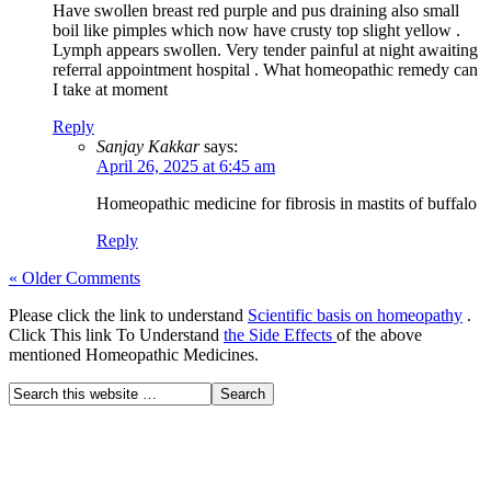
Have swollen breast red purple and pus draining also small
boil like pimples which now have crusty top slight yellow .
Lymph appears swollen. Very tender painful at night awaiting
referral appointment hospital . What homeopathic remedy can
I take at moment
Reply
Sanjay Kakkar
says:
April 26, 2025 at 6:45 am
Homeopathic medicine for fibrosis in mastits of buffalo
Reply
« Older Comments
Please click the link to understand
Scientific basis on homeopathy
.
Click This link To Understand
the Side Effects
of the above
mentioned Homeopathic Medicines.