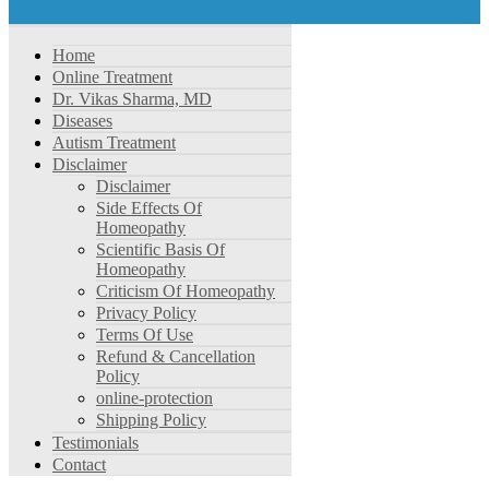
Home
Online Treatment
Dr. Vikas Sharma, MD
Diseases
Autism Treatment
Disclaimer
Disclaimer
Side Effects Of
Homeopathy
Scientific Basis Of
Homeopathy
Criticism Of Homeopathy
Privacy Policy
Terms Of Use
Refund & Cancellation
Policy
online-protection
Shipping Policy
Testimonials
Contact