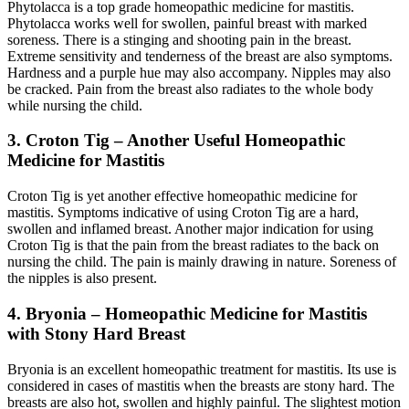
Phytolacca is a top grade homeopathic medicine for mastitis.
Phytolacca works well for swollen, painful breast with marked
soreness. There is a stinging and shooting pain in the breast.
Extreme sensitivity and tenderness of the breast are also symptoms.
Hardness and a purple hue may also accompany. Nipples may also
be cracked. Pain from the breast also radiates to the whole body
while nursing the child.
3. Croton Tig – Another Useful Homeopathic
Medicine for Mastitis
Croton Tig is yet another effective homeopathic medicine for
mastitis. Symptoms indicative of using Croton Tig are a hard,
swollen and inflamed breast. Another major indication for using
Croton Tig is that the pain from the breast radiates to the back on
nursing the child. The pain is mainly drawing in nature. Soreness of
the nipples is also present.
4. Bryonia – Homeopathic Medicine for Mastitis
with Stony Hard Breast
Bryonia is an excellent homeopathic treatment for mastitis. Its use is
considered in cases of mastitis when the breasts are stony hard. The
breasts are also hot, swollen and highly painful. The slightest motion