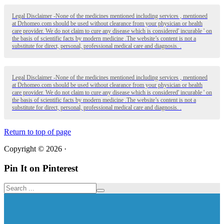
Legal Disclaimer -None of the medicines mentioned including services , mentioned
at Drhomeo.com should be used without clearance from your physician or health
care provider. We do not claim to cure any disease which is considered' incurable ' on
the basis of scientific facts by modern medicine .The website’s content is not a
substitute for direct, personal, professional medical care and diagnosis. .
Legal Disclaimer -None of the medicines mentioned including services , mentioned
at Drhomeo.com should be used without clearance from your physician or health
care provider. We do not claim to cure any disease which is considered' incurable ' on
the basis of scientific facts by modern medicine .The website’s content is not a
substitute for direct, personal, professional medical care and diagnosis. .
Return to top of page
Copyright © 2026 ·
Pin It on Pinterest