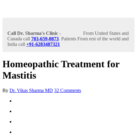
Call Dr. Sharma's Clinic -
From United States and
Canada call
703-659-0873
. Patients From rest of the world and
India call
+91-6283487321
Homeopathic Treatment for
Mastitis
By
Dr. Vikas Sharma MD
32 Comments