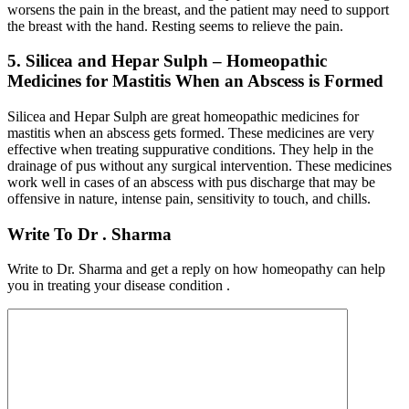
worsens the pain in the breast, and the patient may need to support
the breast with the hand. Resting seems to relieve the pain.
5. Silicea and Hepar Sulph – Homeopathic
Medicines for Mastitis When an Abscess is Formed
Silicea and Hepar Sulph are great homeopathic medicines for
mastitis when an abscess gets formed. These medicines are very
effective when treating suppurative conditions. They help in the
drainage of pus without any surgical intervention. These medicines
work well in cases of an abscess with pus discharge that may be
offensive in nature, intense pain, sensitivity to touch, and chills.
Write To Dr . Sharma
Write to Dr. Sharma and get a reply on how homeopathy can help
you in treating your disease condition .