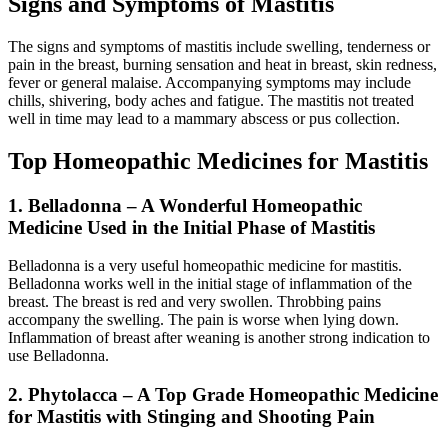
Signs and Symptoms of Mastitis
The signs and symptoms of mastitis include swelling, tenderness or
pain in the breast, burning sensation and heat in breast, skin redness,
fever or general malaise. Accompanying symptoms may include
chills, shivering, body aches and fatigue. The mastitis not treated
well in time may lead to a mammary abscess or pus collection.
Top Homeopathic Medicines for Mastitis
1. Belladonna – A Wonderful Homeopathic
Medicine Used in the Initial Phase of Mastitis
Belladonna is a very useful homeopathic medicine for mastitis.
Belladonna works well in the initial stage of inflammation of the
breast. The breast is red and very swollen. Throbbing pains
accompany the swelling. The pain is worse when lying down.
Inflammation of breast after weaning is another strong indication to
use Belladonna.
2. Phytolacca – A Top Grade Homeopathic Medicine
for Mastitis with Stinging and Shooting Pain