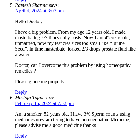
Ramesh Sharma
says:
April 4, 2024 at 3:07 pm
Hello Doctor,
I have a big problem. From my age 12 years old, I made
masterbating 2/3 times daily basis. Now I am 45 years old,
unmarried, now my testicles sizes too small like “Jujube
Seed”. In time masterbate, leaked 2/3 drops prostate fluid like
a water.
Doctor, can I overcome this problem by using homeopathy
remedies ?
Please guide me properly.
Reply
Mustafa Tufail
says:
February 16, 2024 at 7:52 pm
Am a smoker, 52 years old, I have 3% Sperm counts using
medicines now am trying to have homoeopathic Medicine,
please advise me a good medicine thanks
Reply