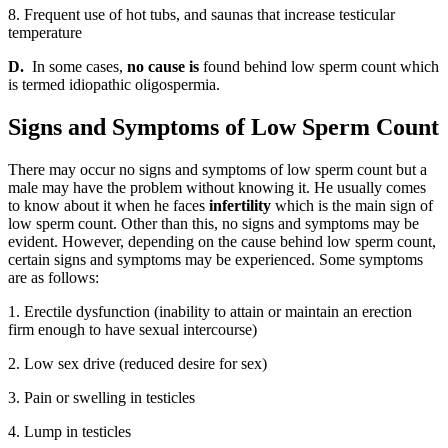
8. Frequent use of hot tubs, and saunas that increase testicular
temperature
D.
In some cases,
no cause is
found behind low sperm count which
is termed idiopathic oligospermia.
Signs and Symptoms of Low Sperm Count
There may occur no signs and symptoms of low sperm count but a
male may have the problem without knowing it. He usually comes
to know about it when he faces
infertility
which is the main sign of
low sperm count. Other than this, no signs and symptoms may be
evident. However, depending on the cause behind low sperm count,
certain signs and symptoms may be experienced. Some symptoms
are as follows:
1. Erectile dysfunction (inability to attain or maintain an erection
firm enough to have sexual intercourse)
2. Low sex drive (reduced desire for sex)
3. Pain or swelling in testicles
4. Lump in testicles