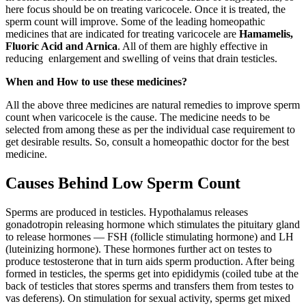
here focus should be on treating varicocele. Once it is treated, the
sperm count will improve. Some of the leading homeopathic
medicines that are indicated for treating varicocele are
Hamamelis,
Fluoric Acid and Arnica
. All of them are highly effective in
reducing enlargement and swelling of veins that drain testicles.
When and How to use these medicines?
All the above three medicines are natural remedies to improve sperm
count when varicocele is the cause. The medicine needs to be
selected from among these as per the individual case requirement to
get desirable results. So, consult a homeopathic doctor for the best
medicine.
Causes Behind Low Sperm Count
Sperms are produced in testicles. Hypothalamus releases
gonadotropin releasing hormone which stimulates the pituitary gland
to release hormones — FSH (follicle stimulating hormone) and LH
(luteinizing hormone). These hormones further act on testes to
produce testosterone that in turn aids sperm production. After being
formed in testicles, the sperms get into epididymis (coiled tube at the
back of testicles that stores sperms and transfers them from testes to
vas deferens). On stimulation for sexual activity, sperms get mixed