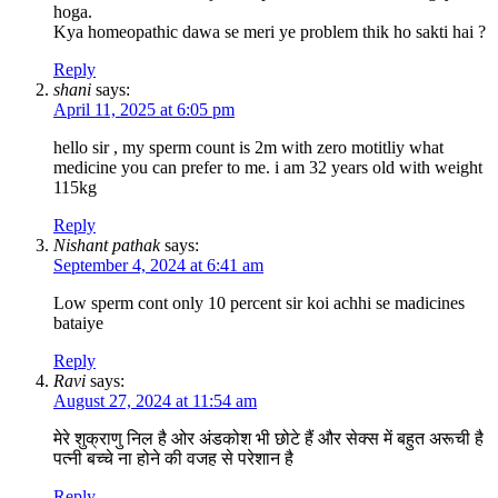
hoga.
Kya homeopathic dawa se meri ye problem thik ho sakti hai ?
Reply
shani
says:
April 11, 2025 at 6:05 pm
hello sir , my sperm count is 2m with zero motitliy what
medicine you can prefer to me. i am 32 years old with weight
115kg
Reply
Nishant pathak
says:
September 4, 2024 at 6:41 am
Low sperm cont only 10 percent sir koi achhi se madicines
bataiye
Reply
Ravi
says:
August 27, 2024 at 11:54 am
मेरे शुक्राणु निल है ओर अंडकोश भी छोटे हैं और सेक्स में बहुत अरूची है
पत्नी बच्चे ना होने की वजह से परेशान है
Reply