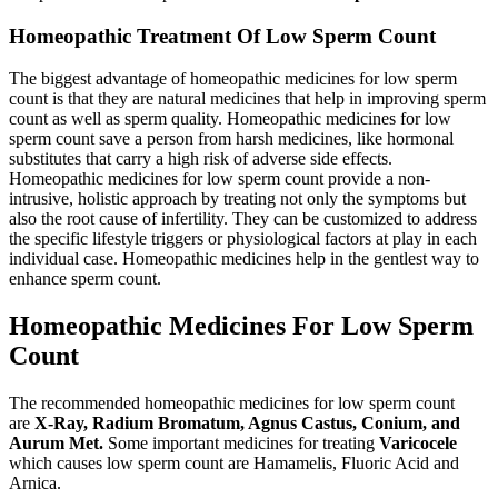
Homeopathic Treatment Of Low Sperm Count
The biggest advantage of homeopathic medicines for low sperm
count is that they are natural medicines that help in improving sperm
count as well as sperm quality. Homeopathic medicines for low
sperm count save a person from harsh medicines, like hormonal
substitutes that carry a high risk of adverse side effects.
Homeopathic medicines for low sperm count provide a non-
intrusive, holistic approach by treating not only the symptoms but
also the root cause of infertility. They can be customized to address
the specific lifestyle triggers or physiological factors at play in each
individual case. Homeopathic medicines help in the gentlest way to
enhance sperm count.
Homeopathic Medicines For Low Sperm
Count
The recommended homeopathic medicines for low sperm count
are
X-Ray, Radium Bromatum, Agnus Castus, Conium, and
Aurum Met
.
Some important medicines for treating
Varicocele
which causes low sperm count are Hamamelis, Fluoric Acid and
Arnica.