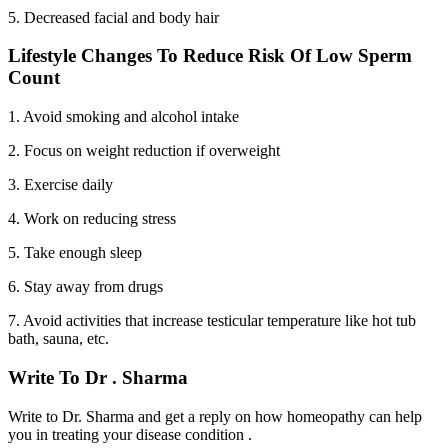
5. Decreased facial and body hair
Lifestyle Changes To Reduce Risk Of Low Sperm
Count
1. Avoid smoking and alcohol intake
2. Focus on weight reduction if overweight
3. Exercise daily
4. Work on reducing stress
5. Take enough sleep
6. Stay away from drugs
7. Avoid activities that increase testicular temperature like hot tub
bath, sauna, etc.
Write To Dr . Sharma
Write to Dr. Sharma and get a reply on how homeopathy can help
you in treating your disease condition .