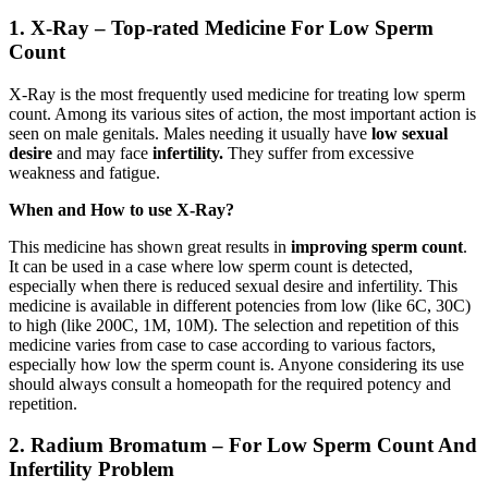
1. X-Ray – Top-rated Medicine For Low Sperm
Count
X-Ray is the most frequently used medicine for treating low sperm
count. Among its various sites of action, the most important action is
seen on male genitals. Males needing it usually have
low sexual
desire
and may face
infertility.
They suffer from excessive
weakness and fatigue.
When and How to use X-Ray?
This medicine has shown great results in
improving sperm count
.
It can be used in a case where low sperm count is detected,
especially when there is reduced sexual desire and infertility. This
medicine is available in different potencies from low (like 6C, 30C)
to high (like 200C, 1M, 10M). The selection and repetition of this
medicine varies from case to case according to various factors,
especially how low the sperm count is. Anyone considering its use
should always consult a homeopath for the required potency and
repetition.
2. Radium Bromatum – For Low Sperm Count And
Infertility Problem