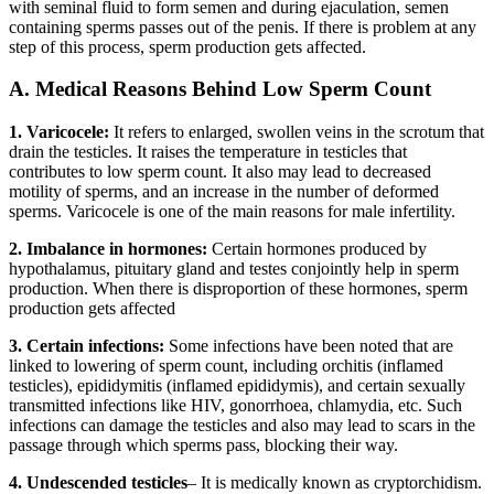
with seminal fluid to form semen and during ejaculation, semen
containing sperms passes out of the penis. If there is problem at any
step of this process, sperm production gets affected.
A. Medical Reasons Behind Low Sperm Count
1. Varicocele:
It refers to enlarged, swollen veins in the scrotum that
drain the testicles. It raises the temperature in testicles that
contributes to low sperm count. It also may lead to decreased
motility of sperms, and an increase in the number of deformed
sperms. Varicocele is one of the main reasons for male infertility.
2. Imbalance in hormones:
Certain hormones produced by
hypothalamus, pituitary gland and testes conjointly help in sperm
production. When there is disproportion of these hormones, sperm
production gets affected
3.
Certain infections:
Some infections have been noted that are
linked to lowering of sperm count, including orchitis (inflamed
testicles), epididymitis (inflamed epididymis), and certain sexually
transmitted infections like HIV, gonorrhoea, chlamydia, etc. Such
infections can damage the testicles and also may lead to scars in the
passage through which sperms pass, blocking their way.
4. Undescended testicles
– It is medically known as cryptorchidism.