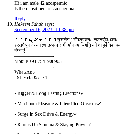
Hi i am male 42 azospermic
Is there treatment of zaospermia
Reply
Hakeem Sahab
says:
September 16, 2023 at 1:38 pm
💊💊💊🍃🌿🌱💊💊💊गुप्तरोग ( शीघ्रपतन/, स्वप्नदोष/धात/
हस्तमैथुन के कारण उत्पन्न सभी यौन व्याधियाँ ) की आयुर्वेदिक दवा
मंगवाएँ
————————-
Mobile +91 7541908963
————————-
WhatsApp
+91 7643057174
_______________
• Bigger & Long Lasting Erections✓
• Maximum Pleasure & Intensified Orgasms✓
• Surge In Sex Drive & Energy✓
• Ramps Up Stamina & Staying Power✓