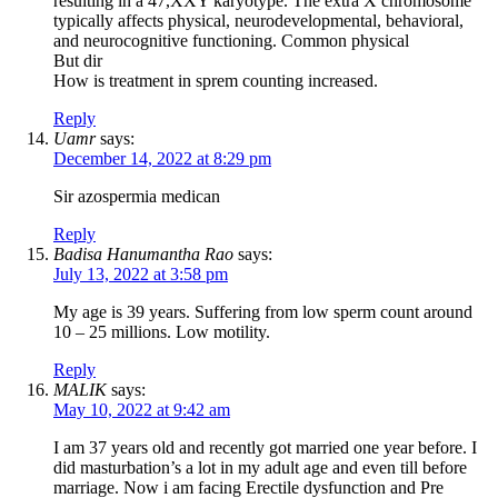
resulting in a 47,XXY karyotype. The extra X chromosome
typically affects physical, neurodevelopmental, behavioral,
and neurocognitive functioning. Common physical
But dir
How is treatment in sprem counting increased.
Reply
Uamr
says:
December 14, 2022 at 8:29 pm
Sir azospermia medican
Reply
Badisa Hanumantha Rao
says:
July 13, 2022 at 3:58 pm
My age is 39 years. Suffering from low sperm count around
10 – 25 millions. Low motility.
Reply
MALIK
says:
May 10, 2022 at 9:42 am
I am 37 years old and recently got married one year before. I
did masturbation’s a lot in my adult age and even till before
marriage. Now i am facing Erectile dysfunction and Pre