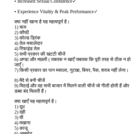
• Increased Sexual Confidence✓
• Experience Vitality & Peak Performance✓
क्या नहीं खाना है यह महत्वपूर्ण है।
1) चाय
2) कौफी़
3) कोल्ड ड्रिंक
4) तेल मसालेदार
4) रिफाइंड तेल
5) सभी प्रकार की खटटी चीजें
6) अण्डा और मछली ( तबतक न खाएँ जबतक कि पूरी तरह से ठीक न हो
जाएँ।
7) किसी प्रकार का पान मसाला, गुटखा, बियर, पैक, शराब नहीं लेना।
8) मैदे से बनी चीजें
9) मिठाई और वह सभी बाजार में मिलने वाली चीजें जो गीली होती हैं और
डब्बा बंद मिलती हैं।
क्या खाएँ यह महत्वपूर्ण है।
1) दूध
2) दही
3) घी
4) मखाना
5) काजू
6) अखरोट