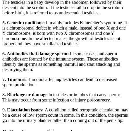
The testicles in a baby develop in the abdomen followed by their
descent into the scrotum. If the testicles fail to drop in the scrotum
before birth, it is referred to as undescended testicles.
5.
Genetic conditions:
It mainly includes Klinefelter’s syndrome. It
is a chromosomal defect in which a male, instead of one X and one
Y chromosome, is born with two X chromosomes and one Y
chromosome. In the affected males, the growth of testicles is not
proper and they have small-sized testicles.
6.
Antibodies that damage sperm:
In some cases, anti-sperm
antibodies are formed by the immune system. These antibodies
identify the sperms as something harmful and start attacking and
destroying them.
7. Tumours:
Tumours affecting testicles can lead to decreased
sperm production.
8. Blockage or damage
in testicles or in tubes that carry sperm:
This may occur from some infection or injury post-surgery.
9. Ejaculation issues:
A condition called retrograde ejaculation may
be a cause of low sperm count in some. In this condition, the sperms
go into the urinary bladder rather than coming out of the penis tip.