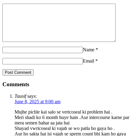
Name
*
Email
*
Comments
Tausif
says:
June 8, 2025 at 9:00 am
Mujhe pichle kai salo se vericoseal ki problem hai .
Meri shadi ko 6 month huye hain .Aur intercourse karne par
mera semen bahar aa jata hai
Shayad vwricoseal ki vajah se wo patla ho gaya ho .
Aur ho sakta hai isi vajah se sperm count bhi kam ho gaya