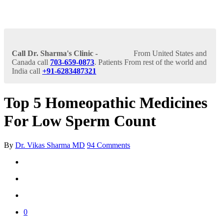
Call Dr. Sharma's Clinic -
From United States and
Canada call
703-659-0873
. Patients From rest of the world and
India call
+91-6283487321
Top 5 Homeopathic Medicines
For Low Sperm Count
By
Dr. Vikas Sharma MD
94 Comments
0