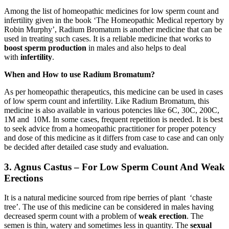
Among the list of homeopathic medicines for low sperm count and
infertility given in the book ‘The Homeopathic Medical repertory by
Robin Murphy’, Radium Bromatum is another medicine that can be
used in treating such cases. It is a reliable medicine that works to
boost sperm production
in males and also helps to deal
with
infertility
.
When and How to use Radium Bromatum?
As per homeopathic therapeutics, this medicine can be used in cases
of low sperm count and infertility. Like Radium Bromatum, this
medicine is also available in various potencies like 6C, 30C, 200C,
1M and 10M. In some cases, frequent repetition is needed. It is best
to seek advice from a homeopathic practitioner for proper potency
and dose of this medicine as it differs from case to case and can only
be decided after detailed case study and evaluation.
3. Agnus Castus – For Low Sperm Count And Weak
Erections
It is a natural medicine sourced from ripe berries of plant ‘chaste
tree’. The use of this medicine can be considered in males having
decreased sperm count with a problem of
weak erection
. The
semen is thin, watery and sometimes less in quantity. The
sexual