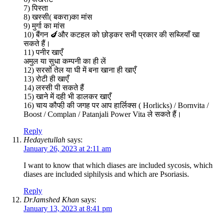
7) पिस्ता
8) खस्सी( बकरा)का मांस
9) मुर्गा का मांस
10) बैंगन 🍆और कटहल को छोड़कर सभी प्रकार की सब्जियाँ खा
सकते हैं।
11) पनीर खाएँ
अमुल या सुधा कम्पनी का ही लें
12) सरसों तेल या घी में बना खाना ही खाएँ
13) रोटी ही खाएँ
14) लस्सी पी सकते हैं
15) खाने में दही भी डालकर खाएँ
16) चाय कौफी़ की जगह पर आप हार्लिक्स ( Horlicks) / Bornvita /
Boost / Complan / Patanjali Power Vita ले सकते हैं।
Reply
Hedayetullah
says:
January 26, 2023 at 2:11 am
I want to know that which diases are included sycosis, which
diases are included siphilysis and which are Psoriasis.
Reply
DrJamshed Khan
says:
January 13, 2023 at 8:41 pm