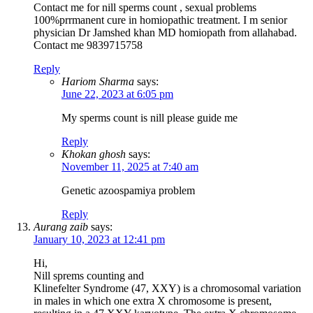
Contact me for nill sperms count , sexual problems
100%prrmanent cure in homiopathic treatment. I m senior
physician Dr Jamshed khan MD homiopath from allahabad.
Contact me 9839715758
Reply
Hariom Sharma
says:
June 22, 2023 at 6:05 pm
My sperms count is nill please guide me
Reply
Khokan ghosh
says:
November 11, 2025 at 7:40 am
Genetic azoospamiya problem
Reply
Aurang zaib
says:
January 10, 2023 at 12:41 pm
Hi,
Nill sprems counting and
Klinefelter Syndrome (47, XXY) is a chromosomal variation
in males in which one extra X chromosome is present,