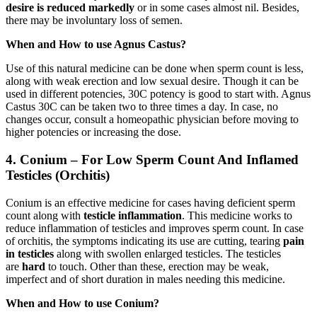
desire is reduced
markedly
or in some cases almost nil. Besides,
there may be involuntary loss of semen.
When and How to use Agnus Castus?
Use of this natural medicine can be done when sperm count is less,
along with weak erection and low sexual desire. Though it can be
used in different potencies, 30C potency is good to start with. Agnus
Castus 30C can be taken two to three times a day. In case, no
changes occur, consult a homeopathic physician before moving to
higher potencies or increasing the dose.
4. Conium – For Low Sperm Count And Inflamed
Testicles (Orchitis)
Conium is an effective medicine for cases having deficient sperm
count along with
testicle inflammation
. This medicine works to
reduce inflammation of testicles and improves sperm count. In case
of orchitis, the symptoms indicating its use are cutting, tearing
pain
in testicles
along with swollen enlarged testicles. The testicles
are
hard
to touch. Other than these, erection may be weak,
imperfect and of short duration in males needing this medicine.
When and How to use Conium?