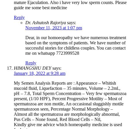
mature Ejaculation. Also i have very low sperm counts. Please
guide me some best medicine
Reply
Dr. Ashutosh Rajoriya
says:
November 11, 2023 at 1:07 pm
Dear, in our homoeopathy we have numerous treatment
based on the symptoms of patients. We have number of
successful stories for childless couples. You can contact
me on whatsapp 7723999528
Reply
HIMANGSHU DEY
says:
January 18, 2022 at 9:28 am
My Semen Analysis Reports are : Appearance – Whitish
mucoid fluid, Liquefaction – 35 minutes, Volume – 2.2ml.,
pH – 7.8, Total Sperm Concentration – Very few spermatozoa
present, (1/10 HPF), Percent Progressive Motility – Most of
spermatozoa are non motile, An occasional sluggishly motile
spermatozoon seen, Percentage Normal Morphology –
Almost all the spermatozoa are morphologically abnormal,
Pus Cells – None found, Red Blood Cells – Nil,
Kindly give me advice which homeopathy medicine is used