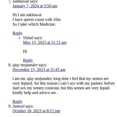
Sakhawat
says:
January 7, 2024 at 5:50 am
Hi I am sakhawat
I have sperm count with 10m
So I take which Madicine.
Reply
Vishal
says:
May 15, 2025 at 11:12 am
Hi
Reply
ajay mojumder
says:
December 15, 2023 at 11:43 am
i am mr. ajay mojumder, long time i feel that my semen are
very liqiued. for this reason i can’t sex with my partner. before
start sex my semen comeout. but this semen are very liquid.
kindly help and advice me .
Reply
Jameel
says:
October 18, 2023 at 8:12 pm