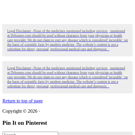
Legal Disclaimer -None of the medicines mentioned including services , mentioned
at Drhomeo.com should be used without clearance from your physician or health
care provider. We do not claim to cure any disease which is considered' incurable ' on
the basis of scientific facts by modern medicine .The website’s content is not a
substitute for direct, personal, professional medical care and diagnosis. .
Legal Disclaimer -None of the medicines mentioned including services , mentioned
at Drhomeo.com should be used without clearance from your physician or health
care provider. We do not claim to cure any disease which is considered' incurable ' on
the basis of scientific facts by modern medicine .The website’s content is not a
substitute for direct, personal, professional medical care and diagnosis. .
Return to top of page
Copyright © 2026 ·
Pin It on Pinterest