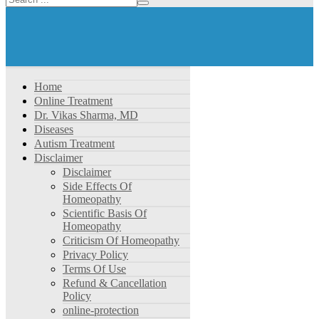
Home
Online Treatment
Dr. Vikas Sharma, MD
Diseases
Autism Treatment
Disclaimer
Disclaimer
Side Effects Of
Homeopathy
Scientific Basis Of
Homeopathy
Criticism Of Homeopathy
Privacy Policy
Terms Of Use
Refund & Cancellation
Policy
online-protection