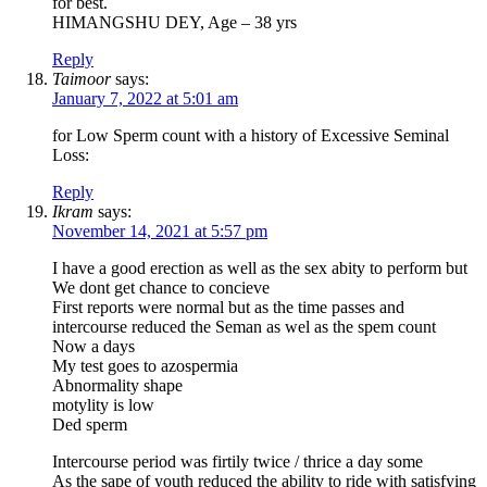
for best.
HIMANGSHU DEY, Age – 38 yrs
Reply
Taimoor
says:
January 7, 2022 at 5:01 am
for Low Sperm count with a history of Excessive Seminal
Loss:
Reply
Ikram
says:
November 14, 2021 at 5:57 pm
I have a good erection as well as the sex abity to perform but
We dont get chance to concieve
First reports were normal but as the time passes and
intercourse reduced the Seman as wel as the spem count
Now a days
My test goes to azospermia
Abnormality shape
motylity is low
Ded sperm
Intercourse period was firtily twice / thrice a day some
As the sape of youth reduced the ability to ride with satisfying