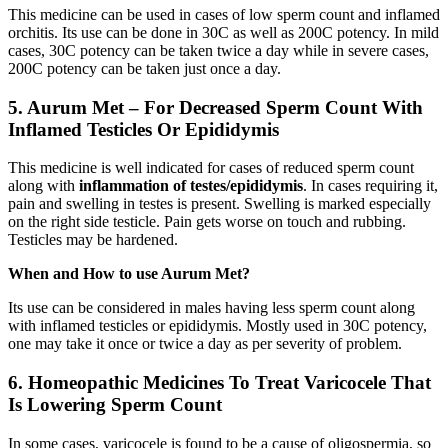
This medicine can be used in cases of low sperm count and inflamed
orchitis. Its use can be done in 30C as well as 200C potency. In mild
cases, 30C potency can be taken twice a day while in severe cases,
200C potency can be taken just once a day.
5
.
Aurum Met – For Decreased Sperm Count With
Inflamed Testicles Or Epididymis
This medicine is well indicated for cases of reduced sperm count
along with
inflammation of testes/epididymis
. In cases requiring it,
pain and swelling in testes is present. Swelling is marked especially
on the right side testicle. Pain gets worse on touch and rubbing.
Testicles may be hardened.
When and How to use Aurum Met?
Its use can be considered in males having less sperm count along
with inflamed testicles or epididymis. Mostly used in 30C potency,
one may take it once or twice a day as per severity of problem.
6. Homeopathic Medicines To Treat Varicocele That
Is Lowering Sperm Count
In some cases, varicocele is found to be a cause of oligospermia, so