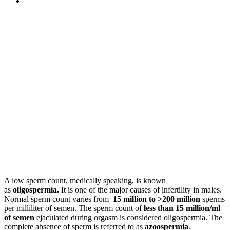
A low sperm count, medically speaking, is known
as
oligospermia.
It is one of the major causes of infertility in males.
Normal sperm count varies from
15 million to >200 million
sperms
per milliliter of semen. The sperm count of
less than 15 million/ml
of semen
ejaculated during orgasm is considered oligospermia. The
complete absence of sperm is referred to as
azoospermia
.