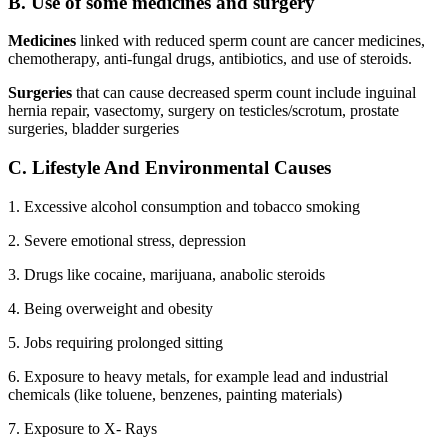
B. Use of some medicines and surgery
Medicines
linked with reduced sperm count are cancer medicines,
chemotherapy, anti-fungal drugs, antibiotics, and use of steroids.
Surgeries
that can cause decreased sperm count include inguinal
hernia repair, vasectomy, surgery on testicles/scrotum, prostate
surgeries, bladder surgeries
C. Lifestyle And Environmental Causes
1. Excessive alcohol consumption and tobacco smoking
2. Severe emotional stress, depression
3. Drugs like cocaine, marijuana, anabolic steroids
4. Being overweight and obesity
5. Jobs requiring prolonged sitting
6. Exposure to heavy metals, for example lead and industrial
chemicals (like toluene, benzenes, painting materials)
7. Exposure to X- Rays