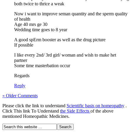
both twice to thrice a weak
Now i want to improve seman quantity and the sperm quality
of health
Age 40 mrs ge 30
Wedding time goes to 8 year
A good spErm booster as well as the drug picture
If possible
I like every 2nd/ 3rd girl/ woman and wish to make het
partner
Some time masterbation occur
Regards
Reply
« Older Comments
Please click the link to understand
Scientific basis on homeopathy
.
Click This link To Understand
the Side Effects
of the above
mentioned Homeopathic Medicines.